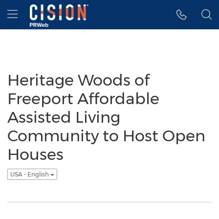
Accessibility Statement
Skip Navigation
Hamburger menu
Heritage Woods of
Freeport Affordable
Assisted Living
Community to Host Open
Houses
USA - English