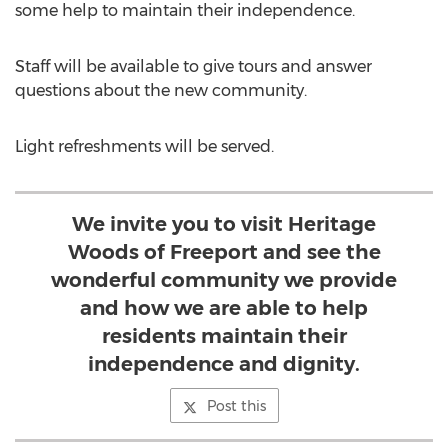
some help to maintain their independence.
Staff will be available to give tours and answer
questions about the new community.
Light refreshments will be served.
We invite you to visit Heritage
Woods of Freeport and see the
wonderful community we provide
and how we are able to help
residents maintain their
independence and dignity.
Post this