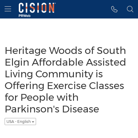
Accessibility Statement
Skip Navigation
Hamburger menu
Heritage Woods of South
Elgin Affordable Assisted
Living Community is
Offering Exercise Classes
for People with
Parkinson's Disease
USA - English