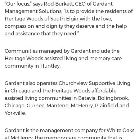
“Our focus,” says Rod Burkett, CEO of Gardant
Management Solutions, “is to provide the residents of
Heritage Woods of South Elgin with the love,
compassion and dignity they deserve and the help
and assistance that they need.”
Communities managed by Gardant include the
Heritage Woods assisted living and memory care
community in Huntley.
Gardant also operates Churchview Supportive Living
in Chicago and the Heritage Woods affordable
assisted living communities in Batavia, Bolingbrook,
Chicago, Gurnee, Manteno, McHenry, Plainfield and
Yorkville.
Gardant is the management company for White Oaks
at McHenry, the memory care community that is