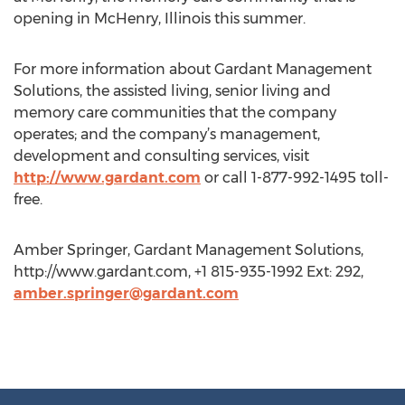
opening in McHenry, Illinois this summer.
For more information about Gardant Management
Solutions, the assisted living, senior living and
memory care communities that the company
operates; and the company’s management,
development and consulting services, visit
http://www.gardant.com
or call 1-877-992-1495 toll-
free.
Amber Springer, Gardant Management Solutions,
http://www.gardant.com, +1 815-935-1992 Ext: 292,
amber.springer@gardant.com