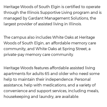
Heritage Woods of South Elgin is certified to operate
through the Illinois Supportive Living program and is
managed by Gardant Management Solutions, the
largest provider of assisted living in Illinois.
The campus also includes White Oaks at Heritage
Woods of South Elgin, an affordable memory care
community, and White Oaks at Spring Street, a
private-pay memory care community.
Heritage Woods features affordable assisted living
apartments for adults 65 and older who need some
help to maintain their independence. Personal
assistance, help with medications, and a variety of
convenience and support services, including meals,
housekeeping and laundry, are available.