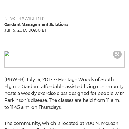
NEWS PROVIDED BY
Gardant Management Solutions
Jul 15, 2017, 00:00 ET
(PRWEB) July 14, 2017 -- Heritage Woods of South
Elgin, a Gardant affordable assisted living community,
hosts a weekly exercise class designed for people with
Parkinson’s disease. The classes are held from 11 a.m.
to 11:45 a.m. on Thursdays.
The community, which is located at 700 N. McLean