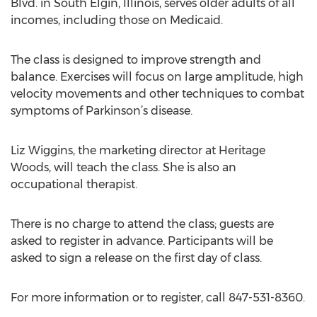
Blvd. in South Elgin, Illinois, serves older adults of all
incomes, including those on Medicaid.
The class is designed to improve strength and
balance. Exercises will focus on large amplitude, high
velocity movements and other techniques to combat
symptoms of Parkinson’s disease.
Liz Wiggins, the marketing director at Heritage
Woods, will teach the class. She is also an
occupational therapist.
There is no charge to attend the class; guests are
asked to register in advance. Participants will be
asked to sign a release on the first day of class.
For more information or to register, call 847-531-8360.