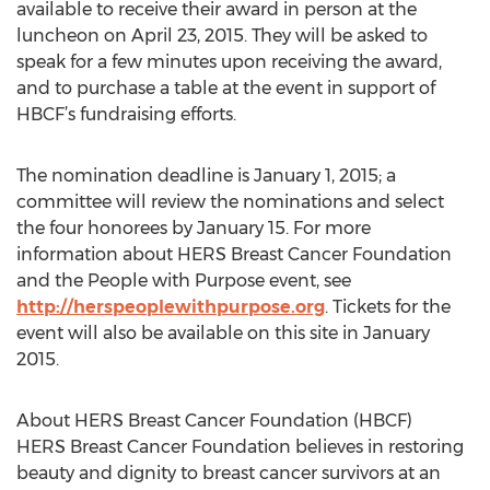
available to receive their award in person at the
luncheon on April 23, 2015. They will be asked to
speak for a few minutes upon receiving the award,
and to purchase a table at the event in support of
HBCF’s fundraising efforts.
The nomination deadline is January 1, 2015; a
committee will review the nominations and select
the four honorees by January 15. For more
information about HERS Breast Cancer Foundation
and the People with Purpose event, see
http://herspeoplewithpurpose.org
. Tickets for the
event will also be available on this site in January
2015.
About HERS Breast Cancer Foundation (HBCF)
HERS Breast Cancer Foundation believes in restoring
beauty and dignity to breast cancer survivors at an