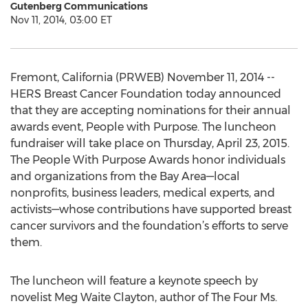
Gutenberg Communications
Nov 11, 2014, 03:00 ET
Fremont, California (PRWEB) November 11, 2014 --
HERS Breast Cancer Foundation today announced
that they are accepting nominations for their annual
awards event, People with Purpose. The luncheon
fundraiser will take place on Thursday, April 23, 2015.
The People With Purpose Awards honor individuals
and organizations from the Bay Area—local
nonprofits, business leaders, medical experts, and
activists—whose contributions have supported breast
cancer survivors and the foundation’s efforts to serve
them.
The luncheon will feature a keynote speech by
novelist Meg Waite Clayton, author of The Four Ms.