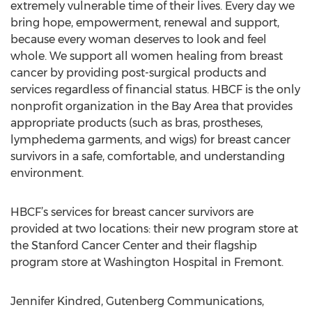
extremely vulnerable time of their lives. Every day we
bring hope, empowerment, renewal and support,
because every woman deserves to look and feel
whole. We support all women healing from breast
cancer by providing post-surgical products and
services regardless of financial status. HBCF is the only
nonprofit organization in the Bay Area that provides
appropriate products (such as bras, prostheses,
lymphedema garments, and wigs) for breast cancer
survivors in a safe, comfortable, and understanding
environment.
HBCF’s services for breast cancer survivors are
provided at two locations: their new program store at
the Stanford Cancer Center and their flagship
program store at Washington Hospital in Fremont.
Jennifer Kindred, Gutenberg Communications,