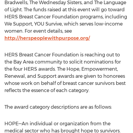
Bradwells, The Wednesday Sisters, and The Language
of Light. The funds raised at this event will go toward
HERS Breast Cancer Foundation programs, including
We Support, YOU Survive, which serves low-income
women. For event details, see
http://herspeoplewithpurpose.org/
HERS Breast Cancer Foundation is reaching out to
the Bay Area community to solicit nominations for
the four HERS awards. The Hope, Empowerment,
Renewal, and Support awards are given to honorees
whose work on behalf of breast cancer survivors best
reflects the essence of each category.
The award category descriptions are as follows:
HOPE—An individual or organization from the
medical sector who has brought hope to survivors.