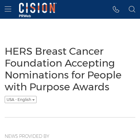
Accessibility Statement
Skip Navigation
Hamburger menu
HERS Breast Cancer
Foundation Accepting
Nominations for People
with Purpose Awards
USA - English
NEWS PROVIDED BY