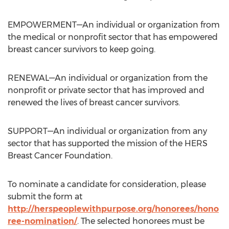
EMPOWERMENT—An individual or organization from
the medical or nonprofit sector that has empowered
breast cancer survivors to keep going.
RENEWAL—An individual or organization from the
nonprofit or private sector that has improved and
renewed the lives of breast cancer survivors.
SUPPORT—An individual or organization from any
sector that has supported the mission of the HERS
Breast Cancer Foundation.
To nominate a candidate for consideration, please
submit the form at
http://herspeoplewithpurpose.org/honorees/hono
ree-nomination/
. The selected honorees must be