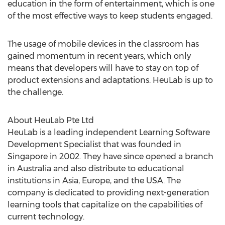
education in the form of entertainment, which is one
of the most effective ways to keep students engaged.
The usage of mobile devices in the classroom has
gained momentum in recent years, which only
means that developers will have to stay on top of
product extensions and adaptations. HeuLab is up to
the challenge.
About HeuLab Pte Ltd
HeuLab is a leading independent Learning Software
Development Specialist that was founded in
Singapore in 2002. They have since opened a branch
in Australia and also distribute to educational
institutions in Asia, Europe, and the USA. The
company is dedicated to providing next-generation
learning tools that capitalize on the capabilities of
current technology.