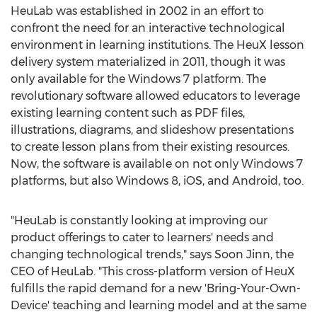
HeuLab was established in 2002 in an effort to
confront the need for an interactive technological
environment in learning institutions. The HeuX lesson
delivery system materialized in 2011, though it was
only available for the Windows 7 platform. The
revolutionary software allowed educators to leverage
existing learning content such as PDF files,
illustrations, diagrams, and slideshow presentations
to create lesson plans from their existing resources.
Now, the software is available on not only Windows 7
platforms, but also Windows 8, iOS, and Android, too.
"HeuLab is constantly looking at improving our
product offerings to cater to learners' needs and
changing technological trends," says Soon Jinn, the
CEO of HeuLab. "This cross-platform version of HeuX
fulfills the rapid demand for a new 'Bring-Your-Own-
Device' teaching and learning model and at the same