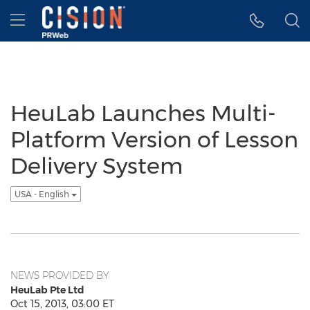
Accessibility Statement
Skip Navigation
Hamburger menu
HeuLab Launches Multi-
Platform Version of Lesson
Delivery System
USA - English
NEWS PROVIDED BY
HeuLab Pte Ltd
Oct 15, 2013, 03:00 ET