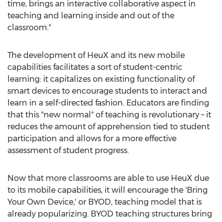
time, brings an interactive collaborative aspect in
teaching and learning inside and out of the
classroom."
The development of HeuX and its new mobile
capabilities facilitates a sort of student-centric
learning: it capitalizes on existing functionality of
smart devices to encourage students to interact and
learn in a self-directed fashion. Educators are finding
that this "new normal" of teaching is revolutionary – it
reduces the amount of apprehension tied to student
participation and allows for a more effective
assessment of student progress.
Now that more classrooms are able to use HeuX due
to its mobile capabilities, it will encourage the 'Bring
Your Own Device,' or BYOD, teaching model that is
already popularizing. BYOD teaching structures bring