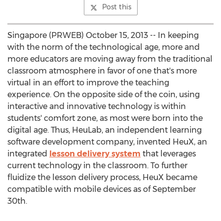
Post this
Singapore (PRWEB) October 15, 2013 -- In keeping
with the norm of the technological age, more and
more educators are moving away from the traditional
classroom atmosphere in favor of one that's more
virtual in an effort to improve the teaching
experience. On the opposite side of the coin, using
interactive and innovative technology is within
students' comfort zone, as most were born into the
digital age. Thus, HeuLab, an independent learning
software development company, invented HeuX, an
integrated
lesson delivery system
that leverages
current technology in the classroom. To further
fluidize the lesson delivery process, HeuX became
compatible with mobile devices as of September
30th.