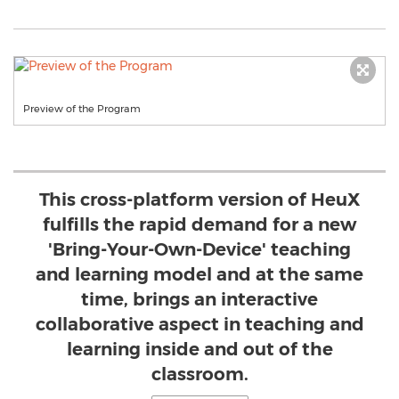
Preview of the Program
This cross-platform version of HeuX
fulfills the rapid demand for a new
'Bring-Your-Own-Device' teaching
and learning model and at the same
time, brings an interactive
collaborative aspect in teaching and
learning inside and out of the
classroom.