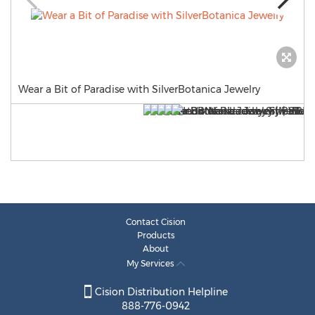
Wear a Bit of Paradise with SilverBotanica Jewelry
Contact Cision
Products
About
My Services
Cision Distribution Helpline
888-776-0942