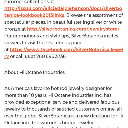
summer collections at
http://issuu.com/aliciadaiglehanson/docs/silverbo
tanica-lookbook2013links
. Browse the assortment of
spectacular pieces, in beautiful sterling silver or white
bronze at
http://silverbotanica.com/jewelrystore/
.
For promotions and style tips, SilverBotanica invites
viewers to visit their Facebook page
at
https://www.facebook.com/SilverBotanicaJewel
ry
or call us at 760.696.3736.
About Hi Octane Industries
As America's favorite hot rod jewelry designer for
more than 10 years, Hi Octane Industries Inc. has
provided exceptional service and delivered fabulous
jewelry to thousands of satisfied customers online, all
over the globe. SilverBotanica is a new direction for Hi
Octane into the women’s bridge jewelry