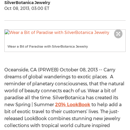
SilverBotanica Jewelry
Oct 08, 2013, 03:00 ET
Wear a Bit of Paradise with SilverBotanica Jewelry
Oceanside, CA (PRWEB) October 08, 2013 -- Carry
dreams of global wanderings to exotic places. A
reminder of planetary consciousness, that the natural
world of beauty connects each of us. Wear a bit of
paradise all the time. SilverBotanica has created its
new Spring | Summer
2014 LookBook
to help add a
bit of exotic travel to their customers’ lives. The just-
released LookBook combines stunning new jewelry
collections with tropical world culture inspired