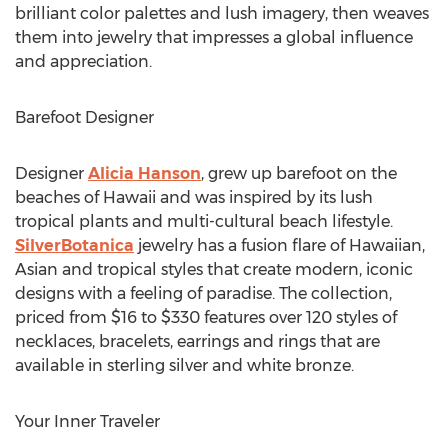
brilliant color palettes and lush imagery, then weaves
them into jewelry that impresses a global influence
and appreciation.
Barefoot Designer
Designer
Alicia Hanson
, grew up barefoot on the
beaches of Hawaii and was inspired by its lush
tropical plants and multi-cultural beach lifestyle.
SilverBotanica
jewelry has a fusion flare of Hawaiian,
Asian and tropical styles that create modern, iconic
designs with a feeling of paradise. The collection,
priced from $16 to $330 features over 120 styles of
necklaces, bracelets, earrings and rings that are
available in sterling silver and white bronze.
Your Inner Traveler