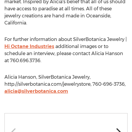
market. Inspired by Alicia's belief that all of us should
have access to paradise at all times. All of these
jewelry creations are hand made in Oceanside,
California.
For further information about SilverBotanica Jewelry |
Hi Octane Industries
additional images or to
schedule an interview, please contact Alicia Hanson
at 760.696.3736.
Alicia Hanson, SilverBotanica Jewelry,
http://silverbotanica.com/jewelrystore, 760-696-3736,
alicia@silverbotanica.com