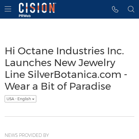
Accessibility Statement
Skip Navigation
Hamburger menu
Hi Octane Industries Inc.
Launches New Jewelry
Line SilverBotanica.com -
Wear a Bit of Paradise
USA - English
NEWS PROVIDED BY