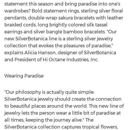
statement this season and bring paradise into one's
wardrobes? Bold statement rings, sterling silver floral
pendants, double wrap sakura bracelets with leather
braided cords, long brightly colored silk tassel
earrings and silver bangle bamboo bracelets. "Our
new SilverBotanica line is a sterling silver jewelry
collection that evokes the pleasures of paradise,"
explains Alicia Hanson, designer of SilverBotanica
and President of Hi Octane Industries, Inc.
Wearing Paradise
"Our philosophy is actually quite simple:
SilverBotanica jewelry should create the connection
to beautiful places around the world. This new line of
jewelry lets the person wear a little bit of paradise at
all times, keeping the journey alive." The
SilverBotanica collection captures tropical flowers,