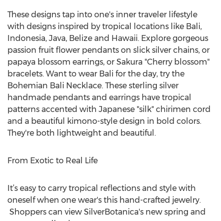
These designs tap into one's inner traveler lifestyle
with designs inspired by tropical locations like Bali,
Indonesia, Java, Belize and Hawaii. Explore gorgeous
passion fruit flower pendants on slick silver chains, or
papaya blossom earrings, or Sakura "Cherry blossom"
bracelets. Want to wear Bali for the day, try the
Bohemian Bali Necklace. These sterling silver
handmade pendants and earrings have tropical
patterns accented with Japanese "silk" chirimen cord
and a beautiful kimono-style design in bold colors.
They're both lightweight and beautiful.
From Exotic to Real Life
It’s easy to carry tropical reflections and style with
oneself when one wear's this hand-crafted jewelry.
Shoppers can view SilverBotanica's new spring and