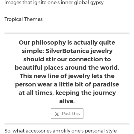
images that ignite one's inner global gypsy.
Tropical Themes
Our philosophy is actually quite
simple: SilverBotanica jewelry
should stir our connection to
beautiful places around the world.
This new line of jewelry lets the
person wear a little bit of paradise
at all times, keeping the journey
alive.
Post this
So, what accessories amplify one's personal style