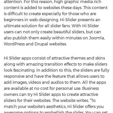
attention. For this reason, high graphic media rich
content is added to websites these days. This content
is difficult to create especially for those who are
beginners in web designing. Hi Slider presents an
ultimate solution for all slider fans. With Hi Slider
users can not only create beautiful sliders, but can
also publish them easily within minutes on Joomla,
WordPress and Drupal websites.
Hi Slider apps consist of attractive themes and skins
along with amazing transition effects to make sliders
look fascinating. In addition to this, the sliders are fully
responsive and have the feature that allows users to
add images, videos and audios to them. All the apps
are available at no cost for personal use. Business
owners can try Hi Slider apps to create attractive
sliders for their websites. The website writes, “To
match your website's aesthetics, Hi Slider offers you
awesome options to embellish the slider. You can set