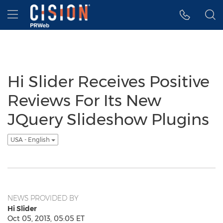
Accessibility Statement
Skip Navigation
Hamburger menu
Hi Slider Receives Positive
Reviews For Its New
JQuery Slideshow Plugins
USA - English
NEWS PROVIDED BY
Hi Slider
Oct 05, 2013, 05:05 ET