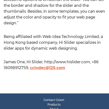
the border and shadow for the slider and the
thumbnails. Besides, in some templates, you can even
adjust the color and opacity to fit your web page
design.”
Being affiliated with Web Idea Technology Limited, a
Hong Kong based company; Hi Slider specializes in
slider apps for dynamic web designing.
James One, Hi Slider, http://www.hislider.com, +86
18098912759,
cctvdec@126.com
Contact Cision
Products