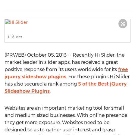
Hi Slider
(PRWEB) October 05, 2013 -- Recently Hi Slider, the
market leader in slider apps, has received a great
positive response from its users worldwide for its
free
jquery slideshow plugins
. For these plugins Hi Slider
has also secured a rank among
5 of the Best jQuery
Slideshow Plugins
.
Websites are an important marketing tool for small
and medium sized businesses. With online presence
they get more exposure. Websites need to be
designed so as to gather user interest and grasp