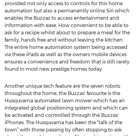
provided not only access to controls for this home
automation but also a permanently online Siri which
enables the Buzzas to access entertainment and
information with ease. How convenient to be able to
ask for a recipe whilst about to prepare a meal for the
family, hands free and without leaving the kitchen.
The entire home automation system being accessed
via these iPads as well as the owners mobile devices
ensures a convenience and freedom that is still rarely
found in most new prestige homes today.
Another unique tech feature are the seven robots
throughout the home, the Buzzas' favourite is the
Husquvarna automated lawn mower which has an
integrated global positioning system and which can
be activated and controlled through the Buzzas'
iPhones. The Husquvarna has been the “talk of the
town” with those passing by often stopping to ask