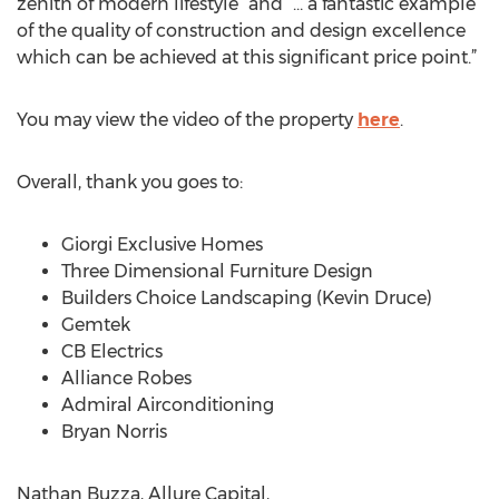
zenith of modern lifestyle” and “… a fantastic example
of the quality of construction and design excellence
which can be achieved at this significant price point.”
You may view the video of the property
here
.
Overall, thank you goes to:
Giorgi Exclusive Homes
Three Dimensional Furniture Design
Builders Choice Landscaping (Kevin Druce)
Gemtek
CB Electrics
Alliance Robes
Admiral Airconditioning
Bryan Norris
Nathan Buzza, Allure Capital,