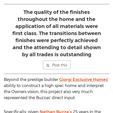
The quality of the finishes
throughout the home and the
application of all materials were
first class. The transitions between
finishes were perfectly achieved
and the attending to detail shown
by all trades is outstanding
Post this
Beyond the prestige builder
Giorgi Exclusive Homes'
ability to construct a high spec home and interpret
the Owners vision, this project also very much
represented the Buzzas' direct input.
Specifically, given
Nathan Buzza’s
25 years in the