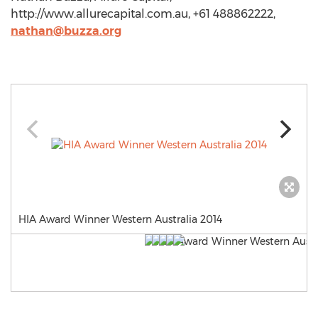
http://www.allurecapital.com.au, +61 488862222,
nathan@buzza.org
HIA Award Winner Western Australia 2014