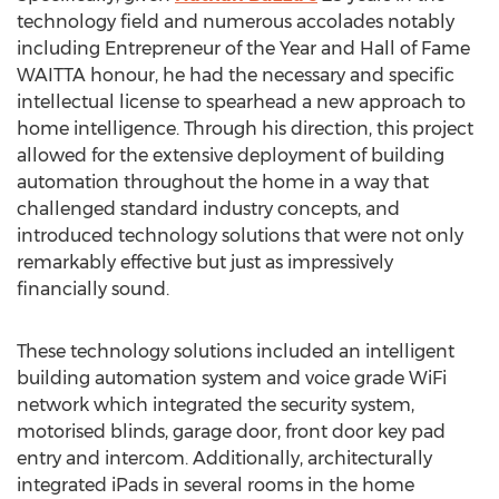
technology field and numerous accolades notably
including Entrepreneur of the Year and Hall of Fame
WAITTA honour, he had the necessary and specific
intellectual license to spearhead a new approach to
home intelligence. Through his direction, this project
allowed for the extensive deployment of building
automation throughout the home in a way that
challenged standard industry concepts, and
introduced technology solutions that were not only
remarkably effective but just as impressively
financially sound.
These technology solutions included an intelligent
building automation system and voice grade WiFi
network which integrated the security system,
motorised blinds, garage door, front door key pad
entry and intercom. Additionally, architecturally
integrated iPads in several rooms in the home