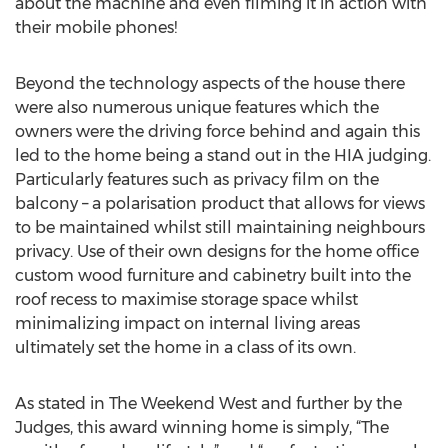
about the machine and even filming it in action with
their mobile phones!
Beyond the technology aspects of the house there
were also numerous unique features which the
owners were the driving force behind and again this
led to the home being a stand out in the HIA judging.
Particularly features such as privacy film on the
balcony – a polarisation product that allows for views
to be maintained whilst still maintaining neighbours
privacy. Use of their own designs for the home office
custom wood furniture and cabinetry built into the
roof recess to maximise storage space whilst
minimalizing impact on internal living areas
ultimately set the home in a class of its own.
As stated in The Weekend West and further by the
Judges, this award winning home is simply, “The