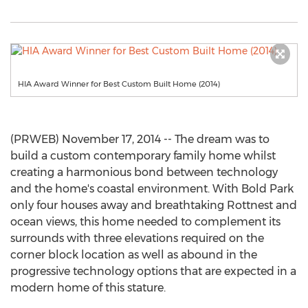
HIA Award Winner for Best Custom Built Home (2014)
(PRWEB) November 17, 2014 -- The dream was to
build a custom contemporary family home whilst
creating a harmonious bond between technology
and the home's coastal environment. With Bold Park
only four houses away and breathtaking Rottnest and
ocean views, this home needed to complement its
surrounds with three elevations required on the
corner block location as well as abound in the
progressive technology options that are expected in a
modern home of this stature.