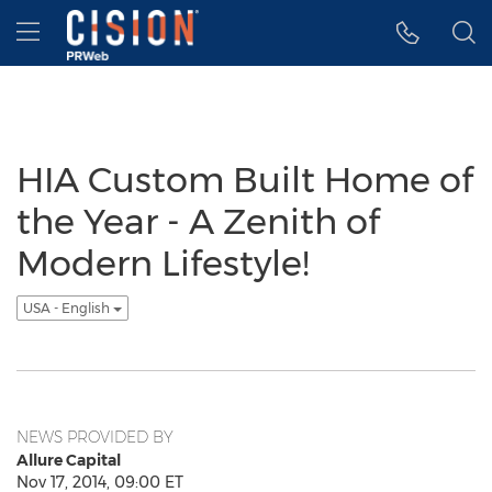
Accessibility Statement
Skip Navigation
Hamburger menu
HIA Custom Built Home of
the Year - A Zenith of
Modern Lifestyle!
USA - English
NEWS PROVIDED BY
Allure Capital
Nov 17, 2014, 09:00 ET