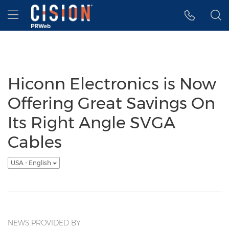
Accessibility Statement
Skip Navigation
Hamburger menu
Hiconn Electronics is Now
Offering Great Savings On
Its Right Angle SVGA
Cables
USA - English
NEWS PROVIDED BY