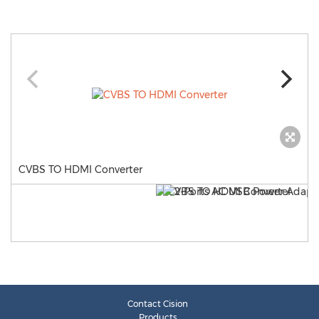
CVBS TO HDMI Converter
Contact Cision
Products