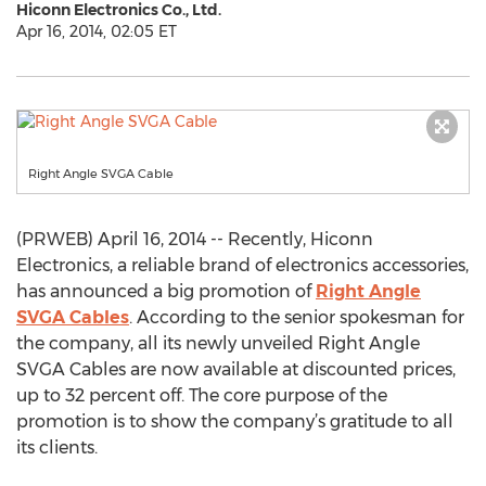
Hiconn Electronics Co., Ltd.
Apr 16, 2014, 02:05 ET
Right Angle SVGA Cable
(PRWEB) April 16, 2014 -- Recently, Hiconn
Electronics, a reliable brand of electronics accessories,
has announced a big promotion of
Right Angle
SVGA Cables
. According to the senior spokesman for
the company, all its newly unveiled Right Angle
SVGA Cables are now available at discounted prices,
up to 32 percent off. The core purpose of the
promotion is to show the company’s gratitude to all
its clients.