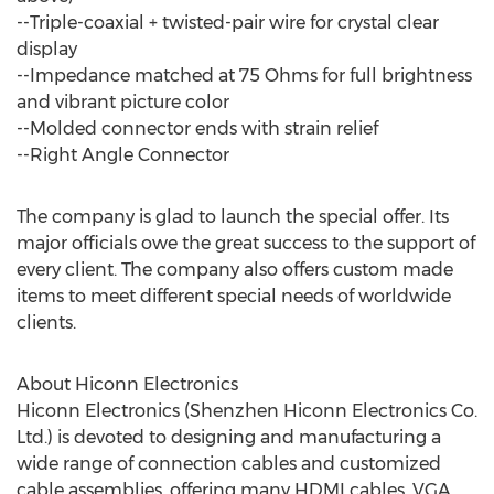
--Triple-coaxial + twisted-pair wire for crystal clear
display
--Impedance matched at 75 Ohms for full brightness
and vibrant picture color
--Molded connector ends with strain relief
--Right Angle Connector
The company is glad to launch the special offer. Its
major officials owe the great success to the support of
every client. The company also offers custom made
items to meet different special needs of worldwide
clients.
About Hiconn Electronics
Hiconn Electronics (Shenzhen Hiconn Electronics Co.
Ltd.) is devoted to designing and manufacturing a
wide range of connection cables and customized
cable assemblies, offering many HDMI cables, VGA