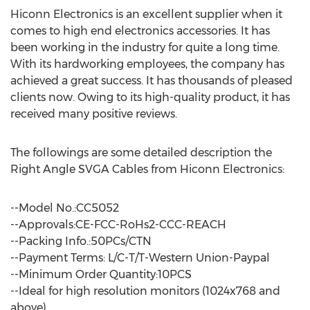
Hiconn Electronics is an excellent supplier when it
comes to high end electronics accessories. It has
been working in the industry for quite a long time.
With its hardworking employees, the company has
achieved a great success. It has thousands of pleased
clients now. Owing to its high-quality product, it has
received many positive reviews.
The followings are some detailed description the
Right Angle SVGA Cables from Hiconn Electronics:
--Model No.:CC5052
--Approvals:CE-FCC-RoHs2-CCC-REACH
--Packing Info.:50PCs/CTN
--Payment Terms: L/C-T/T-Western Union-Paypal
--Minimum Order Quantity:10PCS
--Ideal for high resolution monitors (1024x768 and
above)