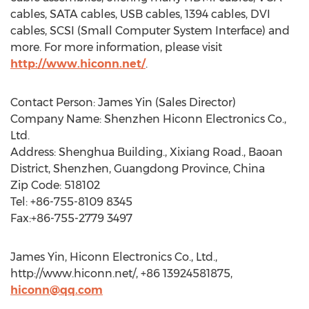
cables, SATA cables, USB cables, 1394 cables, DVI
cables, SCSI (Small Computer System Interface) and
more. For more information, please visit
http://www.hiconn.net/
.
Contact Person: James Yin (Sales Director)
Company Name: Shenzhen Hiconn Electronics Co.,
Ltd.
Address: Shenghua Building., Xixiang Road., Baoan
District, Shenzhen, Guangdong Province, China
Zip Code: 518102
Tel: +86-755-8109 8345
Fax:+86-755-2779 3497
James Yin, Hiconn Electronics Co., Ltd.,
http://www.hiconn.net/, +86 13924581875,
hiconn@qq.com