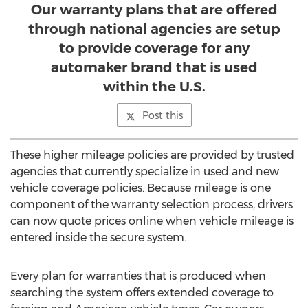
Our warranty plans that are offered
through national agencies are setup
to provide coverage for any
automaker brand that is used
within the U.S.
Post this
These higher mileage policies are provided by trusted
agencies that currently specialize in used and new
vehicle coverage policies. Because mileage is one
component of the warranty selection process, drivers
can now quote prices online when vehicle mileage is
entered inside the secure system.
Every plan for warranties that is produced when
searching the system offers extended coverage to