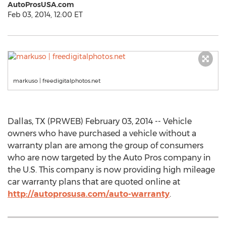
AutoProsUSA.com
Feb 03, 2014, 12:00 ET
markuso | freedigitalphotos.net
Dallas, TX (PRWEB) February 03, 2014 -- Vehicle
owners who have purchased a vehicle without a
warranty plan are among the group of consumers
who are now targeted by the Auto Pros company in
the U.S. This company is now providing high mileage
car warranty plans that are quoted online at
http://autoprosusa.com/auto-warranty
.