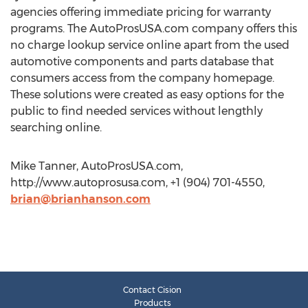
agencies offering immediate pricing for warranty
programs. The AutoProsUSA.com company offers this
no charge lookup service online apart from the used
automotive components and parts database that
consumers access from the company homepage.
These solutions were created as easy options for the
public to find needed services without lengthly
searching online.
Mike Tanner, AutoProsUSA.com,
http://www.autoprosusa.com, +1 (904) 701-4550,
brian@brianhanson.com
Contact Cision
Products