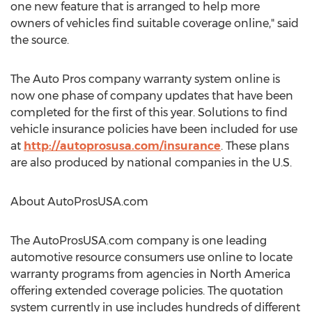
one new feature that is arranged to help more
owners of vehicles find suitable coverage online," said
the source.
The Auto Pros company warranty system online is
now one phase of company updates that have been
completed for the first of this year. Solutions to find
vehicle insurance policies have been included for use
at
http://autoprosusa.com/insurance
. These plans
are also produced by national companies in the U.S.
About AutoProsUSA.com
The AutoProsUSA.com company is one leading
automotive resource consumers use online to locate
warranty programs from agencies in North America
offering extended coverage policies. The quotation
system currently in use includes hundreds of different