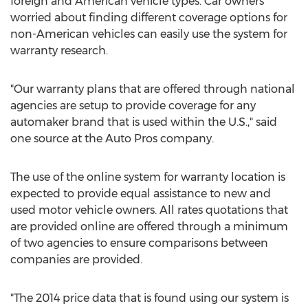
foreign and American vehicle types. Car owners
worried about finding different coverage options for
non-American vehicles can easily use the system for
warranty research.
"Our warranty plans that are offered through national
agencies are setup to provide coverage for any
automaker brand that is used within the U.S.," said
one source at the Auto Pros company.
The use of the online system for warranty location is
expected to provide equal assistance to new and
used motor vehicle owners. All rates quotations that
are provided online are offered through a minimum
of two agencies to ensure comparisons between
companies are provided.
"The 2014 price data that is found using our system is