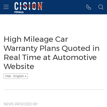
Accessibility Statement
Skip Navigation
Hamburger menu
High Mileage Car
Warranty Plans Quoted in
Real Time at Automotive
Website
USA - English
NEWS PROVIDED BY