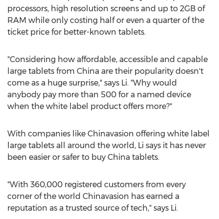
processors, high resolution screens and up to 2GB of
RAM while only costing half or even a quarter of the
ticket price for better-known tablets.
"Considering how affordable, accessible and capable
large tablets from China are their popularity doesn't
come as a huge surprise," says Li. "Why would
anybody pay more than 500 for a named device
when the white label product offers more?"
With companies like Chinavasion offering white label
large tablets all around the world, Li says it has never
been easier or safer to buy China tablets.
"With 360,000 registered customers from every
corner of the world Chinavasion has earned a
reputation as a trusted source of tech," says Li.