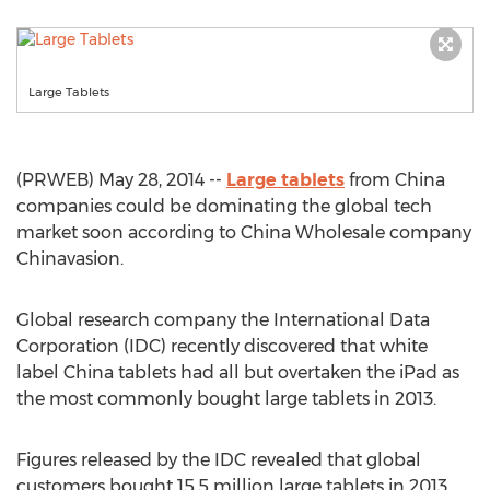
Large Tablets
(PRWEB) May 28, 2014 --
Large tablets
from China
companies could be dominating the global tech
market soon according to China Wholesale company
Chinavasion.
Global research company the International Data
Corporation (IDC) recently discovered that white
label China tablets had all but overtaken the iPad as
the most commonly bought large tablets in 2013.
Figures released by the IDC revealed that global
customers bought 15.5 million large tablets in 2013,