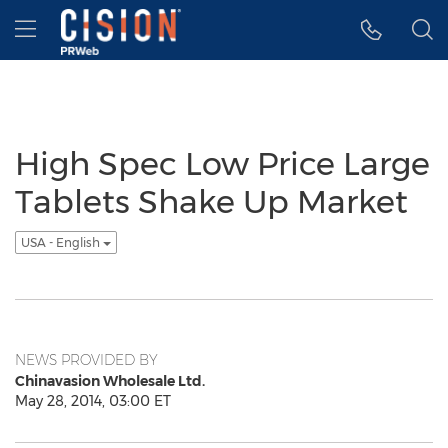
Accessibility Statement
Skip Navigation
Hamburger menu
High Spec Low Price Large
Tablets Shake Up Market
USA - English
NEWS PROVIDED BY
Chinavasion Wholesale Ltd.
May 28, 2014, 03:00 ET