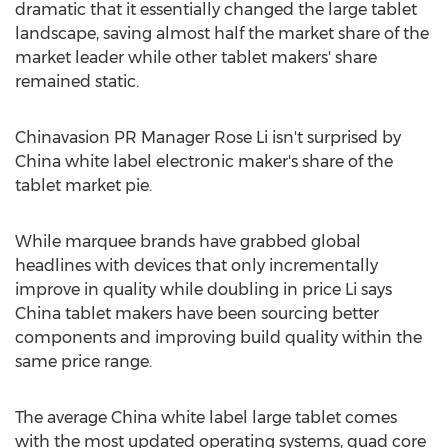
dramatic that it essentially changed the large tablet
landscape, saving almost half the market share of the
market leader while other tablet makers' share
remained static.
Chinavasion PR Manager Rose Li isn't surprised by
China white label electronic maker's share of the
tablet market pie.
While marquee brands have grabbed global
headlines with devices that only incrementally
improve in quality while doubling in price Li says
China tablet makers have been sourcing better
components and improving build quality within the
same price range.
The average China white label large tablet comes
with the most updated operating systems, quad core