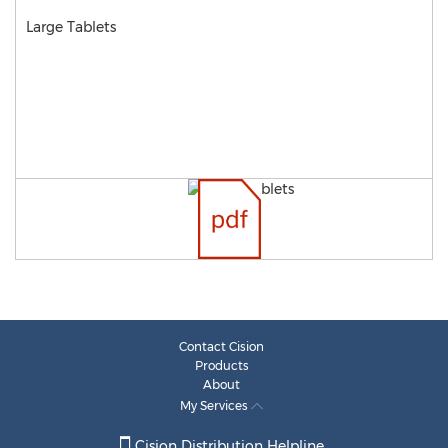
Large Tablets
Contact Cision
Products
About
My Services
Cision Distribution Helpline