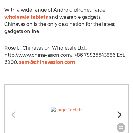
With a wide range of Android phones, large
wholesale tablets
and wearable gadgets,
Chinavasion is the only destination for the latest
gadgets online.
Rose Li, Chinavasion Wholesale Ltd.,
http://www.chinavasion.com/, +86 75526643886 Ext:
6900,
sam@chinavasion.com