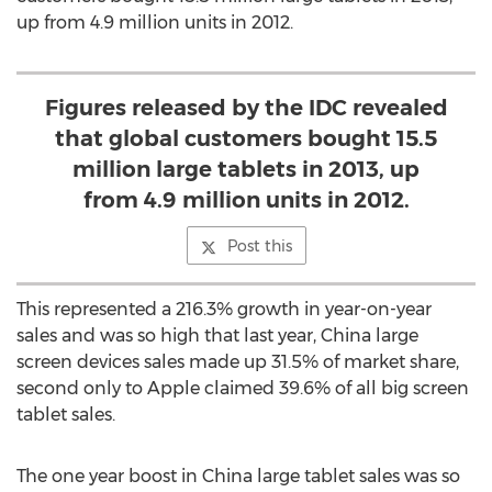
up from 4.9 million units in 2012.
Figures released by the IDC revealed
that global customers bought 15.5
million large tablets in 2013, up
from 4.9 million units in 2012.
Post this
This represented a 216.3% growth in year-on-year
sales and was so high that last year, China large
screen devices sales made up 31.5% of market share,
second only to Apple claimed 39.6% of all big screen
tablet sales.
The one year boost in China large tablet sales was so