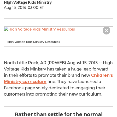
HIgh Voltage Kids Ministry
Aug 15, 2013, 03:00 ET
High Voltage Kids Ministry Resources
North Little Rock, AR (PRWEB) August 15, 2013 -- High
Voltage Kids Ministry has taken a huge leap forward
in their efforts to promote their brand new
Children's
Ministry curriculum
line. They have launched a
Facebook page solely dedicated to engaging their
customers into promoting their new curriculum.
Rather than settle for the normal