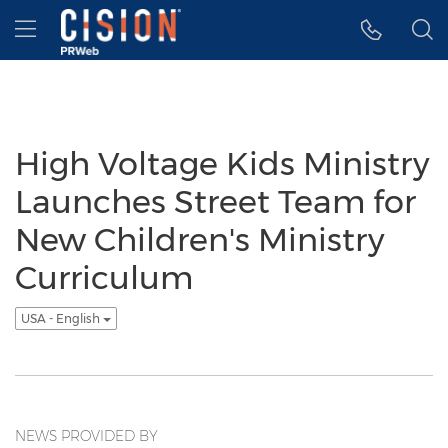
Accessibility Statement
Skip Navigation
Hamburger menu
High Voltage Kids Ministry
Launches Street Team for
New Children's Ministry
Curriculum
USA - English
NEWS PROVIDED BY