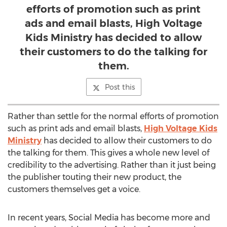
efforts of promotion such as print
ads and email blasts, High Voltage
Kids Ministry has decided to allow
their customers to do the talking for
them.
Post this
Rather than settle for the normal efforts of promotion
such as print ads and email blasts,
High Voltage Kids
Ministry
has decided to allow their customers to do
the talking for them. This gives a whole new level of
credibility to the advertising. Rather than it just being
the publisher touting their new product, the
customers themselves get a voice.
In recent years, Social Media has become more and