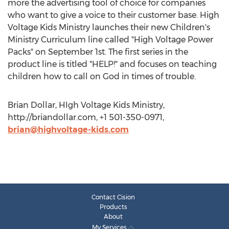
more the advertising tool of choice for companies
who want to give a voice to their customer base. High
Voltage Kids Ministry launches their new Children's
Ministry Curriculum line called "High Voltage Power
Packs" on September 1st. The first series in the
product line is titled "HELP!" and focuses on teaching
children how to call on God in times of trouble.
Brian Dollar, HIgh Voltage Kids Ministry,
http://briandollar.com, +1 501-350-0971,
brian@highvoltage-kids.com
Contact Cision
Products
About
My Services