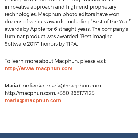
innovative approach and high-end proprietary
technologies, Macphun photo editors have won
dozens of various awards, including “Best of the Year”
awards by Apple for 6 straight years. The company’s
Luminar product was awarded “Best Imaging
Software 2017” honors by TIPA.
To learn more about Macphun, please visit
http://www.macphun.com
.
Maria Gordienko,
maria@macphun.com
,
http://macphun.com, +380 968177125,
maria@macphun.com