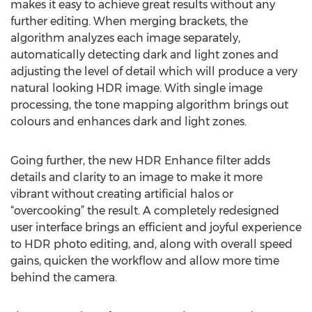
makes it easy to achieve great results without any
further editing. When merging brackets, the
algorithm analyzes each image separately,
automatically detecting dark and light zones and
adjusting the level of detail which will produce a very
natural looking HDR image. With single image
processing, the tone mapping algorithm brings out
colours and enhances dark and light zones.
Going further, the new HDR Enhance filter adds
details and clarity to an image to make it more
vibrant without creating artificial halos or
“overcooking” the result. A completely redesigned
user interface brings an efficient and joyful experience
to HDR photo editing, and, along with overall speed
gains, quicken the workflow and allow more time
behind the camera.