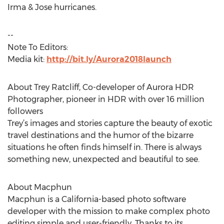
Irma & Jose hurricanes.
--
Note To Editors:
Media kit:
http://bit.ly/Aurora2018launch
About Trey Ratcliff, Co-developer of Aurora HDR
Photographer, pioneer in HDR with over 16 million
followers
Trey’s images and stories capture the beauty of exotic
travel destinations and the humor of the bizarre
situations he often finds himself in. There is always
something new, unexpected and beautiful to see.
About Macphun
Macphun is a California-based photo software
developer with the mission to make complex photo
editing simple and user-friendly. Thanks to its