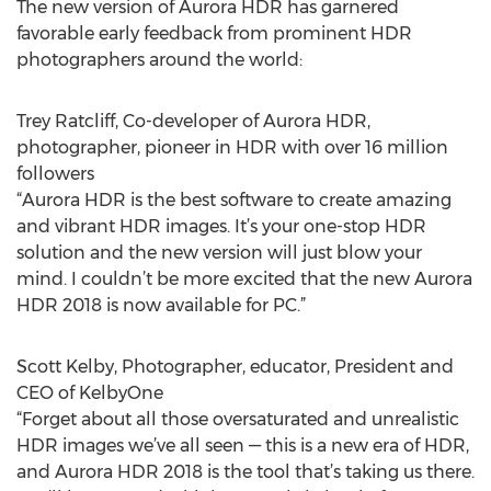
The new version of Aurora HDR has garnered
favorable early feedback from prominent HDR
photographers around the world:
Trey Ratcliff, Co-developer of Aurora HDR,
photographer, pioneer in HDR with over 16 million
followers
“Aurora HDR is the best software to create amazing
and vibrant HDR images. It’s your one-stop HDR
solution and the new version will just blow your
mind. I couldn’t be more excited that the new Aurora
HDR 2018 is now available for PC.”
Scott Kelby, Photographer, educator, President and
CEO of KelbyOne
“Forget about all those oversaturated and unrealistic
HDR images we’ve all seen — this is a new era of HDR,
and Aurora HDR 2018 is the tool that’s taking us there.