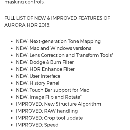
masking controls.
FULL LIST OF NEW & IMPROVED FEATURES OF
AURORA HDR 2018:
NEW: Next-generation Tone Mapping
NEW: Mac and Windows versions
NEW: Lens Correction and Transform Tools*
NEW: Dodge & Burn Filter
NEW: HDR Enhance Filter
NEW: User Interface
NEW: History Panel
NEW: Touch Bar support for Mac
NEW: Image Flip and Rotate*
IMPROVED: New Structure Algorithm
IMPROVED: RAW handling
IMPROVED: Crop tool update
IMPROVED: Speed