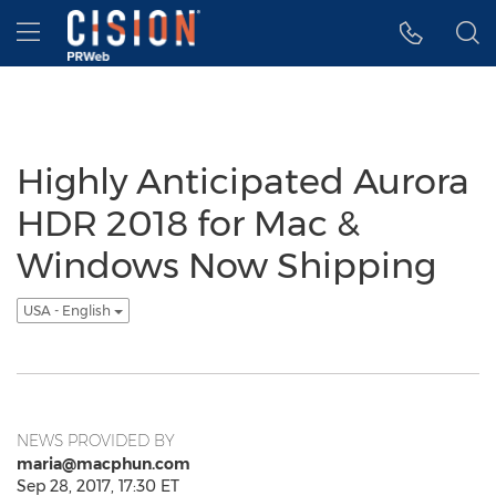
Accessibility Statement
Skip Navigation
Hamburger menu
Highly Anticipated Aurora
HDR 2018 for Mac &
Windows Now Shipping
USA - English
NEWS PROVIDED BY
maria@macphun.com
Sep 28, 2017, 17:30 ET