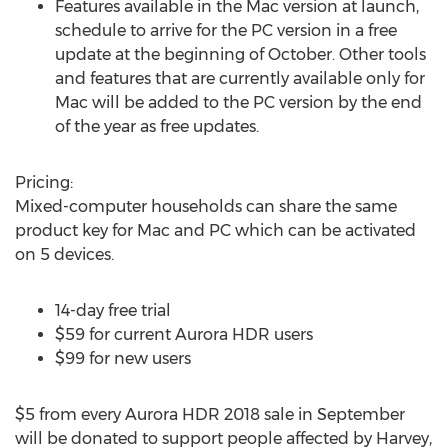
Features available in the Mac version at launch,
schedule to arrive for the PC version in a free
update at the beginning of October. Other tools
and features that are currently available only for
Mac will be added to the PC version by the end
of the year as free updates.
Pricing:
Mixed-computer households can share the same
product key for Mac and PC which can be activated
on 5 devices.
14-day free trial
$59 for current Aurora HDR users
$99 for new users
$5 from every Aurora HDR 2018 sale in September
will be donated to support people affected by Harvey,