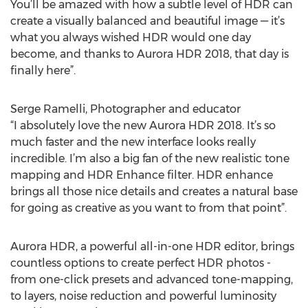
You’ll be amazed with how a subtle level of HDR can
create a visually balanced and beautiful image — it’s
what you always wished HDR would one day
become, and thanks to Aurora HDR 2018, that day is
finally here”.
Serge Ramelli, Photographer and educator
“I absolutely love the new Aurora HDR 2018. It’s so
much faster and the new interface looks really
incredible. I’m also a big fan of the new realistic tone
mapping and HDR Enhance filter. HDR enhance
brings all those nice details and creates a natural base
for going as creative as you want to from that point”.
Aurora HDR, a powerful all-in-one HDR editor, brings
countless options to create perfect HDR photos -
from one-click presets and advanced tone-mapping,
to layers, noise reduction and powerful luminosity