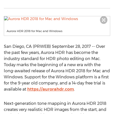
Aurora HDR 2018 for Mac and Windows
San Diego, CA (PRWEB) September 28, 2017 -- Over
the past few years, Aurora HDR has become the
industry standard for HDR photo editing on Mac.
Today marks the beginning of a new era with the
long-awaited release of Aurora HDR 2018 for Mac and
Windows. Support for the Windows platform is a first
for the 9-year old company, and a 14-day free trial is
available at
https://aurorahdr.com
.
Next-generation tone mapping in Aurora HDR 2018
creates very realistic HDR images from the start, and