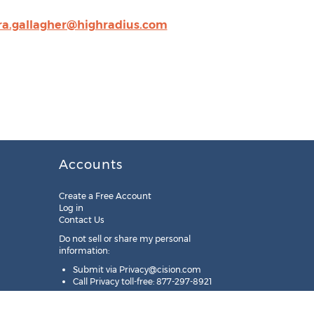
ra.gallagher@highradius.com
Accounts
Create a Free Account
Log in
Contact Us
Do not sell or share my personal
information:
Submit via
Privacy@cision.com
Call Privacy toll-free: 877-297-8921
Copyright © 2025
Cision
US Inc.