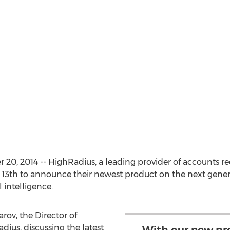
, 2014 -- HighRadius, a leading provider of accounts rec
3th to announce their newest product on the next genera
 intelligence.
rov, the Director of
us, discussing the latest