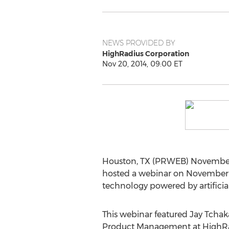
NEWS PROVIDED BY
HighRadius Corporation
Nov 20, 2014, 09:00 ET
Houston, TX (PRWEB) November 20
hosted a webinar on November 1
technology powered by artificial
This webinar featured Jay Tchaka
Product Management at HighRadi