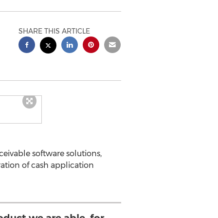
SHARE THIS ARTICLE
eivable software solutions,
tion of cash application