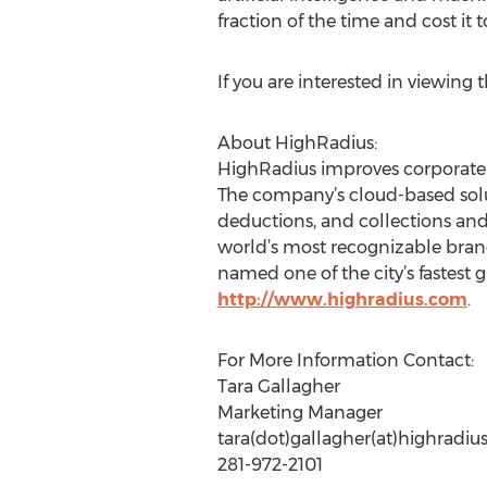
fraction of the time and cost it
If you are interested in viewing 
About HighRadius:
HighRadius improves corporate 
The company’s cloud-based solut
deductions, and collections and
world’s most recognizable bran
named one of the city’s fastest
http://www.highradius.com
.
For More Information Contact:
Tara Gallagher
Marketing Manager
tara(dot)gallagher(at)highradi
281-972-2101