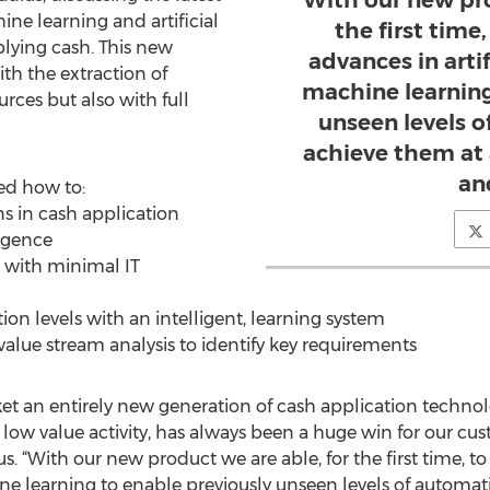
With our new pro
ne learning and artificial
the first time
plying cash. This new
advances in artif
th the extraction of
machine learning
rces but also with full
unseen levels 
achieve them at 
and
ed how to:
ns in cash application
ligence
e with minimal IT
on levels with an intelligent, learning system
 value stream analysis to identify key requirements
rket an entirely new generation of cash application tech
 low value activity, has always been a huge win for our cus
 “With our new product we are able, for the first time, to
ine learning to enable previously unseen levels of automa