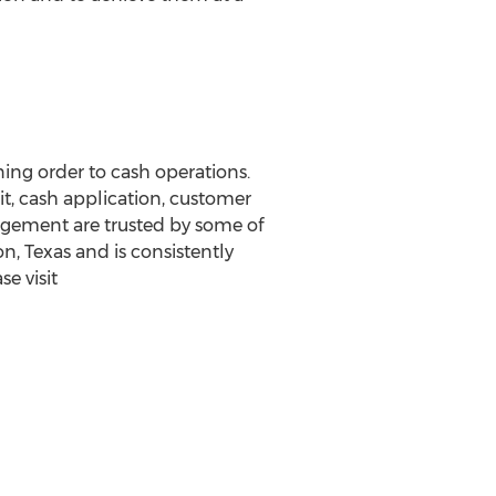
ing order to cash operations.
t, cash application, customer
nagement are trusted by some of
, Texas and is consistently
e visit