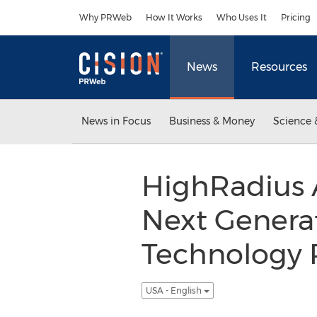
Accessibility Statement
Skip Navigation
Why PRWeb
How It Works
Who Uses It
Pricing
News
Resources
News in Focus
Business & Money
Science 
HighRadius 
Next Generat
Technology P
USA - English