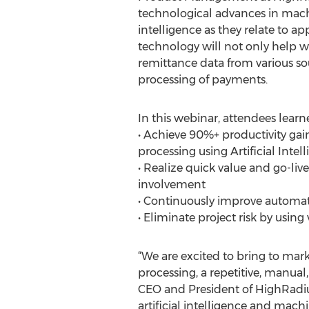
technological advances in machi
intelligence as they relate to ap
technology will not only help wi
remittance data from various sou
processing of payments.
In this webinar, attendees learn
• Achieve 90%+ productivity gai
processing using Artificial Intel
• Realize quick value and go-liv
involvement
• Continuously improve automati
• Eliminate project risk by using
“We are excited to bring to ma
processing, a repetitive, manual,
CEO and President of HighRadius.
artificial intelligence and mach