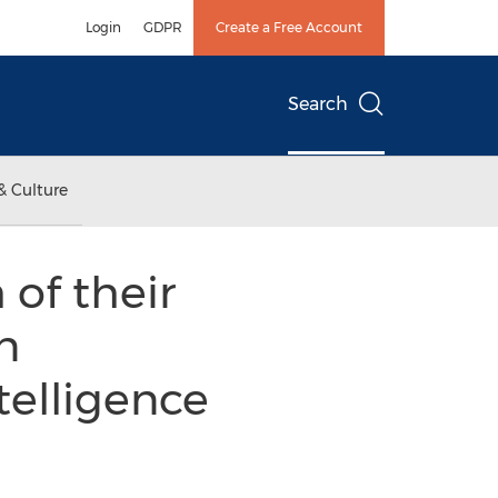
Login
GDPR
Create a Free Account
Search
& Culture
of their
n
telligence