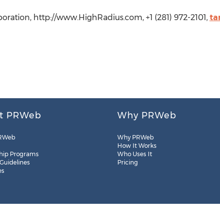
oration, http://www.HighRadius.com, +1 (281) 972-2101,
ta
t PRWeb
Why PRWeb
RWeb
Why PRWeb
How It Works
hip Programs
Who Uses It
 Guidelines
Pricing
es