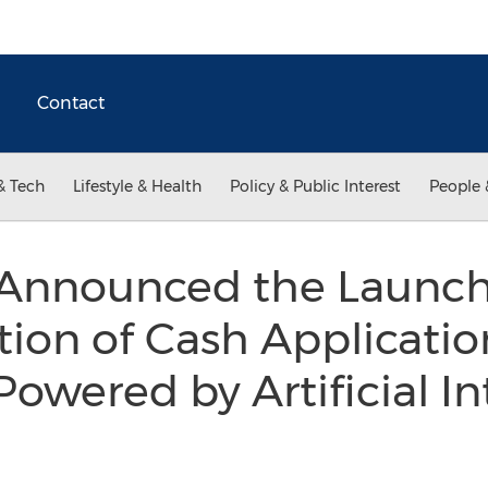
Contact
& Tech
Lifestyle & Health
Policy & Public Interest
People 
Announced the Launch 
ion of Cash Applicatio
owered by Artificial In