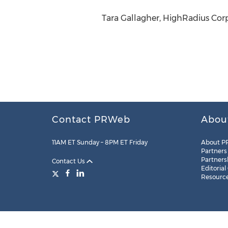
Tara Gallagher, HighRadius Corp
Contact PRWeb
Abou
11AM ET Sunday – 8PM ET Friday
About P
Partners
Partners
Contact Us
Editorial
Resourc
Legal
Site Map
RSS
Cookie Settings