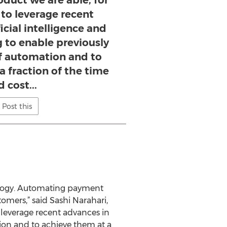
duct we are able, for
, to leverage recent
icial intelligence and
 to enable previously
of automation and to
a fraction of the time
 cost...
Post this
nology. Automating payment
tomers,” said Sashi Narahari,
 leverage recent advances in
tion and to achieve them at a