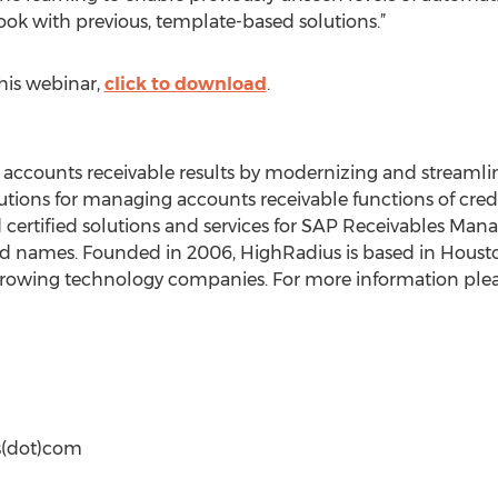
 took with previous, template-based solutions.”
this webinar,
click to download
.
accounts receivable results by modernizing and streamlin
ions for managing accounts receivable functions of credi
 certified solutions and services for SAP Receivables Ma
d names. Founded in 2006, HighRadius is based in Houston
 growing technology companies. For more information pleas
us(dot)com