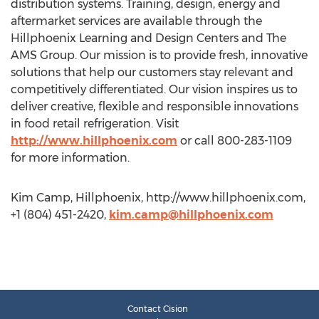
distribution systems. Training, design, energy and
aftermarket services are available through the
Hillphoenix Learning and Design Centers and The
AMS Group. Our mission is to provide fresh, innovative
solutions that help our customers stay relevant and
competitively differentiated. Our vision inspires us to
deliver creative, flexible and responsible innovations
in food retail refrigeration. Visit
http://www.hillphoenix.com
or call 800-283-1109
for more information.
Kim Camp, Hillphoenix, http://www.hillphoenix.com,
+1 (804) 451-2420,
kim.camp@hillphoenix.com
Contact Cision