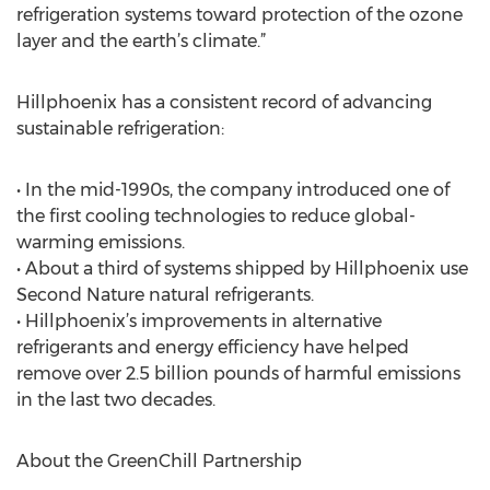
refrigeration systems toward protection of the ozone
layer and the earth’s climate.”
Hillphoenix has a consistent record of advancing
sustainable refrigeration:
• In the mid-1990s, the company introduced one of
the first cooling technologies to reduce global-
warming emissions.
• About a third of systems shipped by Hillphoenix use
Second Nature natural refrigerants.
• Hillphoenix’s improvements in alternative
refrigerants and energy efficiency have helped
remove over 2.5 billion pounds of harmful emissions
in the last two decades.
About the GreenChill Partnership