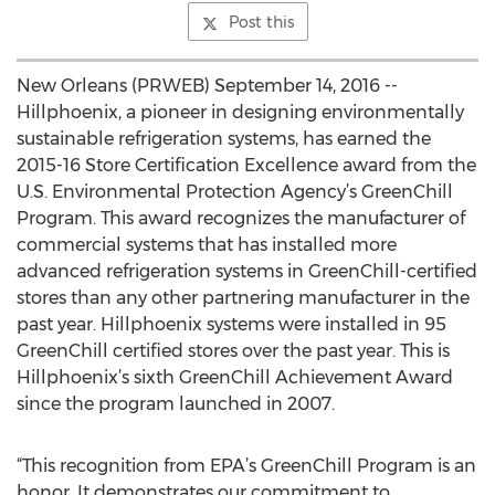
Post this
New Orleans (PRWEB) September 14, 2016 --
Hillphoenix, a pioneer in designing environmentally
sustainable refrigeration systems, has earned the
2015-16 Store Certification Excellence award from the
U.S. Environmental Protection Agency’s GreenChill
Program. This award recognizes the manufacturer of
commercial systems that has installed more
advanced refrigeration systems in GreenChill-certified
stores than any other partnering manufacturer in the
past year. Hillphoenix systems were installed in 95
GreenChill certified stores over the past year. This is
Hillphoenix’s sixth GreenChill Achievement Award
since the program launched in 2007.
“This recognition from EPA’s GreenChill Program is an
honor. It demonstrates our commitment to