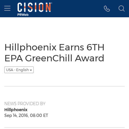
Accessibility Statement
Skip Navigation
Hamburger menu
Hillphoenix Earns 6TH
EPA GreenChill Award
USA - English
NEWS PROVIDED BY
Hillphoenix
Sep 14, 2016, 08:00 ET