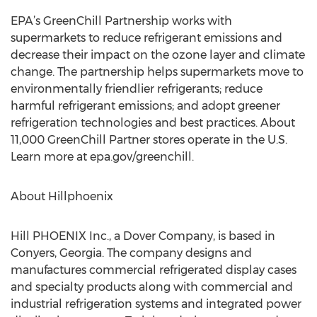
EPA’s GreenChill Partnership works with
supermarkets to reduce refrigerant emissions and
decrease their impact on the ozone layer and climate
change. The partnership helps supermarkets move to
environmentally friendlier refrigerants; reduce
harmful refrigerant emissions; and adopt greener
refrigeration technologies and best practices. About
11,000 GreenChill Partner stores operate in the U.S.
Learn more at epa.gov/greenchill.
About Hillphoenix
Hill PHOENIX Inc., a Dover Company, is based in
Conyers, Georgia. The company designs and
manufactures commercial refrigerated display cases
and specialty products along with commercial and
industrial refrigeration systems and integrated power