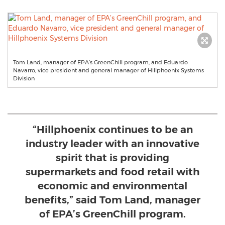
Tom Land, manager of EPA’s GreenChill program, and Eduardo
Navarro, vice president and general manager of Hillphoenix Systems
Division
“Hillphoenix continues to be an
industry leader with an innovative
spirit that is providing
supermarkets and food retail with
economic and environmental
benefits,” said Tom Land, manager
of EPA’s GreenChill program.