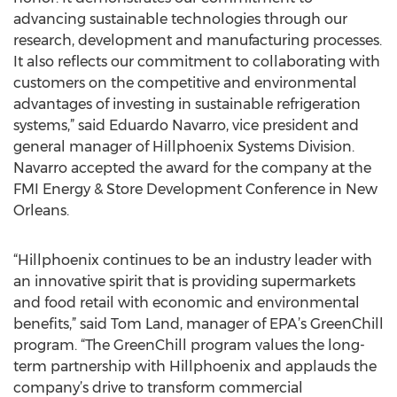
advancing sustainable technologies through our
research, development and manufacturing processes.
It also reflects our commitment to collaborating with
customers on the competitive and environmental
advantages of investing in sustainable refrigeration
systems,” said Eduardo Navarro, vice president and
general manager of Hillphoenix Systems Division.
Navarro accepted the award for the company at the
FMI Energy & Store Development Conference in New
Orleans.
“Hillphoenix continues to be an industry leader with
an innovative spirit that is providing supermarkets
and food retail with economic and environmental
benefits,” said Tom Land, manager of EPA’s GreenChill
program. “The GreenChill program values the long-
term partnership with Hillphoenix and applauds the
company’s drive to transform commercial