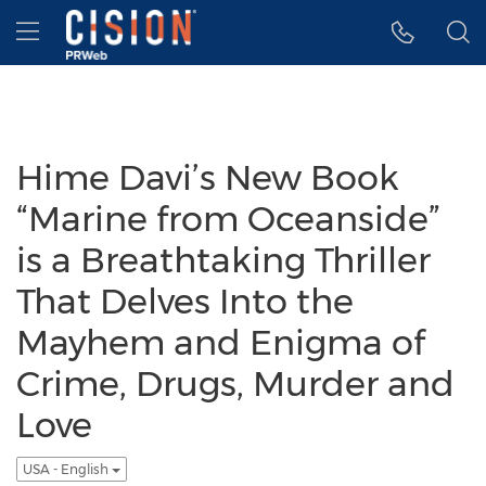
Accessibility Statement
Skip Navigation
Hamburger menu
Hime Davi’s New Book
“Marine from Oceanside”
is a Breathtaking Thriller
That Delves Into the
Mayhem and Enigma of
Crime, Drugs, Murder and
Love
USA - English