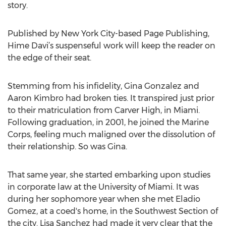
story.
Published by New York City-based Page Publishing,
Hime Davi’s suspenseful work will keep the reader on
the edge of their seat.
Stemming from his infidelity, Gina Gonzalez and
Aaron Kimbro had broken ties. It transpired just prior
to their matriculation from Carver High, in Miami.
Following graduation, in 2001, he joined the Marine
Corps, feeling much maligned over the dissolution of
their relationship. So was Gina.
That same year, she started embarking upon studies
in corporate law at the University of Miami. It was
during her sophomore year when she met Eladio
Gomez, at a coed's home, in the Southwest Section of
the city. Lisa Sanchez had made it very clear that the