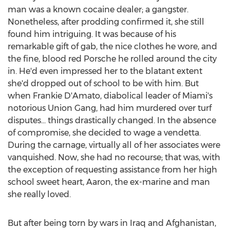
man was a known cocaine dealer; a gangster.
Nonetheless, after prodding confirmed it, she still
found him intriguing. It was because of his
remarkable gift of gab, the nice clothes he wore, and
the fine, blood red Porsche he rolled around the city
in. He'd even impressed her to the blatant extent
she'd dropped out of school to be with him. But
when Frankie D'Amato, diabolical leader of Miami's
notorious Union Gang, had him murdered over turf
disputes... things drastically changed. In the absence
of compromise, she decided to wage a vendetta.
During the carnage, virtually all of her associates were
vanquished. Now, she had no recourse; that was, with
the exception of requesting assistance from her high
school sweet heart, Aaron, the ex-marine and man
she really loved.
But after being torn by wars in Iraq and Afghanistan,