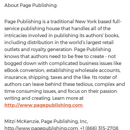
About Page Publishing:
Page Publishing is a traditional New York based full-
service publishing house that handles all of the
intricacies involved in publishing its authors’ books,
including distribution in the world’s largest retail
outlets and royalty generation. Page Publishing
knows that authors need to be free to create - not
bogged down with complicated business issues like
eBook conversion, establishing wholesale accounts,
insurance, shipping, taxes and the like. Its roster of
authors can leave behind these tedious, complex and
time consuming issues, and focus on their passion:
writing and creating. Learn more at
http://www.pagepublishing.com
.
Mitzi McKenzie, Page Publishing, Inc,
http://www.pagepublishing.com, +1 (866) 315-2708