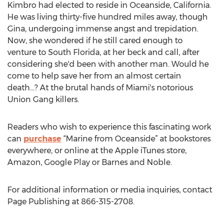
Kimbro had elected to reside in Oceanside, California.
He was living thirty-five hundred miles away, though
Gina, undergoing immense angst and trepidation.
Now, she wondered if he still cared enough to
venture to South Florida, at her beck and call, after
considering she'd been with another man. Would he
come to help save her from an almost certain
death...? At the brutal hands of Miami's notorious
Union Gang killers.
Readers who wish to experience this fascinating work
can
purchase
“Marine from Oceanside” at bookstores
everywhere, or online at the Apple iTunes store,
Amazon, Google Play or Barnes and Noble.
For additional information or media inquiries, contact
Page Publishing at 866-315-2708.