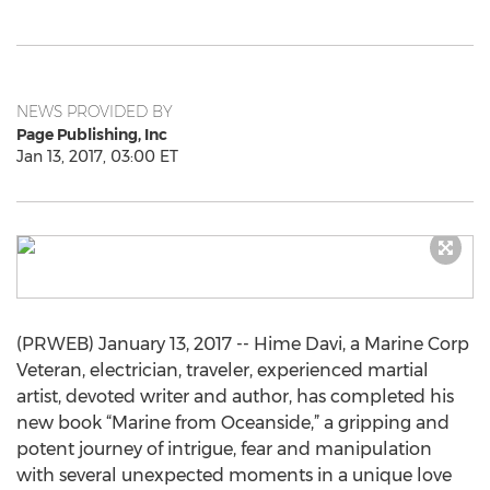
NEWS PROVIDED BY
Page Publishing, Inc
Jan 13, 2017, 03:00 ET
(PRWEB) January 13, 2017 -- Hime Davi, a Marine Corp
Veteran, electrician, traveler, experienced martial
artist, devoted writer and author, has completed his
new book “Marine from Oceanside,” a gripping and
potent journey of intrigue, fear and manipulation
with several unexpected moments in a unique love