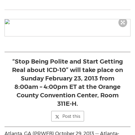
“Stop Being Polite and Start Getting
Real about ICD-10” will take place on
Sunday February 23, 2013 from
8:00am – 4:00pm ET at the Orange
County Convention Center, Room
311E-H.
Post this
Atlanta, GA (PRWEB) October 29, 2013 -- Atlanta-