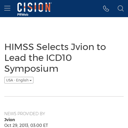
Accessibility Statement
Skip Navigation
Hamburger menu
HIMSS Selects Jvion to
Lead the ICD10
Symposium
USA - English
NEWS PROVIDED BY
Jvion
Oct 29, 2013, 03:00 ET