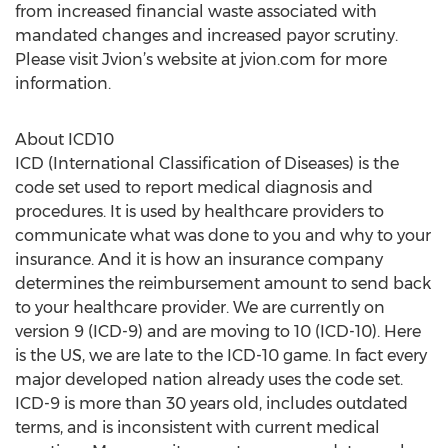
from increased financial waste associated with
mandated changes and increased payor scrutiny.
Please visit Jvion’s website at jvion.com for more
information.
About ICD10
ICD (International Classification of Diseases) is the
code set used to report medical diagnosis and
procedures. It is used by healthcare providers to
communicate what was done to you and why to your
insurance. And it is how an insurance company
determines the reimbursement amount to send back
to your healthcare provider. We are currently on
version 9 (ICD-9) and are moving to 10 (ICD-10). Here
is the US, we are late to the ICD-10 game. In fact every
major developed nation already uses the code set.
ICD-9 is more than 30 years old, includes outdated
terms, and is inconsistent with current medical