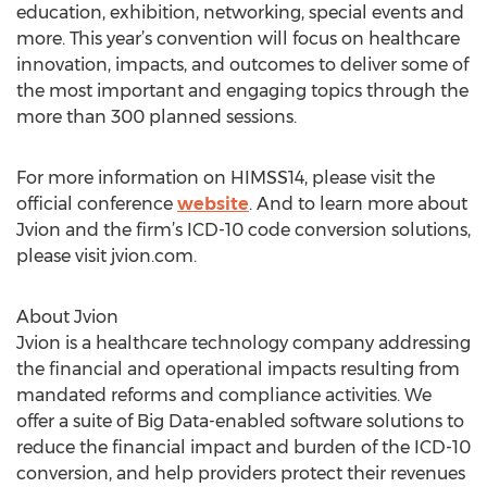
education, exhibition, networking, special events and
more. This year’s convention will focus on healthcare
innovation, impacts, and outcomes to deliver some of
the most important and engaging topics through the
more than 300 planned sessions.
For more information on HIMSS14, please visit the
official conference
website
. And to learn more about
Jvion and the firm’s ICD-10 code conversion solutions,
please visit jvion.com.
About Jvion
Jvion is a healthcare technology company addressing
the financial and operational impacts resulting from
mandated reforms and compliance activities. We
offer a suite of Big Data-enabled software solutions to
reduce the financial impact and burden of the ICD-10
conversion, and help providers protect their revenues