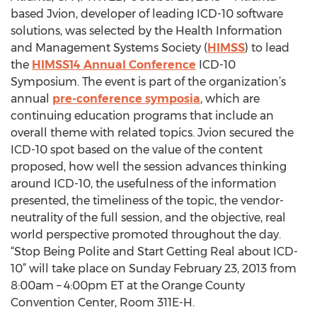
based Jvion, developer of leading ICD-10 software
solutions, was selected by the Health Information
and Management Systems Society (
HIMSS
) to lead
the
HIMSS14 Annual Conference
ICD-10
Symposium. The event is part of the organization’s
annual
pre-conference symposia
, which are
continuing education programs that include an
overall theme with related topics. Jvion secured the
ICD-10 spot based on the value of the content
proposed, how well the session advances thinking
around ICD-10, the usefulness of the information
presented, the timeliness of the topic, the vendor-
neutrality of the full session, and the objective, real
world perspective promoted throughout the day.
“Stop Being Polite and Start Getting Real about ICD-
10” will take place on Sunday February 23, 2013 from
8:00am – 4:00pm ET at the Orange County
Convention Center, Room 311E-H.