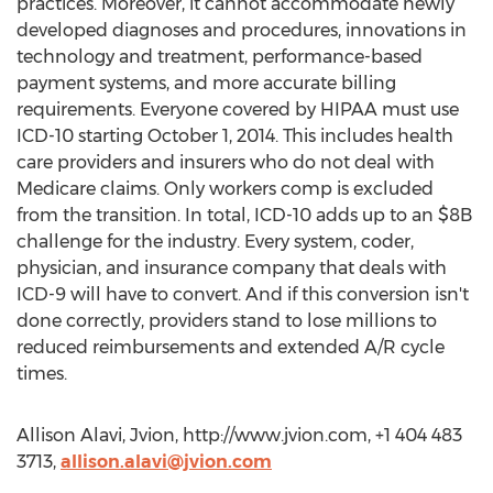
practices. Moreover, it cannot accommodate newly
developed diagnoses and procedures, innovations in
technology and treatment, performance-based
payment systems, and more accurate billing
requirements. Everyone covered by HIPAA must use
ICD-10 starting October 1, 2014. This includes health
care providers and insurers who do not deal with
Medicare claims. Only workers comp is excluded
from the transition. In total, ICD-10 adds up to an $8B
challenge for the industry. Every system, coder,
physician, and insurance company that deals with
ICD-9 will have to convert. And if this conversion isn't
done correctly, providers stand to lose millions to
reduced reimbursements and extended A/R cycle
times.
Allison Alavi, Jvion, http://www.jvion.com, +1 404 483
3713,
allison.alavi@jvion.com