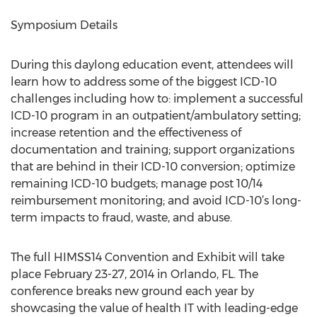
Symposium Details
During this daylong education event, attendees will
learn how to address some of the biggest ICD-10
challenges including how to: implement a successful
ICD-10 program in an outpatient/ambulatory setting;
increase retention and the effectiveness of
documentation and training; support organizations
that are behind in their ICD-10 conversion; optimize
remaining ICD-10 budgets; manage post 10/14
reimbursement monitoring; and avoid ICD-10’s long-
term impacts to fraud, waste, and abuse.
The full HIMSS14 Convention and Exhibit will take
place February 23-27, 2014 in Orlando, FL. The
conference breaks new ground each year by
showcasing the value of health IT with leading-edge