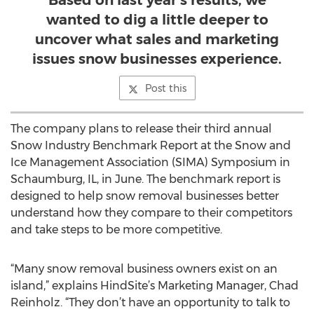
Based on last year’s results, we
wanted to dig a little deeper to
uncover what sales and marketing
issues snow businesses experience.
Post this
The company plans to release their third annual
Snow Industry Benchmark Report at the Snow and
Ice Management Association (SIMA) Symposium in
Schaumburg, IL, in June. The benchmark report is
designed to help snow removal businesses better
understand how they compare to their competitors
and take steps to be more competitive.
“Many snow removal business owners exist on an
island,” explains HindSite’s Marketing Manager, Chad
Reinholz. “They don’t have an opportunity to talk to