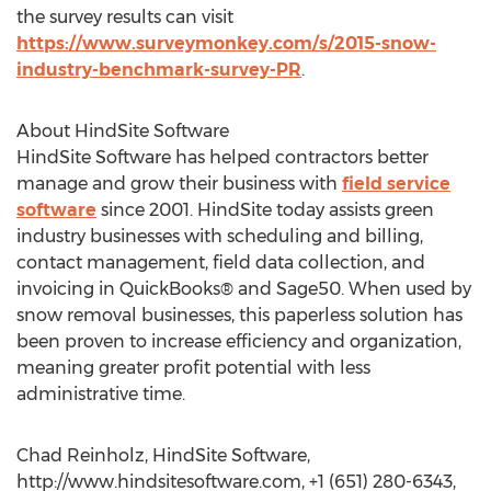
the survey results can visit
https://www.surveymonkey.com/s/2015-snow-
industry-benchmark-survey-PR
.
About HindSite Software
HindSite Software has helped contractors better
manage and grow their business with
field service
software
since 2001. HindSite today assists green
industry businesses with scheduling and billing,
contact management, field data collection, and
invoicing in QuickBooks® and Sage50. When used by
snow removal businesses, this paperless solution has
been proven to increase efficiency and organization,
meaning greater profit potential with less
administrative time.
Chad Reinholz, HindSite Software,
http://www.hindsitesoftware.com, +1 (651) 280-6343,