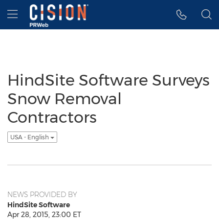
Accessibility Statement
Skip Navigation
Hamburger menu
HindSite Software Surveys
Snow Removal
Contractors
USA - English
NEWS PROVIDED BY
HindSite Software
Apr 28, 2015, 23:00 ET