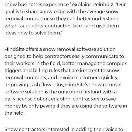
snow businesses experience,” explains Reinholz. “Our
goal is to share knowledge with the average snow
removal contractor so they can better understand
what issues other contractors face – and give them
ideas how to solve them.”
HindSite offers a snow removal software solution
designed to help contractors easily communicate to
their workers in the field, better manage the complex
triggers and billing rules that are inherent to snow
removal contracts, and invoice customers quickly,
improving cash flow. Plus, HindSite’s snow removal
software solution is the only one of its kind with a
daily license option, enabling contractors to save
money by only paying if they are using the software in
the field.
Snow contractors interested in adding their voice to