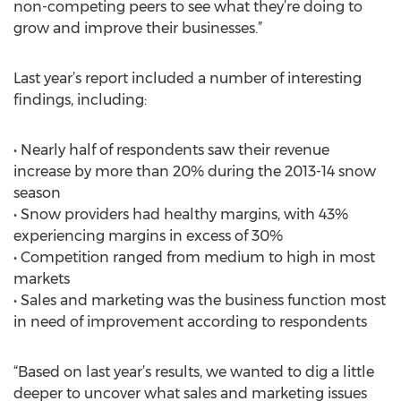
non-competing peers to see what they’re doing to
grow and improve their businesses.”
Last year’s report included a number of interesting
findings, including:
• Nearly half of respondents saw their revenue
increase by more than 20% during the 2013-14 snow
season
• Snow providers had healthy margins, with 43%
experiencing margins in excess of 30%
• Competition ranged from medium to high in most
markets
• Sales and marketing was the business function most
in need of improvement according to respondents
“Based on last year’s results, we wanted to dig a little
deeper to uncover what sales and marketing issues