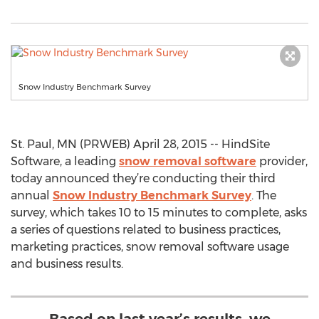
Snow Industry Benchmark Survey
St. Paul, MN (PRWEB) April 28, 2015 -- HindSite
Software, a leading
snow removal software
provider,
today announced they’re conducting their third
annual
Snow Industry Benchmark Survey
. The
survey, which takes 10 to 15 minutes to complete, asks
a series of questions related to business practices,
marketing practices, snow removal software usage
and business results.