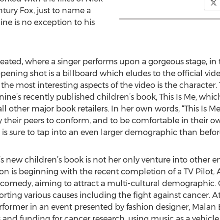
tury Fox, just to name a
ine is no exception to his
 created, where a singer performs upon a gorgeous stage, in 
pening shot is a billboard which eludes to the official vide
he most interesting aspects of the video is the character.
nine’s recently published children’s book, This Is Me, which
 other major book retailers. In her own words, “This Is Me
their peers to conform, and to be comfortable in their own sk
 is sure to tap into an even larger demographic than befor
’s new children’s book is not her only venture into other 
ion is beginning with the recent completion of a TV Pilot, 
omedy, aiming to attract a multi-cultural demographic. On 
rting various causes including the fight against cancer. 
rformer in an event presented by fashion designer, Malan
s and funding for cancer research, using music as a vehicle