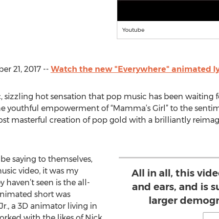
Youtube
r 21, 2017 --
Watch the new "Everywhere" animated lyr
ic, sizzling hot sensation that pop music has been waiting f
he youthful empowerment of “Mamma’s Girl” to the sentime
t masterful creation of pop gold with a brilliantly reimag
 be saying to themselves,
music video, it was my
All in all, this vi
haven’t seen is the all-
and ears, and is s
animated short was
larger demogr
r., a 3D animator living in
orked with the likes of Nick