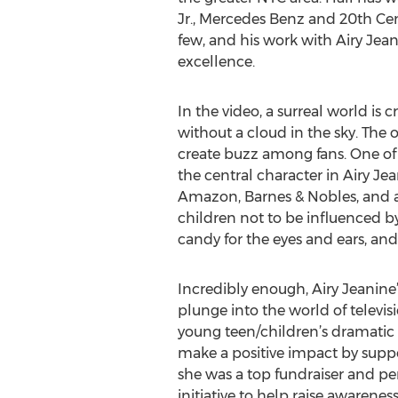
Jr., Mercedes Benz and 20th Cen
few, and his work with Airy Jean
excellence.
In the video, a surreal world is
without a cloud in the sky. The o
create buzz among fans. One of t
the central character in Airy Jea
Amazon, Barnes & Nobles, and all
children not to be influenced by 
candy for the eyes and ears, and
Incredibly enough, Airy Jeanine
plunge into the world of televis
young teen/children’s dramatic c
make a positive impact by suppo
she was a top fundraiser and pe
initiative to help raise awarenes