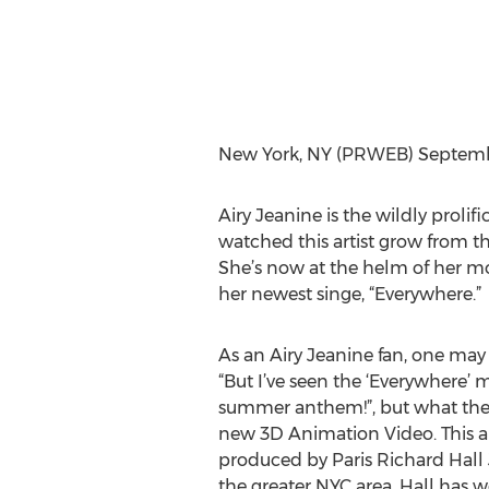
New York, NY (PRWEB) Septembe
Airy Jeanine is the wildly prolif
watched this artist grow from t
She’s now at the helm of her mos
her newest singe, “Everywhere.”
As an Airy Jeanine fan, one may
“But I’ve seen the ‘Everywhere’ 
summer anthem!”, but what they 
new 3D Animation Video. This 
produced by Paris Richard Hall J
the greater NYC area. Hall has w