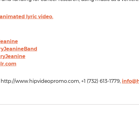
nimated lyric video.
Jeanine
ryJeanineBand
ryJeanine
lr.com
http://www.hipvideopromo.com, +1 (732) 613-1779,
info@