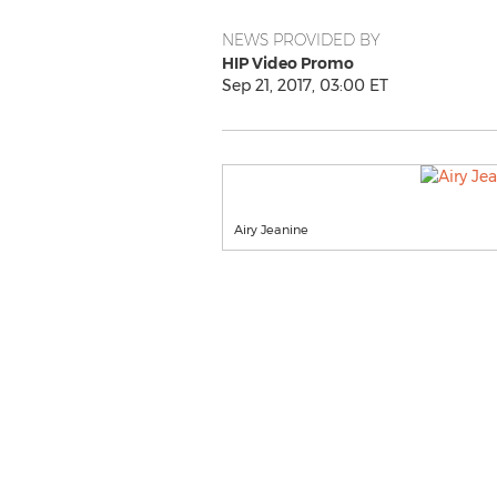
NEWS PROVIDED BY
HIP Video Promo
Sep 21, 2017, 03:00 ET
Airy Jeanine