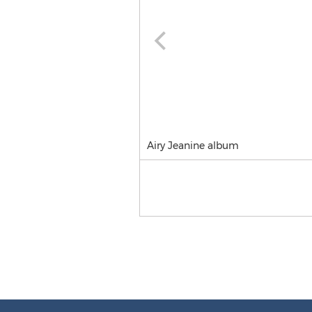
Airy Jeanine album