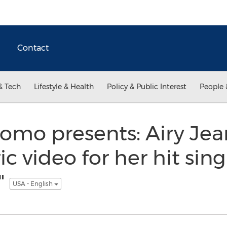
Contact
& Tech
Lifestyle & Health
Policy & Public Interest
People 
omo presents: Airy Jea
c video for her hit sing
"
USA - English