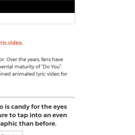
ic video.
or. Over the years, fans have
ntal maturity of “Do You”.
ined animated lyric video for
deo is candy for the eyes
ure to tap into an even
aphic than before.