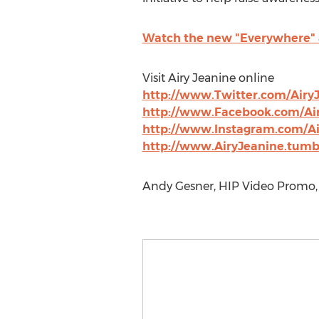
Watch the new "Everywhere" a
Visit Airy Jeanine online
http://www.Twitter.com/Airy
http://www.Facebook.com/Ai
http://www.Instagram.com/Ai
http://www.AiryJeanine.tumb
Andy Gesner, HIP Video Promo, 