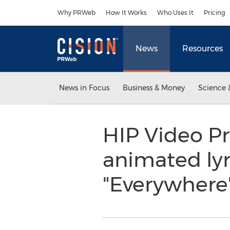
Accessibility Statement
Skip Navigation
Why PRWeb
How It Works
Who Uses It
Pricing
News
Resources
News in Focus
Business & Money
Science 
HIP Video Pr
animated lyri
"Everywhere