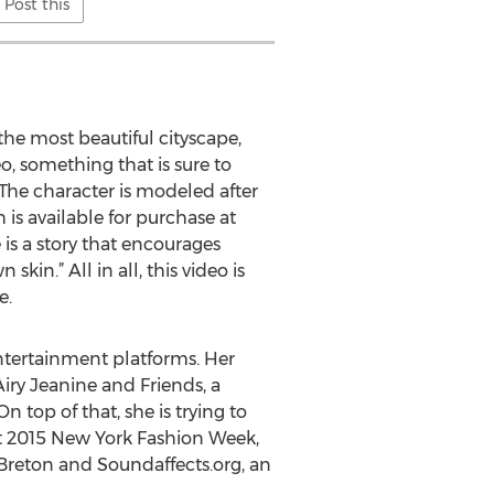
Post this
the most beautiful cityscape,
o, something that is sure to
 The character is modeled after
 is available for purchase at
 is a story that encourages
in.” All in all, this video is
e.
entertainment platforms. Her
Airy Jeanine and Friends, a
top of that, she is trying to
At 2015 New York Fashion Week,
 Breton and Soundaffects.org, an
.