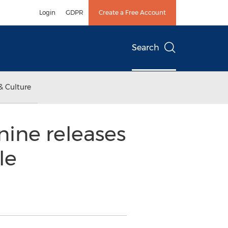
Login
GDPR
Create a Free Account
Search
& Culture
nine releases
le