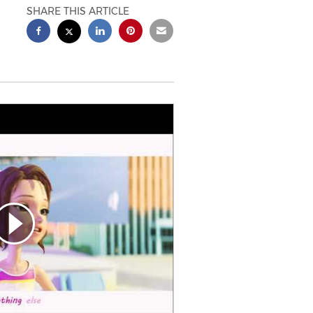
SHARE THIS ARTICLE