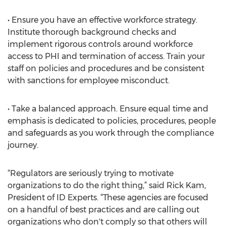
• Ensure you have an effective workforce strategy.
Institute thorough background checks and
implement rigorous controls around workforce
access to PHI and termination of access. Train your
staff on policies and procedures and be consistent
with sanctions for employee misconduct.
• Take a balanced approach. Ensure equal time and
emphasis is dedicated to policies, procedures, people
and safeguards as you work through the compliance
journey.
“Regulators are seriously trying to motivate
organizations to do the right thing,” said Rick Kam,
President of ID Experts. “These agencies are focused
on a handful of best practices and are calling out
organizations who don't comply so that others will