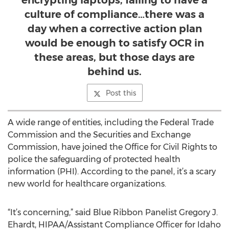
encrypting laptops, failing to have a
culture of compliance…there was a
day when a corrective action plan
would be enough to satisfy OCR in
these areas, but those days are
behind us.
Post this
A wide range of entities, including the Federal Trade
Commission and the Securities and Exchange
Commission, have joined the Office for Civil Rights to
police the safeguarding of protected health
information (PHI). According to the panel, it’s a scary
new world for healthcare organizations.
“It’s concerning,” said Blue Ribbon Panelist Gregory J.
Ehardt, HIPAA/Assistant Compliance Officer for Idaho