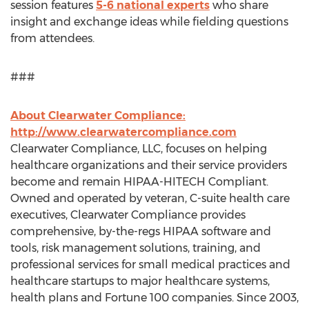
session features
5-6 national experts
who share
insight and exchange ideas while fielding questions
from attendees.
###
About Clearwater Compliance:
http://www.clearwatercompliance.com
Clearwater Compliance, LLC, focuses on helping
healthcare organizations and their service providers
become and remain HIPAA-HITECH Compliant.
Owned and operated by veteran, C-suite health care
executives, Clearwater Compliance provides
comprehensive, by-the-regs HIPAA software and
tools, risk management solutions, training, and
professional services for small medical practices and
healthcare startups to major healthcare systems,
health plans and Fortune 100 companies. Since 2003,