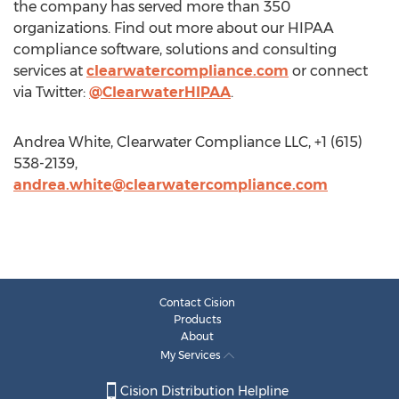
the company has served more than 350
organizations. Find out more about our HIPAA
compliance software, solutions and consulting
services at
clearwatercompliance.com
or connect
via Twitter:
@ClearwaterHIPAA
.
Andrea White, Clearwater Compliance LLC, +1 (615)
538-2139,
andrea.white@clearwatercompliance.com
Contact Cision
Products
About
My Services
Cision Distribution Helpline