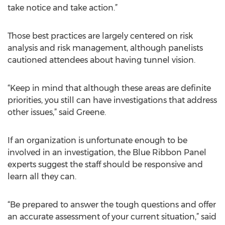
take notice and take action.”
Those best practices are largely centered on risk
analysis and risk management, although panelists
cautioned attendees about having tunnel vision.
“Keep in mind that although these areas are definite
priorities, you still can have investigations that address
other issues,” said Greene.
If an organization is unfortunate enough to be
involved in an investigation, the Blue Ribbon Panel
experts suggest the staff should be responsive and
learn all they can.
“Be prepared to answer the tough questions and offer
an accurate assessment of your current situation,” said