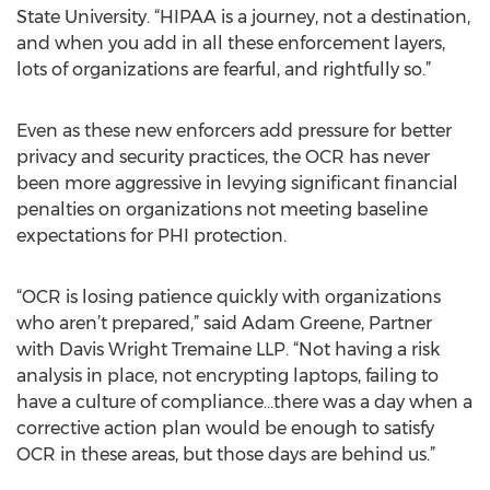
State University. “HIPAA is a journey, not a destination,
and when you add in all these enforcement layers,
lots of organizations are fearful, and rightfully so.”
Even as these new enforcers add pressure for better
privacy and security practices, the OCR has never
been more aggressive in levying significant financial
penalties on organizations not meeting baseline
expectations for PHI protection.
“OCR is losing patience quickly with organizations
who aren’t prepared,” said Adam Greene, Partner
with Davis Wright Tremaine LLP. “Not having a risk
analysis in place, not encrypting laptops, failing to
have a culture of compliance…there was a day when a
corrective action plan would be enough to satisfy
OCR in these areas, but those days are behind us.”