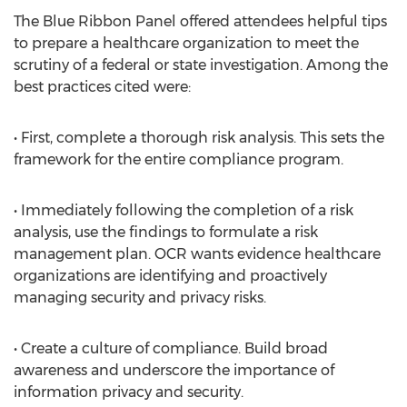
The Blue Ribbon Panel offered attendees helpful tips
to prepare a healthcare organization to meet the
scrutiny of a federal or state investigation. Among the
best practices cited were:
• First, complete a thorough risk analysis. This sets the
framework for the entire compliance program.
• Immediately following the completion of a risk
analysis, use the findings to formulate a risk
management plan. OCR wants evidence healthcare
organizations are identifying and proactively
managing security and privacy risks.
• Create a culture of compliance. Build broad
awareness and underscore the importance of
information privacy and security.