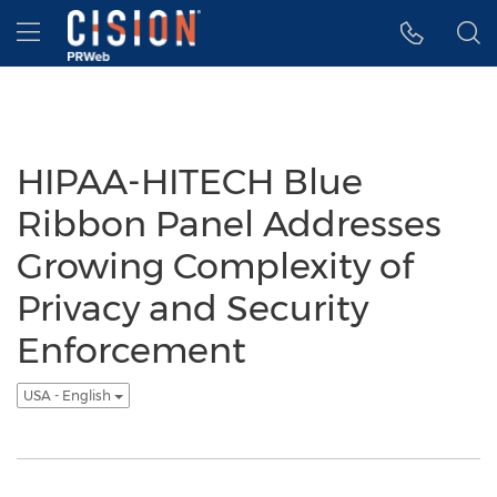
Accessibility Statement
Skip Navigation
Hamburger menu
HIPAA-HITECH Blue
Ribbon Panel Addresses
Growing Complexity of
Privacy and Security
Enforcement
USA - English