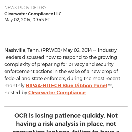
NEWS PROVIDED BY
Clearwater Compliance LLC
May 02, 2014, 09:45 ET
Nashville, Tenn. (PRWEB) May 02, 2014 -- Industry
leaders discussed how to respond to the growing
complexity of preparing for privacy and security
enforcement actions in the wake of a new crop of
federal and state enforcers, during the most recent
monthly
HIPAA-HITECH Blue Ribbon Panel
™,
hosted by
Clearwater Compliance
.
OCR is losing patience quickly. Not
having a risk analysis in place, not