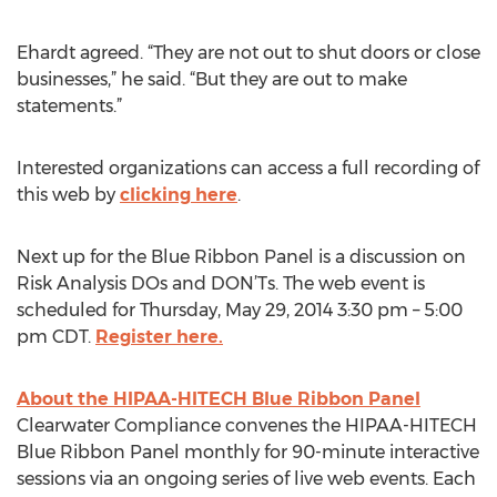
Ehardt agreed. “They are not out to shut doors or close
businesses,” he said. “But they are out to make
statements.”
Interested organizations can access a full recording of
this web by
clicking here
.
Next up for the Blue Ribbon Panel is a discussion on
Risk Analysis DOs and DON’Ts. The web event is
scheduled for Thursday, May 29, 2014 3:30 pm – 5:00
pm CDT.
Register here.
About the HIPAA-HITECH Blue Ribbon Panel
Clearwater Compliance convenes the HIPAA-HITECH
Blue Ribbon Panel monthly for 90-minute interactive
sessions via an ongoing series of live web events. Each