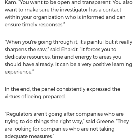
Kam. “You want to be open and transparent. You also
want to make sure the investigator has a contact
within your organization who is informed and can
ensure timely responses.”
“When you’re going through it, it’s painful but it really
sharpens the saw,” said Ehardt. “It forces you to
dedicate resources, time and energy to areas you
should have already. It can be a very positive learning
experience.”
In the end, the panel consistently expressed the
virtues of being prepared.
“Regulators aren’t going after companies who are
trying to do things the right way,” said Greene. “They
are looking for companies who are not taking
adequate measures.”