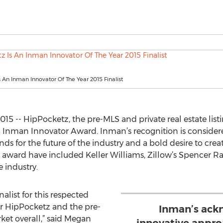
 An Inman Innovator Of The Year 2015 Finalist
015 -- HipPocketz, the pre-MLS and private real estate lis
2015 Inman Innovator Award. Inman’s recognition is consid
stands for the future of the industry and a bold desire to c
e award have included Keller Williams, Zillow’s Spencer 
e industry.
alist for this respected
or HipPocketz and the pre-
Inman’s ack
ket overall,” said Megan