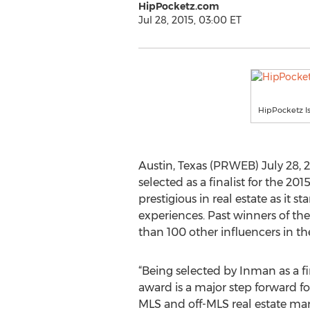
HipPocketz.com
Jul 28, 2015, 03:00 ET
HipPocketz Is
Austin, Texas (PRWEB) July 28, 2
selected as a finalist for the 
prestigious in real estate as it 
experiences. Past winners of th
than 100 other influencers in th
“Being selected by Inman as a fin
award is a major step forward f
MLS and off-MLS real estate mar