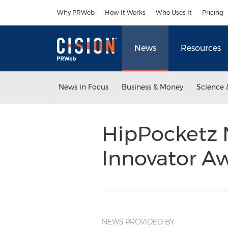
Accessibility Statement
Skip Navigation
Why PRWeb
How It Works
Who Uses It
Pricing
News
Resources
News in Focus
Business & Money
Science 
HipPocketz 
Innovator A
NEWS PROVIDED BY