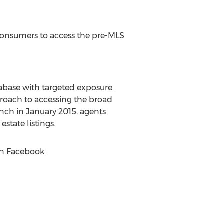
 consumers to access the pre-MLS
database with targeted exposure
proach to accessing the broad
unch in January 2015, agents
state listings.
on Facebook