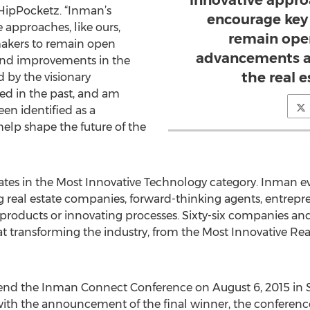
innovative approa
HipPocketz. “Inman’s
encourage key
approaches, like ours,
remain ope
makers to remain open
advancements a
nd improvements in the
the real e
d by the visionary
d in the past, and am
en identified as a
elp shape the future of the
tes in the Most Innovative Technology category. Inman e
g real estate companies, forward-thinking agents, entrepr
roducts or innovating processes. Sixty-six companies and
d at transforming the industry, from the Most Innovative R
attend the Inman Connect Conference on August 6, 2015 in 
with the announcement of the final winner, the conference