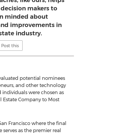
ches, like ours, helps
 decision makers to
n minded about
nd improvements in
state industry.
Post this
valuated potential nominees
eneurs, and other technology
 individuals were chosen as
eal Estate Company to Most
San Francisco where the final
 serves as the premier real