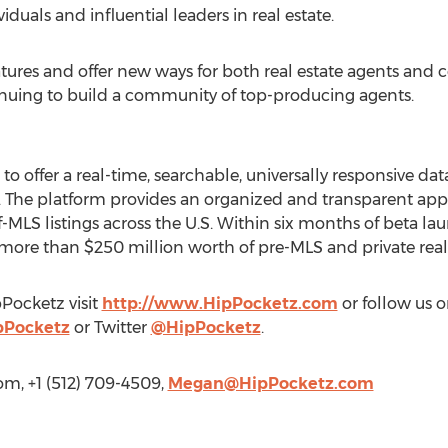
iduals and influential leaders in real estate.
ures and offer new ways for both real estate agents and
nuing to build a community of top-producing agents.
nd to offer a real-time, searchable, universally responsive 
s. The platform provides an organized and transparent ap
MLS listings across the U.S. Within six months of beta la
 more than $250 million worth of pre-MLS and private real e
Pocketz visit
http://www.HipPocketz.com
or follow us 
pPocketz
or Twitter
@HipPocketz
.
m, +1 (512) 709-4509,
Megan@HipPocketz.com