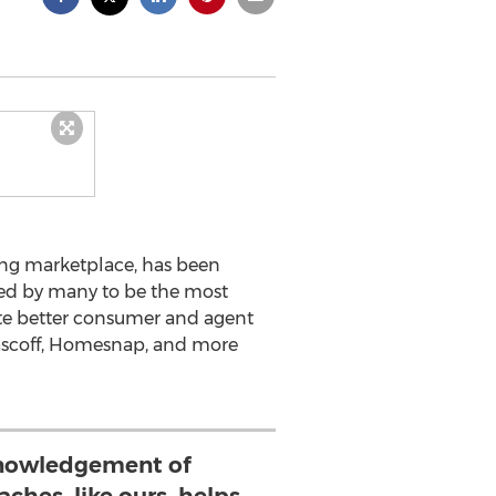
ting marketplace, has been
ered by many to be the most
reate better consumer and agent
Rascoff, Homesnap, and more
nowledgement of