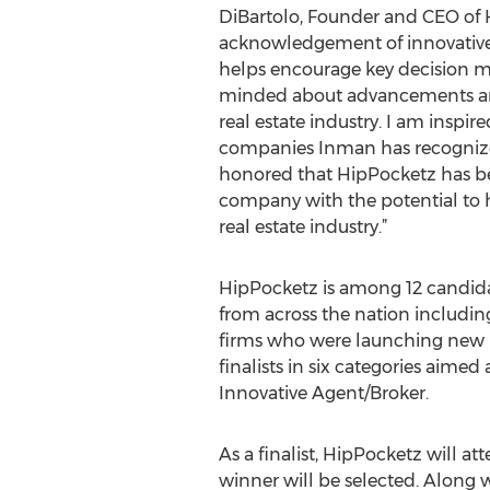
DiBartolo, Founder and CEO of 
acknowledgement of innovative 
helps encourage key decision 
minded about advancements a
real estate industry. I am inspire
companies Inman has recognize
honored that HipPocketz has be
company with the potential to h
real estate industry.”
HipPocketz is among 12 candida
from across the nation includin
firms who were launching new p
finalists in six categories aime
Innovative Agent/Broker.
As a finalist, HipPocketz will 
winner will be selected. Along 