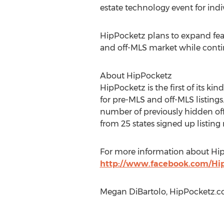
estate technology event for indiv
HipPocketz plans to expand feat
and off-MLS market while conti
About HipPocketz
HipPocketz is the first of its ki
for pre-MLS and off-MLS listing
number of previously hidden off-
from 25 states signed up listing
For more information about Hip
http://www.facebook.com/Hi
Megan DiBartolo, HipPocketz.co