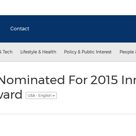
Contact
& Tech
Lifestyle & Health
Policy & Public Interest
People 
Nominated For 2015 I
ward
USA - English