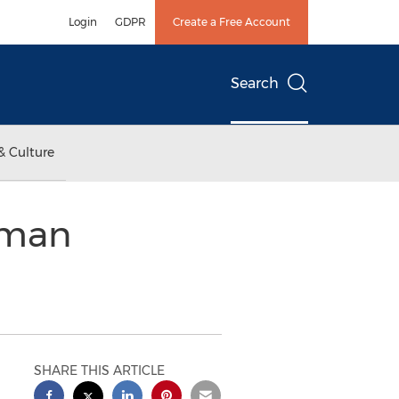
Login
GDPR
Create a Free Account
Search
& Culture
nman
SHARE THIS ARTICLE