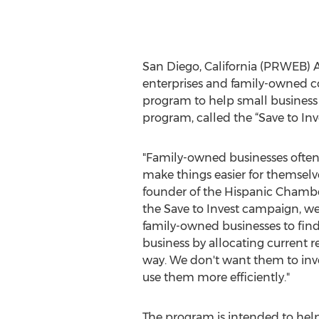
San Diego, California (PRWEB) Au
enterprises and family-owned
program to help small business 
program, called the “Save to In
"Family-owned businesses often 
make things easier for themselve
founder of the Hispanic Chamb
the Save to Invest campaign, we
family-owned businesses to find 
business by allocating current r
way. We don't want them to inv
use them more efficiently."
The program is intended to hel