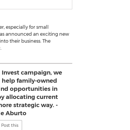
, especially for small
as announced an exciting new
nto their business. The
.
o Invest campaign, we
o help family-owned
ind opportunities in
by allocating current
more strategic way. -
e Aburto
Post this