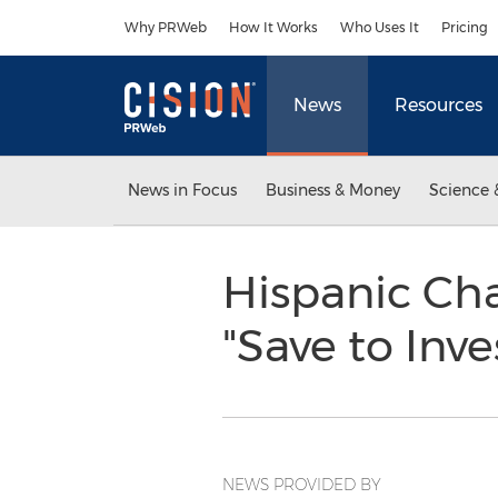
Accessibility Statement
Skip Navigation
Why PRWeb
How It Works
Who Uses It
Pricing
News
Resources
News in Focus
Business & Money
Science 
Hispanic C
"Save to Inv
NEWS PROVIDED BY