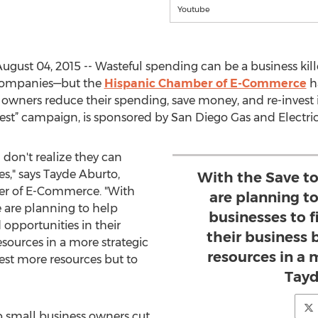
Youtube
gust 04, 2015 -- Wasteful spending can be a business killer
 companies—but the
Hispanic Chamber of E-Commerce
h
owners reduce their spending, save money, and re-invest i
vest” campaign, is sponsored by San Diego Gas and Electric
don't realize they can
s," says Tayde Aburto,
With the Save t
er of E-Commerce. "With
are planning t
 are planning to help
businesses to f
opportunities in their
their business 
esources in a more strategic
resources in a 
est more resources but to
Tayd
p small business owners cut