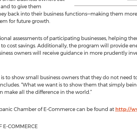
 and to give them
oney back into their business functions—making them more
em for future growth.
ional assessments of participating businesses, helping th
to cost savings. Additionally, the program will provide en
siness owners will receive guidance in more prudently in
 is to show small business owners that they do not need 
cludes. “What we want is to show them that simply being
n make all the difference in the world.”
spanic Chamber of E-Commerce can be found at
http://
F E-COMMERCE