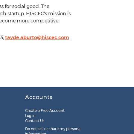
 for social good. The
ech startup. HISCEC's mission is
 become more competitive.
3,
tayde.aburto@hiscec.com
Accounts
Create a Free Account
Log in
Contact Us
Do not sell or share my personal
information: