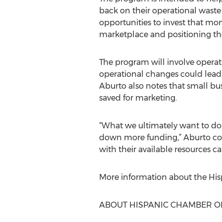
back on their operational waste
opportunities to invest that m
marketplace and positioning th
The program will involve operat
operational changes could lead 
Aburto also notes that small bu
saved for marketing.
“What we ultimately want to do
down more funding,” Aburto con
with their available resources ca
More information about the Hi
ABOUT HISPANIC CHAMBER O