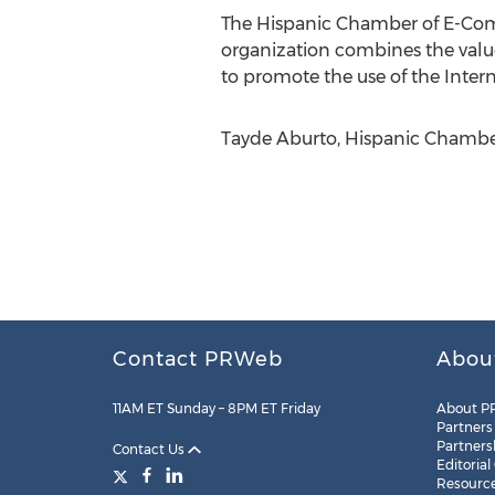
The Hispanic Chamber of E-Comme
organization combines the values
to promote the use of the Inter
Tayde Aburto, Hispanic Chambe
Contact PRWeb
Abou
11AM ET Sunday – 8PM ET Friday
About P
Partners
Partners
Contact Us
Editorial
Resourc