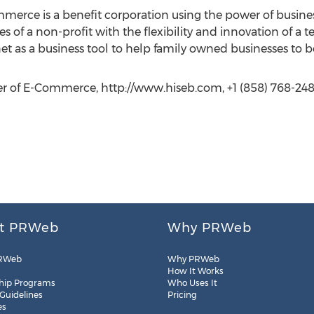
rce is a benefit corporation using the power of business
 of a non-profit with the flexibility and innovation of a t
net as a business tool to help family owned businesses to
r of E-Commerce, http://www.hiseb.com, +1 (858) 768-248
t PRWeb
Why PRWeb
RWeb
Why PRWeb
How It Works
hip Programs
Who Uses It
 Guidelines
Pricing
es