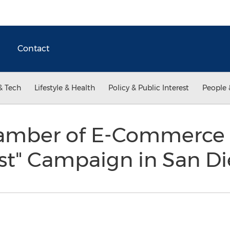
Contact
& Tech
Lifestyle & Health
Policy & Public Interest
People 
hamber of E-Commerce
est" Campaign in San D