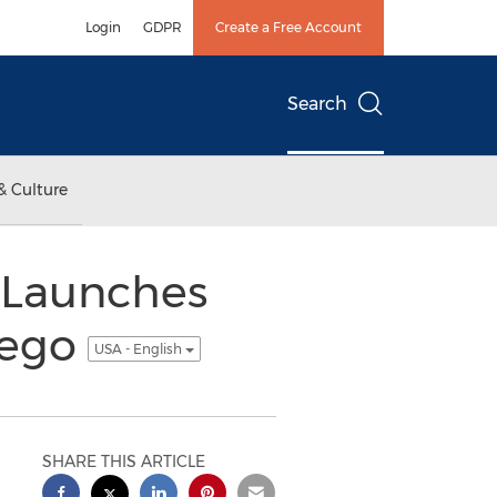
Login
GDPR
Create a Free Account
Search
& Culture
 Launches
iego
USA - English
SHARE THIS ARTICLE