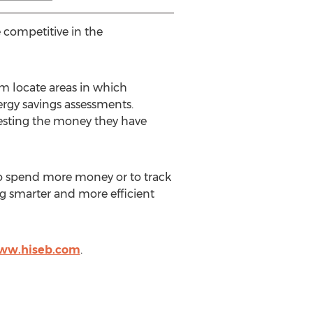
 competitive in the
em locate areas in which
ergy savings assessments.
vesting the money they have
to spend more money or to track
 smarter and more efficient
www.hiseb.com
.