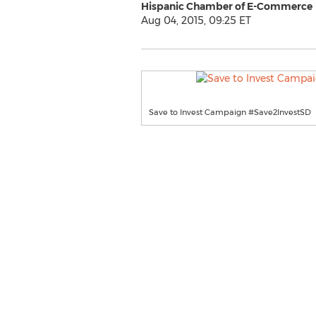
Hispanic Chamber of E-Commerce
Aug 04, 2015, 09:25 ET
Save to Invest Campaign #Save2InvestSD