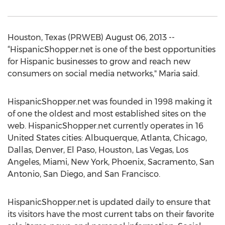
Houston, Texas (PRWEB) August 06, 2013 --
“HispanicShopper.net is one of the best opportunities
for Hispanic businesses to grow and reach new
consumers on social media networks," Maria said.
HispanicShopper.net was founded in 1998 making it
of one the oldest and most established sites on the
web. HispanicShopper.net currently operates in 16
United States cities: Albuquerque, Atlanta, Chicago,
Dallas, Denver, El Paso, Houston, Las Vegas, Los
Angeles, Miami, New York, Phoenix, Sacramento, San
Antonio, San Diego, and San Francisco.
HispanicShopper.net is updated daily to ensure that
its visitors have the most current tabs on their favorite