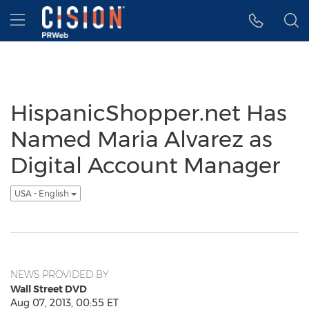
Accessibility Statement
Skip Navigation
Hamburger menu
HispanicShopper.net Has
Named Maria Alvarez as
Digital Account Manager
USA - English
NEWS PROVIDED BY
Wall Street DVD
Aug 07, 2013, 00:55 ET