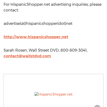
For HispanicShopper.net advertising inquiries, please
contact:
advertise(at)hispanicshopper(dot)net
http://www.hispanicshopper.net
Sarah Rosen, Wall Street DVD, 800-809-3041,
contact@wallstdvd.com