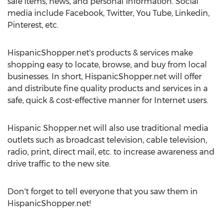
sale items, news, and personal information. Social
media include Facebook, Twitter, You Tube, Linkedin,
Pinterest, etc.
HispanicShopper.net's products & services make
shopping easy to locate, browse, and buy from local
businesses. In short, HispanicShopper.net will offer
and distribute fine quality products and services in a
safe, quick & cost-effective manner for Internet users.
Hispanic Shopper.net will also use traditional media
outlets such as broadcast television, cable television,
radio, print, direct mail, etc. to increase awareness and
drive traffic to the new site.
Don't forget to tell everyone that you saw them in
HispanicShopper.net!