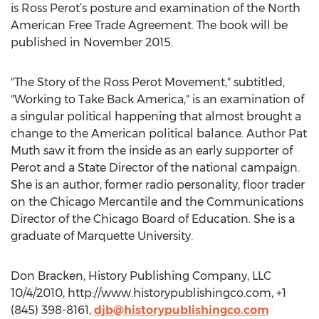
is Ross Perot’s posture and examination of the North
American Free Trade Agreement. The book will be
published in November 2015.
"The Story of the Ross Perot Movement," subtitled,
"Working to Take Back America," is an examination of
a singular political happening that almost brought a
change to the American political balance. Author Pat
Muth saw it from the inside as an early supporter of
Perot and a State Director of the national campaign.
She is an author, former radio personality, floor trader
on the Chicago Mercantile and the Communications
Director of the Chicago Board of Education. She is a
graduate of Marquette University.
Don Bracken, History Publishing Company, LLC
10/4/2010, http://www.historypublishingco.com, +1
(845) 398-8161,
djb@historypublishingco.com