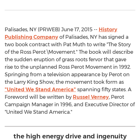
Palisades, NY (PRWEB) June 17, 2015 --
History
Publishing Company
of Palisades, NY has signed a
two book contract with Pat Muth to write "The Story
of the Ross Perot \Movement." The book will describe
the sudden eruption of grass roots fervor that gave
rise to the unplanned Ross Perot Movement in 1992.
Springing from a television appearance by Perot on
the Larry King Show, the movement took form as
"United We Stand America"
spanning fifty states. A
Foreword will be written by
Russel Verney
, Perot
Campaign Manager in 1996, and Executive Director of
"United We Stand America."
the high energy drive and ingenuity