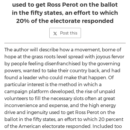
used to get Ross Perot on the ballot
in the fifty states, an effort to which
20% of the electorate responded
Post this
The author will describe how a movement, borne of
hope at the grass roots level spread with joyous fervor
by people feeling disenfranchised by the governing
powers, wanted to take their country back, and had
found a leader who could make that happen. Of
particular interest is the method in which a
campaign platform developed, the rise of unpaid
volunteers to fill the necessary slots often at great
inconvenience and expense, and the high energy
drive and ingenuity used to get Ross Perot on the
ballot in the fifty states, an effort to which 20 percent
of the American electorate responded. Included too