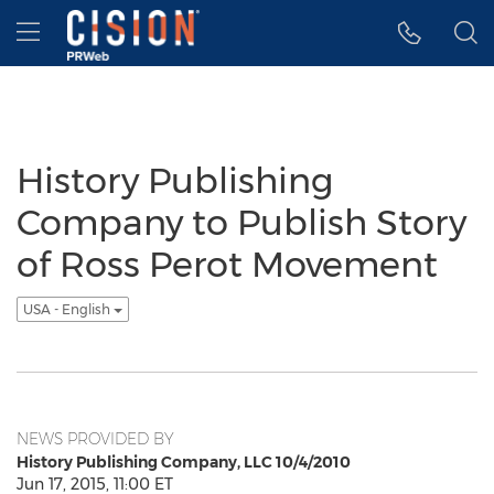
Accessibility Statement
Skip Navigation
Hamburger menu
History Publishing
Company to Publish Story
of Ross Perot Movement
USA - English
NEWS PROVIDED BY
History Publishing Company, LLC 10/4/2010
Jun 17, 2015, 11:00 ET