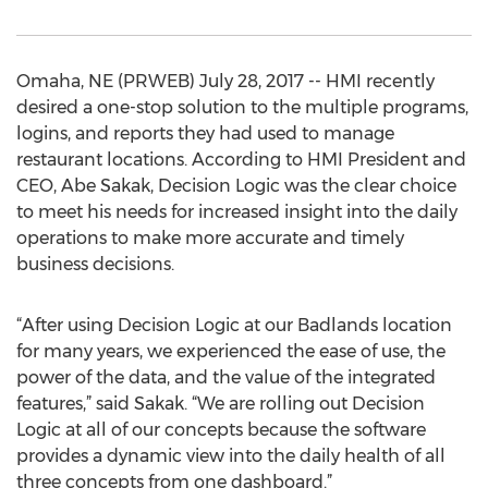
Omaha, NE (PRWEB) July 28, 2017 -- HMI recently
desired a one-stop solution to the multiple programs,
logins, and reports they had used to manage
restaurant locations. According to HMI President and
CEO, Abe Sakak, Decision Logic was the clear choice
to meet his needs for increased insight into the daily
operations to make more accurate and timely
business decisions.
“After using Decision Logic at our Badlands location
for many years, we experienced the ease of use, the
power of the data, and the value of the integrated
features,” said Sakak. “We are rolling out Decision
Logic at all of our concepts because the software
provides a dynamic view into the daily health of all
three concepts from one dashboard.”