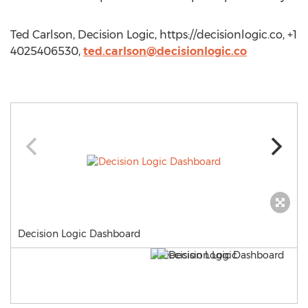
Ted Carlson, Decision Logic, https://decisionlogic.co, +1
4025406530,
ted.carlson@decisionlogic.co
Decision Logic Dashboard