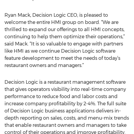
Ryan Mack, Decision Logic CEO, is pleased to
welcome the entire HMI group on board. “We are
thrilled to expand our offerings to all HMI concepts,
continuing to help them optimize their operations,”
said Mack. “It is so valuable to engage with partners
like HMI as we continue Decision Logic software
feature development to meet the needs of today’s
restaurant owners and managers.”
Decision Logic is a restaurant management software
that gives operators visibility into real-time company
performance to reduce food and labor costs and
increase company profitability by 2-4%. The full suite
of Decision Logic business applications delivers in-
depth reporting on sales, costs, and menu-mix trends
that enable restaurant owners and managers to take
control of their operations and improve profitability.