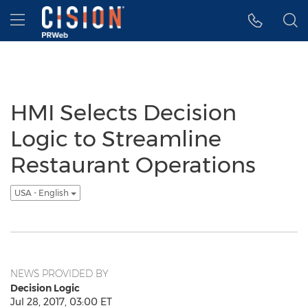
Accessibility Statement
Skip Navigation
Hamburger menu
HMI Selects Decision
Logic to Streamline
Restaurant Operations
USA - English
NEWS PROVIDED BY
Decision Logic
Jul 28, 2017, 03:00 ET