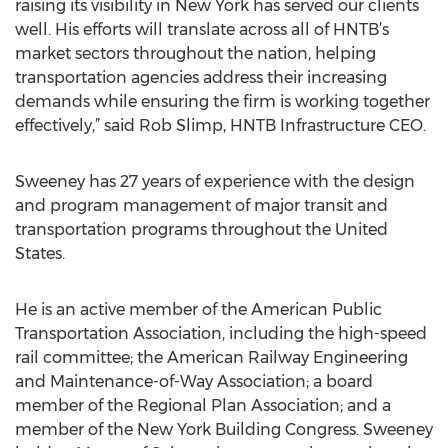
raising its visibility in New York has served our clients
well. His efforts will translate across all of HNTB’s
market sectors throughout the nation, helping
transportation agencies address their increasing
demands while ensuring the firm is working together
effectively,” said Rob Slimp, HNTB Infrastructure CEO.
Sweeney has 27 years of experience with the design
and program management of major transit and
transportation programs throughout the United
States.
He is an active member of the American Public
Transportation Association, including the high-speed
rail committee; the American Railway Engineering
and Maintenance-of-Way Association; a board
member of the Regional Plan Association; and a
member of the New York Building Congress. Sweeney