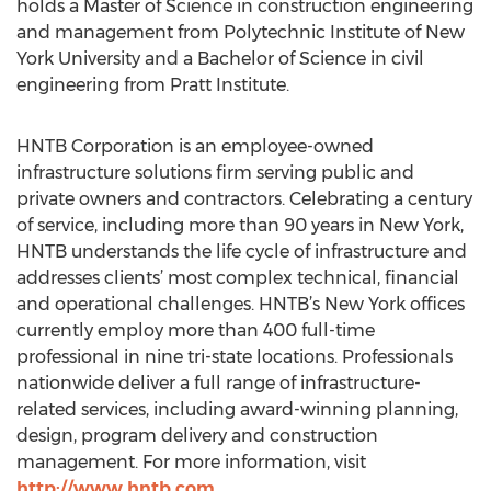
holds a Master of Science in construction engineering
and management from Polytechnic Institute of New
York University and a Bachelor of Science in civil
engineering from Pratt Institute.
HNTB Corporation is an employee-owned
infrastructure solutions firm serving public and
private owners and contractors. Celebrating a century
of service, including more than 90 years in New York,
HNTB understands the life cycle of infrastructure and
addresses clients’ most complex technical, financial
and operational challenges. HNTB’s New York offices
currently employ more than 400 full-time
professional in nine tri-state locations. Professionals
nationwide deliver a full range of infrastructure-
related services, including award-winning planning,
design, program delivery and construction
management. For more information, visit
http://www.hntb.com
.