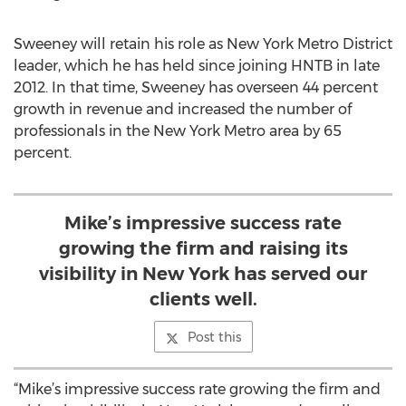
Sweeney will retain his role as New York Metro District
leader, which he has held since joining HNTB in late
2012. In that time, Sweeney has overseen 44 percent
growth in revenue and increased the number of
professionals in the New York Metro area by 65
percent.
Mike’s impressive success rate
growing the firm and raising its
visibility in New York has served our
clients well.
Post this
“Mike’s impressive success rate growing the firm and