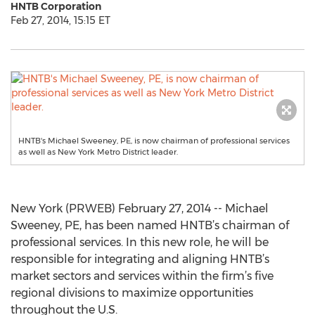
HNTB Corporation
Feb 27, 2014, 15:15 ET
HNTB's Michael Sweeney, PE, is now chairman of professional services
as well as New York Metro District leader.
New York (PRWEB) February 27, 2014 -- Michael
Sweeney, PE, has been named HNTB’s chairman of
professional services. In this new role, he will be
responsible for integrating and aligning HNTB’s
market sectors and services within the firm’s five
regional divisions to maximize opportunities
throughout the U.S.