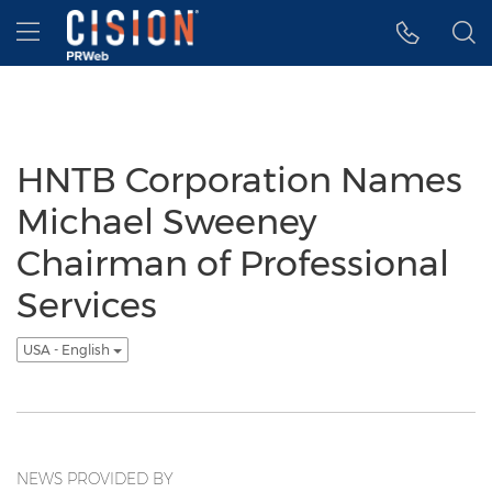
Accessibility Statement
Skip Navigation
Hamburger menu
HNTB Corporation Names
Michael Sweeney
Chairman of Professional
Services
USA - English
NEWS PROVIDED BY