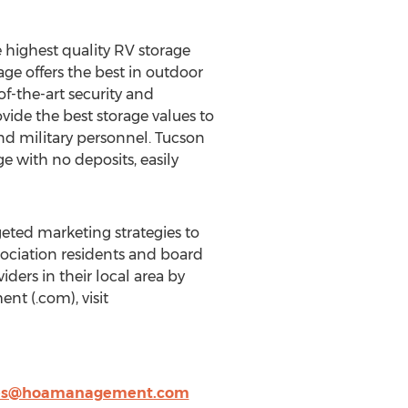
he highest quality RV storage
age offers the best in outdoor
of-the-art security and
ovide the best storage values to
nd military personnel. Tucson
 with no deposits, easily
ted marketing strategies to
sociation residents and board
ers in their local area by
t (.com), visit
es@hoamanagement.com