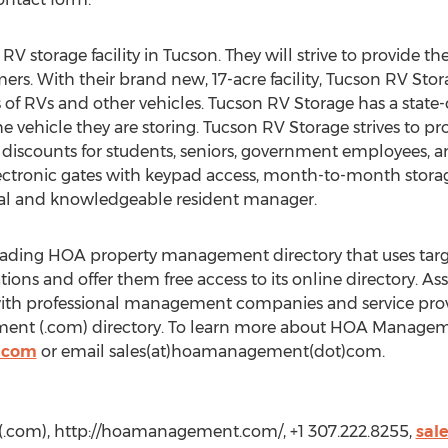
RV storage facility in Tucson. They will strive to provide t
mers. With their brand new, 17-acre facility, Tucson RV Stor
s of RVs and other vehicles. Tucson RV Storage has a state-
e vehicle they are storing. Tucson RV Storage strives to pr
t discounts for students, seniors, government employees, a
ectronic gates with keypad access, month-to-month storage
onal and knowledgeable resident manager.
ding HOA property management directory that uses targe
ons and offer them free access to its online directory. As
th professional management companies and service provid
nt (.com) directory. To learn more about HOA Managemen
.com
or email sales(at)hoamanagement(dot)com.
com), http://hoamanagement.com/, +1 307.222.8255,
sal