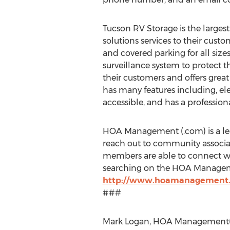
Tucson RV Storage is the largest 
solutions services to their custo
and covered parking for all size
surveillance system to protect th
their customers and offers grea
has many features including, el
accessible, and has a professi
HOA Management (.com) is a lea
reach out to community associati
members are able to connect wi
searching on the HOA Manageme
http://www.hoamanagement
###
Mark Logan, HOA Management(.