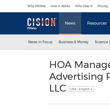
Accessibility Statement
Skip Navigation
Why PRWeb
How It Works
Who Uses It
Pricing
News
Resources
News in Focus
Business & Money
Science 
HOA Manage
Advertising 
LLC
USA - English