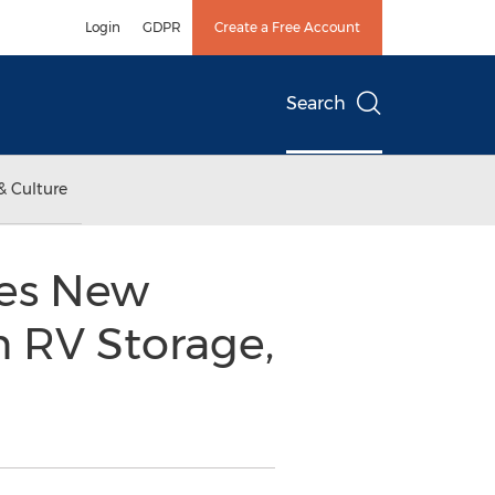
Login
GDPR
Create a Free Account
Search
& Culture
es New
n RV Storage,