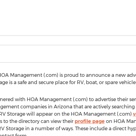
HOA Management (.com) is proud to announce a new adver
ge is a safe and secure place for RV, boat, or spare vehicle
tnered with HOA Management (.com) to advertise their se
ement companies in Arizona that are actively searching for
n RV Storage will appear on the HOA Management (.com)
v
s to the directory can view their
profile page
on HOA Mana
V Storage in a number of ways. These include a direct hype
ntact form.