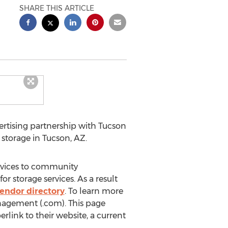
SHARE THIS ARTICLE
tising partnership with Tucson
 storage in Tucson, AZ.
rvices to community
 storage services. As a result
endor directory
. To learn more
gement (.com). This page
rlink to their website, a current