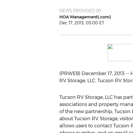
NEWS PROVIDED BY
HOA Management(.com)
Dec 17, 2013, 03:00 ET
(PRWEB) December 17, 2013 -- 
RV Storage, LLC. Tucson RV Stora
Tucson RV Storage, LLC has par
associations and property manag
of the new partnership, Tucso
about Tucson RV Storage, visitor
allows users to contact Tucson R
phone number, and an email co