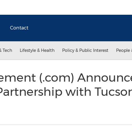
Contact
& Tech
Lifestyle & Health
Policy & Public Interest
People 
ment (.com) Announc
Partnership with Tucso