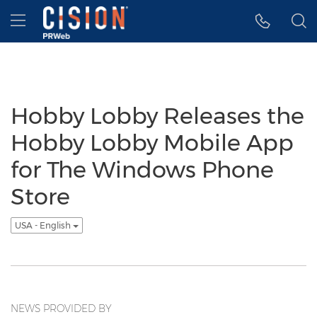
Accessibility Statement
Skip Navigation
Hamburger menu
Hobby Lobby Releases the
Hobby Lobby Mobile App
for The Windows Phone
Store
USA - English
NEWS PROVIDED BY