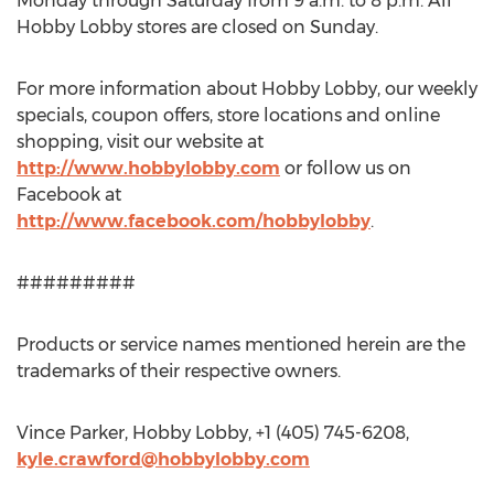
Monday through Saturday from 9 a.m. to 8 p.m. All
Hobby Lobby stores are closed on Sunday.
For more information about Hobby Lobby, our weekly
specials, coupon offers, store locations and online
shopping, visit our website at
http://www.hobbylobby.com
or follow us on
Facebook at
http://www.facebook.com/hobbylobby
.
#########
Products or service names mentioned herein are the
trademarks of their respective owners.
Vince Parker, Hobby Lobby, +1 (405) 745-6208,
kyle.crawford@hobbylobby.com