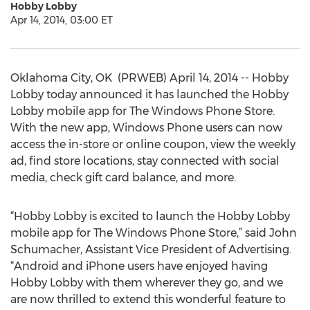
Hobby Lobby
Apr 14, 2014, 03:00 ET
Oklahoma City, OK ­ (PRWEB) April 14, 2014 -- Hobby
Lobby today announced it has launched the Hobby
Lobby mobile app for The Windows Phone Store.
With the new app, Windows Phone users can now
access the in-store or online coupon, view the weekly
ad, find store locations, stay connected with social
media, check gift card balance, and more.
“Hobby Lobby is excited to launch the Hobby Lobby
mobile app for The Windows Phone Store,” said John
Schumacher, Assistant Vice President of Advertising.
“Android and iPhone users have enjoyed having
Hobby Lobby with them wherever they go, and we
are now thrilled to extend this wonderful feature to