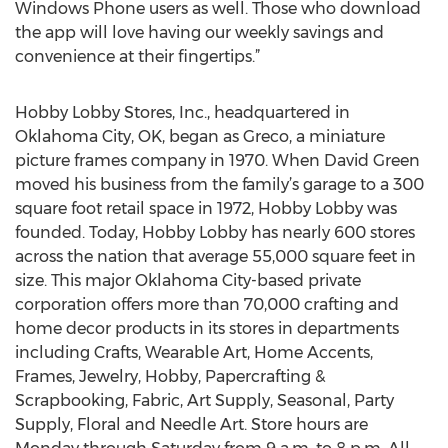
Windows Phone users as well. Those who download
the app will love having our weekly savings and
convenience at their fingertips.”
Hobby Lobby Stores, Inc., headquartered in
Oklahoma City, OK, began as Greco, a miniature
picture frames company in 1970. When David Green
moved his business from the family’s garage to a 300
square foot retail space in 1972, Hobby Lobby was
founded. Today, Hobby Lobby has nearly 600 stores
across the nation that average 55,000 square feet in
size. This major Oklahoma City-based private
corporation offers more than 70,000 crafting and
home decor products in its stores in departments
including Crafts, Wearable Art, Home Accents,
Frames, Jewelry, Hobby, Papercrafting &
Scrapbooking, Fabric, Art Supply, Seasonal, Party
Supply, Floral and Needle Art. Store hours are