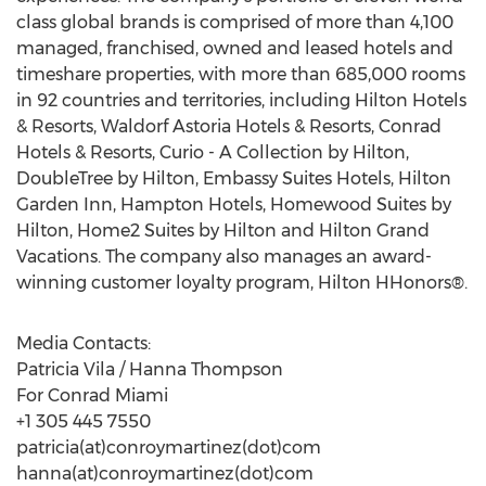
class global brands is comprised of more than 4,100
managed, franchised, owned and leased hotels and
timeshare properties, with more than 685,000 rooms
in 92 countries and territories, including Hilton Hotels
& Resorts, Waldorf Astoria Hotels & Resorts, Conrad
Hotels & Resorts, Curio - A Collection by Hilton,
DoubleTree by Hilton, Embassy Suites Hotels, Hilton
Garden Inn, Hampton Hotels, Homewood Suites by
Hilton, Home2 Suites by Hilton and Hilton Grand
Vacations. The company also manages an award-
winning customer loyalty program, Hilton HHonors®.
Media Contacts:
Patricia Vila / Hanna Thompson
For Conrad Miami
+1 305 445 7550
patricia(at)conroymartinez(dot)com
hanna(at)conroymartinez(dot)com