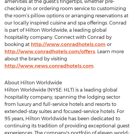
amenities at the guest’s fingertips, whether pre-
checking in or ordering room service to customizing
the room’s pillow options or arranging reservations at
our locally inspired cuisine and spa offerings. Conrad
is part of Hilton Worldwide, a leading global
hospitality company. Connect with Conrad by
booking at
http://www.conradhotels.com
or
http://www.conradhotels.com/offers
. Learn more
about the brand by visiting
http://www.news.conradhotels.com
.
About Hilton Worldwide
Hilton Worldwide (NYSE: HLT) is a leading global
hospitality company, spanning the lodging sector
from luxury and full-service hotels and resorts to
extended-stay suites and focused-service hotels. For
95 years, Hilton Worldwide has been dedicated to
continuing its tradition of providing exceptional guest
experiences. The company's portfolio of eleven world-