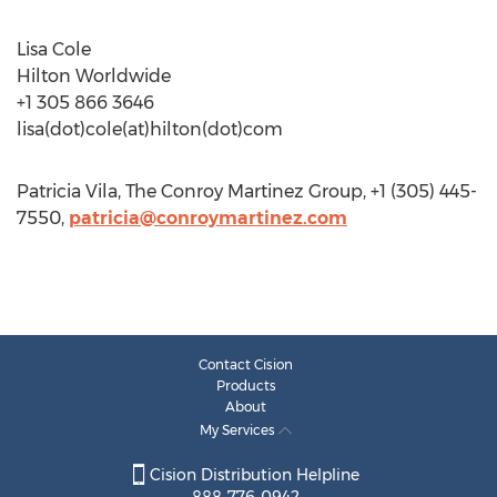
Lisa Cole
Hilton Worldwide
+1 305 866 3646
lisa(dot)cole(at)hilton(dot)com
Patricia Vila, The Conroy Martinez Group, +1 (305) 445-
7550,
patricia@conroymartinez.com
Contact Cision
Products
About
My Services
Cision Distribution Helpline