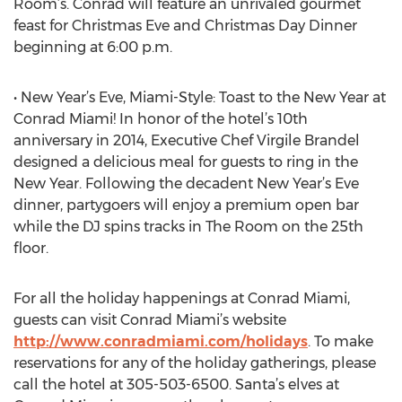
Room’s. Conrad will feature an unrivaled gourmet
feast for Christmas Eve and Christmas Day Dinner
beginning at 6:00 p.m.
• New Year’s Eve, Miami-Style: Toast to the New Year at
Conrad Miami! In honor of the hotel’s 10th
anniversary in 2014, Executive Chef Virgile Brandel
designed a delicious meal for guests to ring in the
New Year. Following the decadent New Year’s Eve
dinner, partygoers will enjoy a premium open bar
while the DJ spins tracks in The Room on the 25th
floor.
For all the holiday happenings at Conrad Miami,
guests can visit Conrad Miami’s website
http://www.conradmiami.com/holidays
. To make
reservations for any of the holiday gatherings, please
call the hotel at 305-503-6500. Santa’s elves at