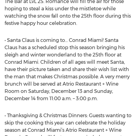
The Bar at LvL 25. Romance will fill the air for those
hoping to steal a kiss under the mistletoe while
watching the snow fall onto the 25th floor during this
festive happy hour celebration.
• Santa Claus is coming to… Conrad Miami! Santa
Claus has a scheduled stop this season bringing his
sleigh and winter wonderland to the 25th floor at
Conrad Miami. Children of all ages will meet Santa,
have their picture taken and share their wish list with
the man that makes Christmas possible. A very merry
brunch will be served at Atrio Restaurant + Wine
Room on Saturday, December 13 and Sunday,
December 14 from 11:00 a.m. – 3:00 p.m.
• Thanksgiving & Christmas Dinners: Guests wanting to
skip the cooking this year can celebrate the holiday
season at Conrad Miami’s Atrio Restaurant + Wine