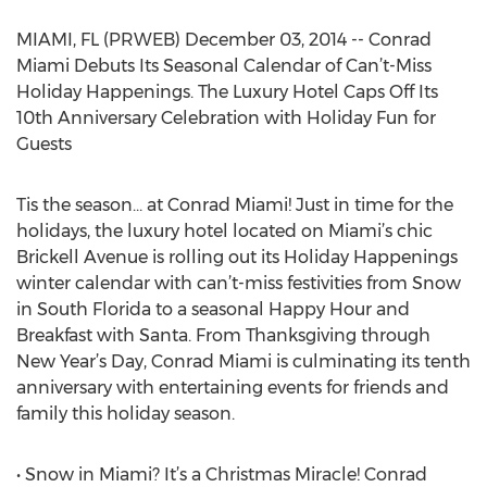
MIAMI, FL (PRWEB) December 03, 2014 -- Conrad
Miami Debuts Its Seasonal Calendar of Can’t-Miss
Holiday Happenings. The Luxury Hotel Caps Off Its
10th Anniversary Celebration with Holiday Fun for
Guests
Tis the season… at Conrad Miami! Just in time for the
holidays, the luxury hotel located on Miami’s chic
Brickell Avenue is rolling out its Holiday Happenings
winter calendar with can’t-miss festivities from Snow
in South Florida to a seasonal Happy Hour and
Breakfast with Santa. From Thanksgiving through
New Year’s Day, Conrad Miami is culminating its tenth
anniversary with entertaining events for friends and
family this holiday season.
• Snow in Miami? It’s a Christmas Miracle! Conrad