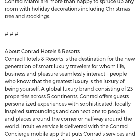
Conrad Miami are more than happy to spruce up any
room with holiday decorations including Christmas
tree and stockings.
# # #
About Conrad Hotels & Resorts
Conrad Hotels & Resorts is the destination for the new
generation of smart luxury travelers for whom life,
business and pleasure seamlessly interact – people
who know that the greatest luxury is the luxury of
being yourself. A global luxury brand consisting of 23
properties across 5 continents, Conrad offers guests
personalized experiences with sophisticated, locally
inspired surroundings and connections to people
and places around the corner or halfway around the
world. Intuitive service is delivered with the Conrad
Concierge mobile app that puts Conrad’s services and