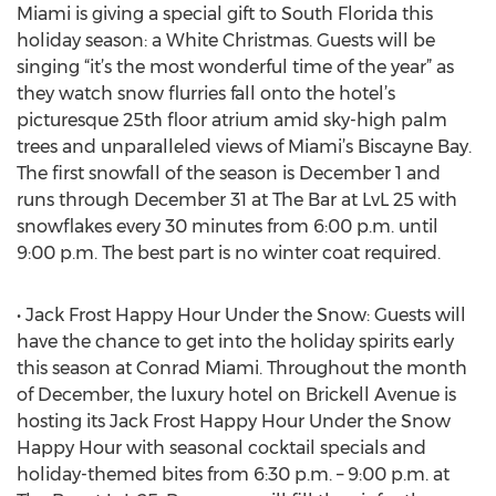
Miami is giving a special gift to South Florida this
holiday season: a White Christmas. Guests will be
singing “it’s the most wonderful time of the year” as
they watch snow flurries fall onto the hotel’s
picturesque 25th floor atrium amid sky-high palm
trees and unparalleled views of Miami’s Biscayne Bay.
The first snowfall of the season is December 1 and
runs through December 31 at The Bar at LvL 25 with
snowflakes every 30 minutes from 6:00 p.m. until
9:00 p.m. The best part is no winter coat required.
• Jack Frost Happy Hour Under the Snow: Guests will
have the chance to get into the holiday spirits early
this season at Conrad Miami. Throughout the month
of December, the luxury hotel on Brickell Avenue is
hosting its Jack Frost Happy Hour Under the Snow
Happy Hour with seasonal cocktail specials and
holiday-themed bites from 6:30 p.m. – 9:00 p.m. at