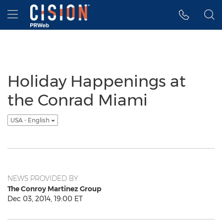
Accessibility Statement
Skip Navigation
Hamburger menu
Holiday Happenings at
the Conrad Miami
USA - English
NEWS PROVIDED BY
The Conroy Martinez Group
Dec 03, 2014, 19:00 ET