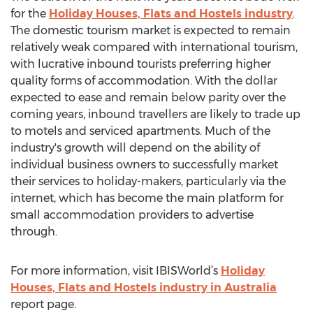
for the
Holiday Houses, Flats and Hostels industry
.
The domestic tourism market is expected to remain
relatively weak compared with international tourism,
with lucrative inbound tourists preferring higher
quality forms of accommodation. With the dollar
expected to ease and remain below parity over the
coming years, inbound travellers are likely to trade up
to motels and serviced apartments. Much of the
industry's growth will depend on the ability of
individual business owners to successfully market
their services to holiday-makers, particularly via the
internet, which has become the main platform for
small accommodation providers to advertise
through.
For more information, visit IBISWorld’s
Holiday
Houses, Flats and Hostels industry in Australia
report page.