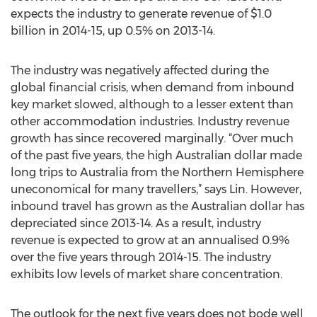
expects the industry to generate revenue of $1.0
billion in 2014-15, up 0.5% on 2013-14.
The industry was negatively affected during the
global financial crisis, when demand from inbound
key market slowed, although to a lesser extent than
other accommodation industries. Industry revenue
growth has since recovered marginally. “Over much
of the past five years, the high Australian dollar made
long trips to Australia from the Northern Hemisphere
uneconomical for many travellers,” says Lin. However,
inbound travel has grown as the Australian dollar has
depreciated since 2013-14. As a result, industry
revenue is expected to grow at an annualised 0.9%
over the five years through 2014-15. The industry
exhibits low levels of market share concentration.
The outlook for the next five years does not bode well