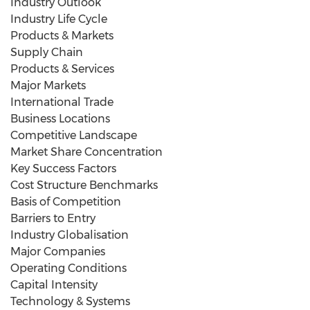
Industry Outlook
Industry Life Cycle
Products & Markets
Supply Chain
Products & Services
Major Markets
International Trade
Business Locations
Competitive Landscape
Market Share Concentration
Key Success Factors
Cost Structure Benchmarks
Basis of Competition
Barriers to Entry
Industry Globalisation
Major Companies
Operating Conditions
Capital Intensity
Technology & Systems