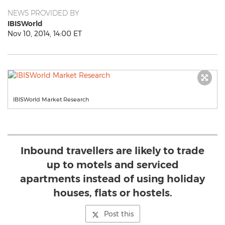
NEWS PROVIDED BY
IBISWorld
Nov 10, 2014, 14:00 ET
IBISWorld Market Research
Inbound travellers are likely to trade
up to motels and serviced
apartments instead of using holiday
houses, flats or hostels.
Post this