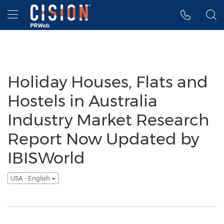
Accessibility Statement
Skip Navigation
Hamburger menu
Holiday Houses, Flats and
Hostels in Australia
Industry Market Research
Report Now Updated by
IBISWorld
USA - English