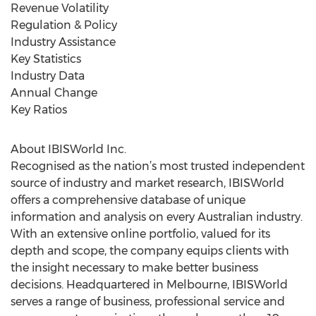
Revenue Volatility
Regulation & Policy
Industry Assistance
Key Statistics
Industry Data
Annual Change
Key Ratios
About IBISWorld Inc.
Recognised as the nation’s most trusted independent
source of industry and market research, IBISWorld
offers a comprehensive database of unique
information and analysis on every Australian industry.
With an extensive online portfolio, valued for its
depth and scope, the company equips clients with
the insight necessary to make better business
decisions. Headquartered in Melbourne, IBISWorld
serves a range of business, professional service and