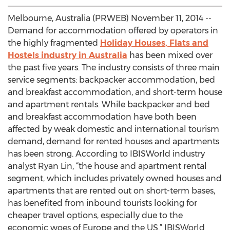
Melbourne, Australia (PRWEB) November 11, 2014 --
Demand for accommodation offered by operators in
the highly fragmented
Holiday Houses, Flats and
Hostels industry in Australia
has been mixed over
the past five years. The industry consists of three main
service segments: backpacker accommodation, bed
and breakfast accommodation, and short-term house
and apartment rentals. While backpacker and bed
and breakfast accommodation have both been
affected by weak domestic and international tourism
demand, demand for rented houses and apartments
has been strong. According to IBISWorld industry
analyst Ryan Lin, “the house and apartment rental
segment, which includes privately owned houses and
apartments that are rented out on short-term bases,
has benefited from inbound tourists looking for
cheaper travel options, especially due to the
economic woes of Europe and the US.” IBISWorld