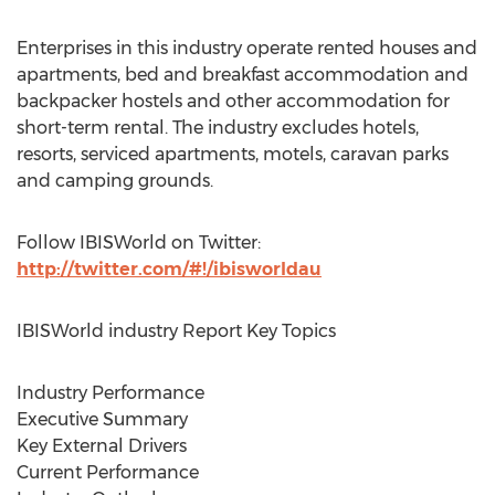
Enterprises in this industry operate rented houses and
apartments, bed and breakfast accommodation and
backpacker hostels and other accommodation for
short-term rental. The industry excludes hotels,
resorts, serviced apartments, motels, caravan parks
and camping grounds.
Follow IBISWorld on Twitter:
http://twitter.com/#!/ibisworldau
IBISWorld industry Report Key Topics
Industry Performance
Executive Summary
Key External Drivers
Current Performance