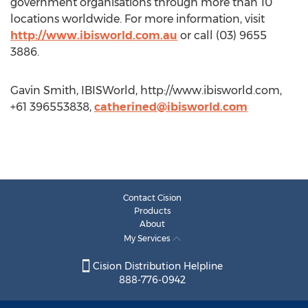
government organisations through more than 10
locations worldwide. For more information, visit
http://www.ibisworld.com.au
or call (03) 9655
3886.
Gavin Smith, IBISWorld, http://www.ibisworld.com,
+61 396553838,
catherined@ibisworld.com
Contact Cision
Products
About
My Services
Cision Distribution Helpline
888-776-0942