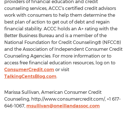
providers of financial education and credit
counseling services, ACCC’s certified credit advisors
work with consumers to help them determine the
best plan of action to get out of debt and regain
financial stability. ACCC holds an A+ rating with the
Better Business Bureau and is a member of the
National Foundation for Credit Counseling® (NFCC®)
and the Association of Independent Consumer Credit
Counseling Agencies. For more information or to
access free financial education resources, log on to
ConsumerCredit.com
or visit
TalkingCentsBlog.com
.
Marissa Sullivan, American Consumer Credit
Counseling, http://www.consumercredit.com/, +1 617-
646-1067,
msullivan@oneillandassoc.com