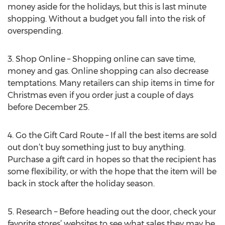
money aside for the holidays, but this is last minute
shopping. Without a budget you fall into the risk of
overspending.
3. Shop Online – Shopping online can save time,
money and gas. Online shopping can also decrease
temptations. Many retailers can ship items in time for
Christmas even if you order just a couple of days
before December 25.
4. Go the Gift Card Route – If all the best items are sold
out don’t buy something just to buy anything.
Purchase a gift card in hopes so that the recipient has
some flexibility, or with the hope that the item will be
back in stock after the holiday season.
5. Research – Before heading out the door, check your
favorite stores’ websites to see what sales they may be