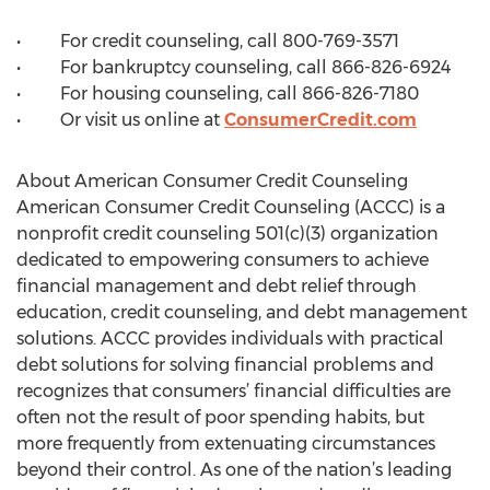
• For credit counseling, call 800-769-3571
• For bankruptcy counseling, call 866-826-6924
• For housing counseling, call 866-826-7180
• Or visit us online at
ConsumerCredit.com
About American Consumer Credit Counseling
American Consumer Credit Counseling (ACCC) is a
nonprofit credit counseling 501(c)(3) organization
dedicated to empowering consumers to achieve
financial management and debt relief through
education, credit counseling, and debt management
solutions. ACCC provides individuals with practical
debt solutions for solving financial problems and
recognizes that consumers’ financial difficulties are
often not the result of poor spending habits, but
more frequently from extenuating circumstances
beyond their control. As one of the nation’s leading