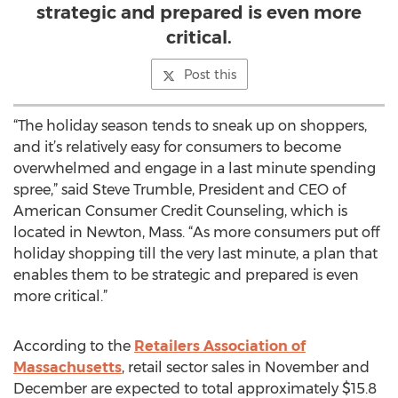
strategic and prepared is even more
critical.
Post this
“The holiday season tends to sneak up on shoppers,
and it’s relatively easy for consumers to become
overwhelmed and engage in a last minute spending
spree,” said Steve Trumble, President and CEO of
American Consumer Credit Counseling, which is
located in Newton, Mass. “As more consumers put off
holiday shopping till the very last minute, a plan that
enables them to be strategic and prepared is even
more critical.”
According to the
Retailers Association of
Massachusetts
, retail sector sales in November and
December are expected to total approximately $15.8