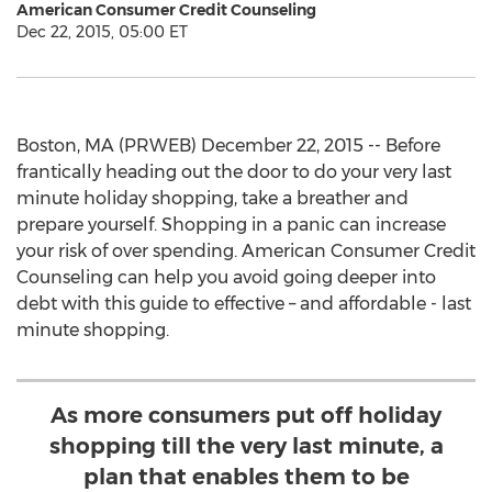
American Consumer Credit Counseling
Dec 22, 2015, 05:00 ET
Boston, MA (PRWEB) December 22, 2015 -- Before
frantically heading out the door to do your very last
minute holiday shopping, take a breather and
prepare yourself. Shopping in a panic can increase
your risk of over spending. American Consumer Credit
Counseling can help you avoid going deeper into
debt with this guide to effective – and affordable - last
minute shopping.
As more consumers put off holiday
shopping till the very last minute, a
plan that enables them to be