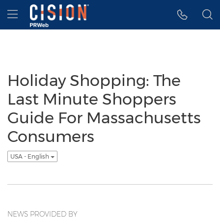
Accessibility Statement
Skip Navigation
Hamburger menu
Holiday Shopping: The
Last Minute Shoppers
Guide For Massachusetts
Consumers
USA - English
NEWS PROVIDED BY