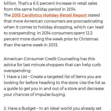
billion. That’s a 6.5 percent increase in retail sales
from the same holiday period in 2014.
The
2015 Cardlytics Holiday Retail Report
stated
that more American consumers are procrastinating
when it comes to holiday shopping, which can lead
to overspending. In 2014 consumers spent 12.2
percent more during the week prior to Christmas
than the same week in 2013.
American Consumer Credit Counseling has this
advice for last minute shoppers that can help curb
overspending:
1. Have a List – Create a targeted list of items you are
looking for before heading to the store. Use the list as
a guide to get you in and out of a store and decrease
your chances of impulse buying.
2. Have a Budget – In an ideal world you already set