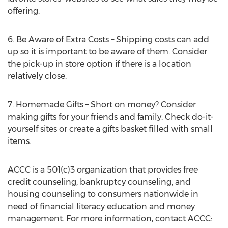
offering.
6. Be Aware of Extra Costs – Shipping costs can add
up so it is important to be aware of them. Consider
the pick-up in store option if there is a location
relatively close.
7. Homemade Gifts – Short on money? Consider
making gifts for your friends and family. Check do-it-
yourself sites or create a gifts basket filled with small
items.
ACCC is a 501(c)3 organization that provides free
credit counseling, bankruptcy counseling, and
housing counseling to consumers nationwide in
need of financial literacy education and money
management. For more information, contact ACCC: