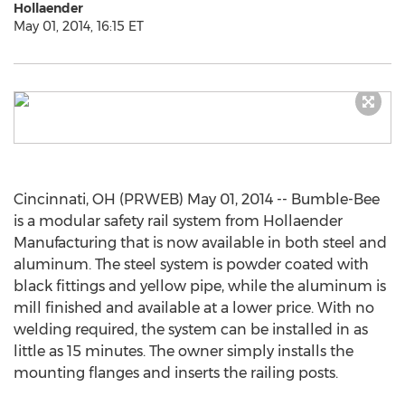
Hollaender
May 01, 2014, 16:15 ET
Cincinnati, OH (PRWEB) May 01, 2014 -- Bumble-Bee
is a modular safety rail system from Hollaender
Manufacturing that is now available in both steel and
aluminum. The steel system is powder coated with
black fittings and yellow pipe, while the aluminum is
mill finished and available at a lower price. With no
welding required, the system can be installed in as
little as 15 minutes. The owner simply installs the
mounting flanges and inserts the railing posts.