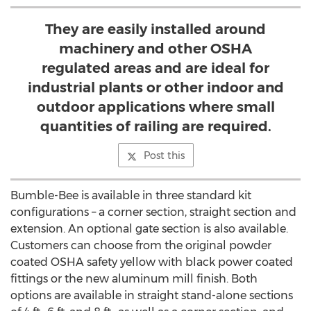
They are easily installed around
machinery and other OSHA
regulated areas and are ideal for
industrial plants or other indoor and
outdoor applications where small
quantities of railing are required.
Post this
Bumble-Bee is available in three standard kit
configurations – a corner section, straight section and
extension. An optional gate section is also available.
Customers can choose from the original powder
coated OSHA safety yellow with black power coated
fittings or the new aluminum mill finish. Both
options are available in straight stand-alone sections