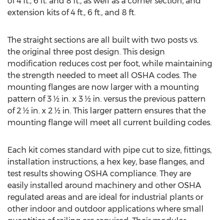
of 4 ft., 6 ft. and 8 ft., as well as a corner section, and
extension kits of 4 ft., 6 ft., and 8 ft.
The straight sections are all built with two posts vs.
the original three post design. This design
modification reduces cost per foot, while maintaining
the strength needed to meet all OSHA codes. The
mounting flanges are now larger with a mounting
pattern of 3 ½ in. x 3 ½ in. versus the previous pattern
of 2 ½ in. x 2 ½ in. This larger pattern ensures that the
mounting flange will meet all current building codes.
Each kit comes standard with pipe cut to size, fittings,
installation instructions, a hex key, base flanges, and
test results showing OSHA compliance. They are
easily installed around machinery and other OSHA
regulated areas and are ideal for industrial plants or
other indoor and outdoor applications where small