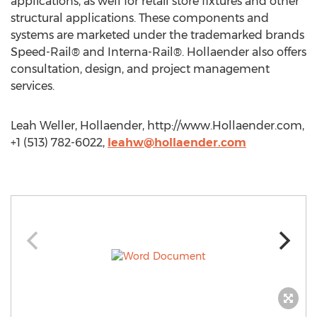
applications, as well for retail store fixtures and other
structural applications. These components and
systems are marketed under the trademarked brands
Speed-Rail® and Interna-Rail®. Hollaender also offers
consultation, design, and project management
services.
Leah Weller, Hollaender, http://www.Hollaender.com,
+1 (513) 782-6022,
leahw@hollaender.com