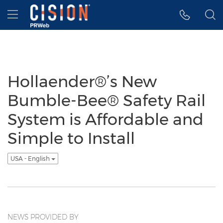
Accessibility Statement
Skip Navigation
Hamburger menu
Hollaender®’s New
Bumble-Bee® Safety Rail
System is Affordable and
Simple to Install
USA - English
NEWS PROVIDED BY