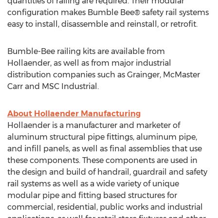
quantities of railing are required. Their modular
configuration makes Bumble Bee® safety rail systems
easy to install, disassemble and reinstall, or retrofit.
Bumble-Bee railing kits are available from
Hollaender, as well as from major industrial
distribution companies such as Grainger, McMaster
Carr and MSC Industrial.
About Hollaender Manufacturing
Hollaender is a manufacturer and marketer of
aluminum structural pipe fittings, aluminum pipe,
and infill panels, as well as final assemblies that use
these components. These components are used in
the design and build of handrail, guardrail and safety
rail systems as well as a wide variety of unique
modular pipe and fitting based structures for
commercial, residential, public works and industrial