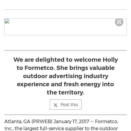
We are delighted to welcome Holly
to Formetco. She brings valuable
outdoor advertising industry
experience and fresh energy into
the territory.
Post this
Atlanta, GA (PRWEB) January 17, 2017 -- Formetco,
Inc., the largest full-service supplier to the outdoor