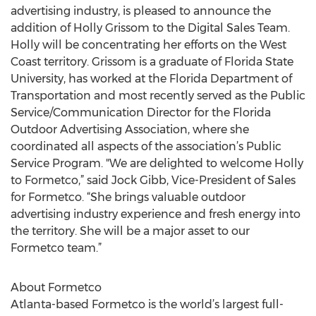
advertising industry, is pleased to announce the
addition of Holly Grissom to the Digital Sales Team.
Holly will be concentrating her efforts on the West
Coast territory. Grissom is a graduate of Florida State
University, has worked at the Florida Department of
Transportation and most recently served as the Public
Service/Communication Director for the Florida
Outdoor Advertising Association, where she
coordinated all aspects of the association’s Public
Service Program. "We are delighted to welcome Holly
to Formetco,” said Jock Gibb, Vice-President of Sales
for Formetco. “She brings valuable outdoor
advertising industry experience and fresh energy into
the territory. She will be a major asset to our
Formetco team.”
About Formetco
Atlanta-based Formetco is the world’s largest full-