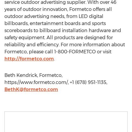
service outdoor advertising supplier. With over 46
years of outdoor innovation, Formetco offers all
outdoor advertising needs, from LED digital
billboards, entertainment boards and sports
scoreboards to billboard installation hardware and
safety equipment. All products are designed for
reliability and efficiency. For more information about
Formetco, please call 1-800-FORMETCO or visit
http://formetco.com
.
Beth Kendrick, Formetco,
https://www.formetco.com/, +1 (678) 951-1135,
BethK@formetco.com