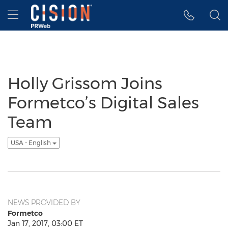
Accessibility Statement
Skip Navigation
Hamburger menu
Holly Grissom Joins
Formetco’s Digital Sales
Team
USA - English
NEWS PROVIDED BY
Formetco
Jan 17, 2017, 03:00 ET