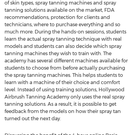
of skin types, spray tanning machines and spray
tanning solutions available on the market, FDA
recommendations, protection for clients and
technicians, where to purchase everything and so
much more. During the hands-on sessions, students
learn the actual spray tanning technique with real
models and students can also decide which spray
tanning machines they wish to train with. The
academy has several different machines available for
students to choose from before actually purchasing
the spray tanning machines. This helps students to
learn with a machine of their choice and comfort
level. Instead of using training solutions, Hollywood
Airbrush Tanning Academy only uses the real spray
tanning solutions. As a result, it is possible to get
feedback from the models on how their spray tan
turned out the next day.