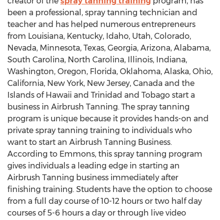
creator of the
spray tanning training
program, has
been a professional, spray tanning technician and
teacher and has helped numerous entrepreneurs
from Louisiana, Kentucky, Idaho, Utah, Colorado,
Nevada, Minnesota, Texas, Georgia, Arizona, Alabama,
South Carolina, North Carolina, Illinois, Indiana,
Washington, Oregon, Florida, Oklahoma, Alaska, Ohio,
California, New York, New Jersey, Canada and the
Islands of Hawaii and Trinidad and Tobago start a
business in Airbrush Tanning. The spray tanning
program is unique because it provides hands-on and
private spray tanning training to individuals who
want to start an Airbrush Tanning Business.
According to Emmons, this spray tanning program
gives individuals a leading edge in starting an
Airbrush Tanning business immediately after
finishing training. Students have the option to choose
from a full day course of 10-12 hours or two half day
courses of 5-6 hours a day or through live video