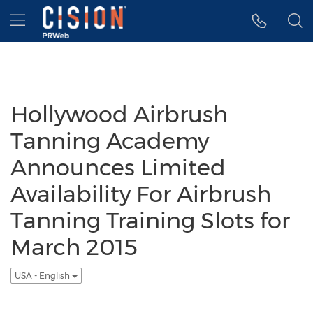
Accessibility Statement
Skip Navigation
Hamburger menu
Hollywood Airbrush
Tanning Academy
Announces Limited
Availability For Airbrush
Tanning Training Slots for
March 2015
USA - English