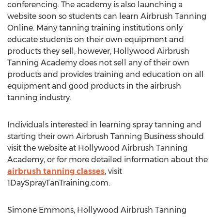
conferencing. The academy is also launching a
website soon so students can learn Airbrush Tanning
Online. Many tanning training institutions only
educate students on their own equipment and
products they sell; however, Hollywood Airbrush
Tanning Academy does not sell any of their own
products and provides training and education on all
equipment and good products in the airbrush
tanning industry.
Individuals interested in learning spray tanning and
starting their own Airbrush Tanning Business should
visit the website at Hollywood Airbrush Tanning
Academy, or for more detailed information about the
airbrush tanning classes
, visit
1DaySprayTanTraining.com.
Simone Emmons, Hollywood Airbrush Tanning