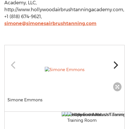
Academy, LLC,
http://www.hollywoodairbrushtanningacademy.com,
+1 (818) 674-9621,
simone@simonesairbrushtanning.com
Simone Emmons