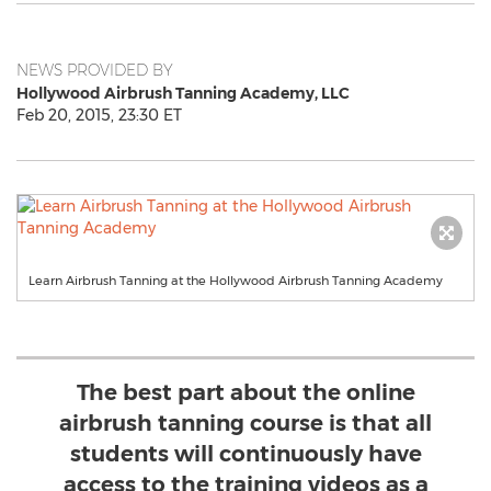
NEWS PROVIDED BY
Hollywood Airbrush Tanning Academy, LLC
Feb 20, 2015, 23:30 ET
Learn Airbrush Tanning at the Hollywood Airbrush Tanning Academy
The best part about the online
airbrush tanning course is that all
students will continuously have
access to the training videos as a