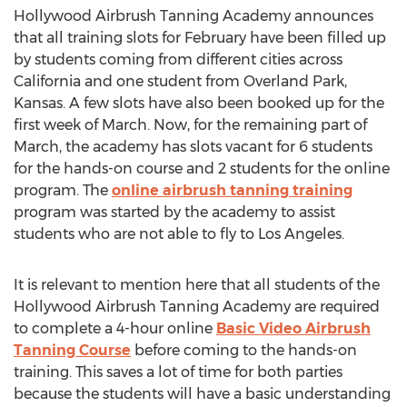
Hollywood Airbrush Tanning Academy announces
that all training slots for February have been filled up
by students coming from different cities across
California and one student from Overland Park,
Kansas. A few slots have also been booked up for the
first week of March. Now, for the remaining part of
March, the academy has slots vacant for 6 students
for the hands-on course and 2 students for the online
program. The
online airbrush tanning training
program was started by the academy to assist
students who are not able to fly to Los Angeles.
It is relevant to mention here that all students of the
Hollywood Airbrush Tanning Academy are required
to complete a 4-hour online
Basic Video Airbrush
Tanning Course
before coming to the hands-on
training. This saves a lot of time for both parties
because the students will have a basic understanding