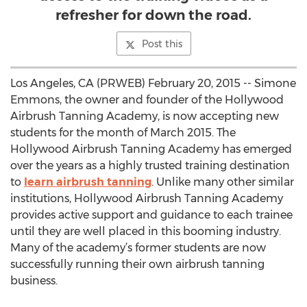
refresher for down the road.
Post this
Los Angeles, CA (PRWEB) February 20, 2015 -- Simone
Emmons, the owner and founder of the Hollywood
Airbrush Tanning Academy, is now accepting new
students for the month of March 2015. The
Hollywood Airbrush Tanning Academy has emerged
over the years as a highly trusted training destination
to
learn airbrush tanning
. Unlike many other similar
institutions, Hollywood Airbrush Tanning Academy
provides active support and guidance to each trainee
until they are well placed in this booming industry.
Many of the academy’s former students are now
successfully running their own airbrush tanning
business.