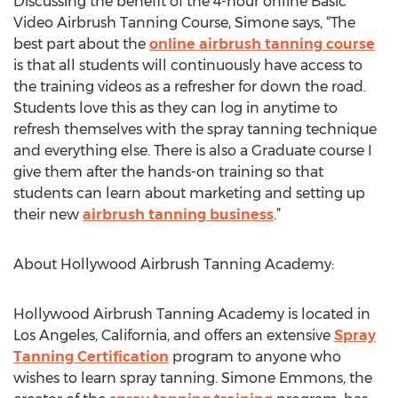
Discussing the benefit of the 4-hour online Basic
Video Airbrush Tanning Course, Simone says, “The
best part about the
online airbrush tanning course
is that all students will continuously have access to
the training videos as a refresher for down the road.
Students love this as they can log in anytime to
refresh themselves with the spray tanning technique
and everything else. There is also a Graduate course I
give them after the hands-on training so that
students can learn about marketing and setting up
their new
airbrush tanning business
.”
About Hollywood Airbrush Tanning Academy:
Hollywood Airbrush Tanning Academy is located in
Los Angeles, California, and offers an extensive
Spray
Tanning Certification
program to anyone who
wishes to learn spray tanning. Simone Emmons, the