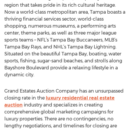
region that takes pride in its rich cultural heritage.
Now a world-class metropolitan area, Tampa boasts a
thriving financial services sector, world-class
shopping, numerous museums, a performing arts
center, theme parks, as well as three major league
sports teams – NFL’s Tampa Bay Buccaneers, MLB’s
Tampa Bay Rays, and NHL’s Tampa Bay Lightning.
Situated on the beautiful Tampa Bay, boating, water
sports, fishing, sugar-sand beaches, and strolls along
Bayshore Boulevard provide a relaxing lifestyle in a
dynamic city.
Grand Estates Auction Company has an unsurpassed
closing rate in the
luxury residential real estate
auction
industry and specializes in creating
comprehensive global marketing campaigns for
luxury properties. There are no contingencies, no
lengthy negotiations, and timelines for closing are