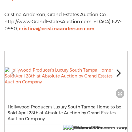
Cristina Anderson, Grand Estates Auction Co.,
http://www.GrandEstatesAuction.com, +1 (404) 627-
0950,
cristina@cristinaanderson.com
Hollywood Producer’s Luxury South Tampa Home to be
Sold April 28th at Absolute Auction by Grand Estates
Auction Company