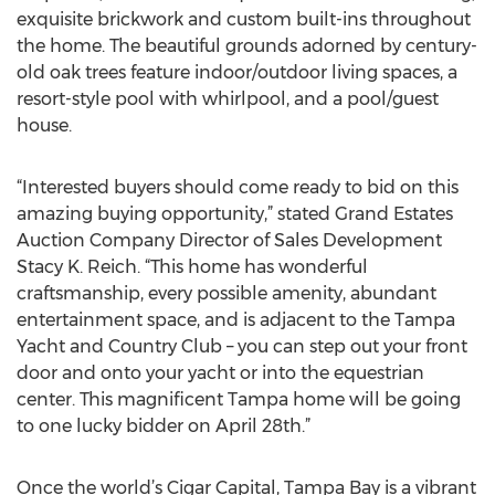
exquisite brickwork and custom built-ins throughout
the home. The beautiful grounds adorned by century-
old oak trees feature indoor/outdoor living spaces, a
resort-style pool with whirlpool, and a pool/guest
house.
“Interested buyers should come ready to bid on this
amazing buying opportunity,” stated Grand Estates
Auction Company Director of Sales Development
Stacy K. Reich. “This home has wonderful
craftsmanship, every possible amenity, abundant
entertainment space, and is adjacent to the Tampa
Yacht and Country Club – you can step out your front
door and onto your yacht or into the equestrian
center. This magnificent Tampa home will be going
to one lucky bidder on April 28th.”
Once the world’s Cigar Capital, Tampa Bay is a vibrant