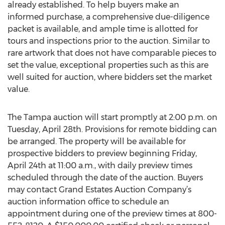
already established. To help buyers make an
informed purchase, a comprehensive due-diligence
packet is available, and ample time is allotted for
tours and inspections prior to the auction. Similar to
rare artwork that does not have comparable pieces to
set the value, exceptional properties such as this are
well suited for auction, where bidders set the market
value.
The Tampa auction will start promptly at 2:00 p.m. on
Tuesday, April 28th. Provisions for remote bidding can
be arranged. The property will be available for
prospective bidders to preview beginning Friday,
April 24th at 11:00 a.m., with daily preview times
scheduled through the date of the auction. Buyers
may contact Grand Estates Auction Company’s
auction information office to schedule an
appointment during one of the preview times at 800-