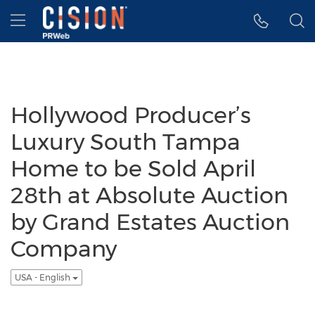
Accessibility Statement
Skip Navigation
Hamburger menu
Hollywood Producer’s
Luxury South Tampa
Home to be Sold April
28th at Absolute Auction
by Grand Estates Auction
Company
USA - English