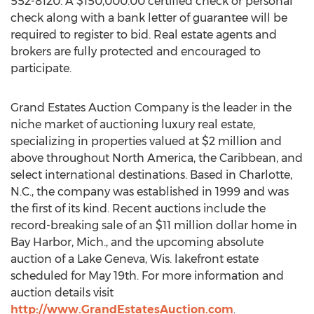
552-8120. A $150,000.00 certified check or personal
check along with a bank letter of guarantee will be
required to register to bid. Real estate agents and
brokers are fully protected and encouraged to
participate.
Grand Estates Auction Company is the leader in the
niche market of auctioning luxury real estate,
specializing in properties valued at $2 million and
above throughout North America, the Caribbean, and
select international destinations. Based in Charlotte,
N.C., the company was established in 1999 and was
the first of its kind. Recent auctions include the
record-breaking sale of an $11 million dollar home in
Bay Harbor, Mich., and the upcoming absolute
auction of a Lake Geneva, Wis. lakefront estate
scheduled for May 19th. For more information and
auction details visit
http://www.GrandEstatesAuction.com
.