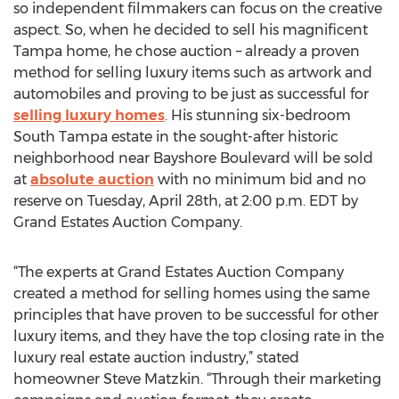
so independent filmmakers can focus on the creative
aspect. So, when he decided to sell his magnificent
Tampa home, he chose auction – already a proven
method for selling luxury items such as artwork and
automobiles and proving to be just as successful for
selling luxury homes
. His stunning six-bedroom
South Tampa estate in the sought-after historic
neighborhood near Bayshore Boulevard will be sold
at
absolute auction
with no minimum bid and no
reserve on Tuesday, April 28th, at 2:00 p.m. EDT by
Grand Estates Auction Company.
“The experts at Grand Estates Auction Company
created a method for selling homes using the same
principles that have proven to be successful for other
luxury items, and they have the top closing rate in the
luxury real estate auction industry,” stated
homeowner Steve Matzkin. “Through their marketing