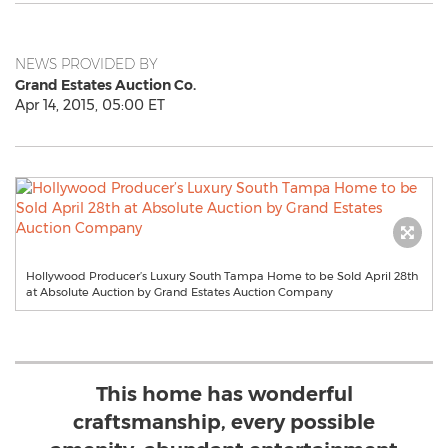
NEWS PROVIDED BY
Grand Estates Auction Co.
Apr 14, 2015, 05:00 ET
Hollywood Producer’s Luxury South Tampa Home to be Sold April 28th
at Absolute Auction by Grand Estates Auction Company
This home has wonderful
craftsmanship, every possible