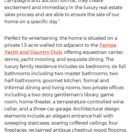
campaigns and auction format, they create
excitement and immediacy in the luxury real estate
sales process and are able to ensure the sale of our
home on a specific day.”
Perfect for entertaining, the home is situated on a
private 1.3-acre walled lot adjacent to the
Tampa
Yacht and Country Club
, offering equestrian center,
tennis, yacht mooring, and exquisite dining. The
luxury family residence includes six bedrooms, six full
bathrooms including two master bathrooms, two
half-bathrooms, gourmet kitchen, formal and
informal dining and living rooms, two private offices
including a two-story gentleman’s library, game
room, home theater, a temperature-controlled wine
cellar, and a three-car garage. Architectural design
elements include an elegant entrance hall with
sweeping staircases, soaring coffered ceilings, four
fireplaces, reclaimed antique chestnut wood flooring,