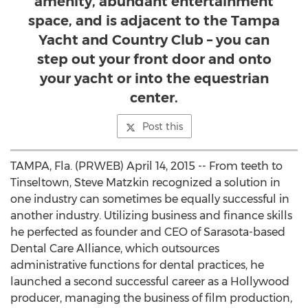
amenity, abundant entertainment
space, and is adjacent to the Tampa
Yacht and Country Club – you can
step out your front door and onto
your yacht or into the equestrian
center.
Post this
TAMPA, Fla. (PRWEB) April 14, 2015 -- From teeth to
Tinseltown, Steve Matzkin recognized a solution in
one industry can sometimes be equally successful in
another industry. Utilizing business and finance skills
he perfected as founder and CEO of Sarasota-based
Dental Care Alliance, which outsources
administrative functions for dental practices, he
launched a second successful career as a Hollywood
producer, managing the business of film production,