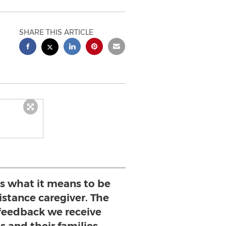
SHARE THIS ARTICLE
es what it means to be
stance caregiver. The
eedback we receive