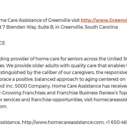
 Care Assistance of Greenville visit
http://www.Greenv
t 7 Brenden Way, Suite B, in Greenville, South Carolina.
CE
ding provider of home care for seniors across the United S
. We provide older adults with quality care that enables t
istinguished by the caliber of our caregivers, the responsiv
mbrace a positive, balanced approach to aging centered on 
and Inc. 5000 Company, Home Care Assistance has receiv
t-Growing Franchises and Franchise Business Review’s Top
 services and franchise opportunities, visit homecareassi
com.
sistance, http://www.homecareassistance.com, +1 650-46