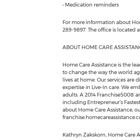
• Medication reminders
For more information about Home
289-9897. The office is located a
ABOUT HOME CARE ASSISTAN
Home Care Assistance is the lea
to change the way the world ages
lives at home. Our services are d
expertise in Live-In care. We e
adults. A 2014 Franchise500® 
including Entrepreneur’s Fastes
about Home Care Assistance, our
franchise.homecareassistance.
Kathryn Zakskorn, Home Care As