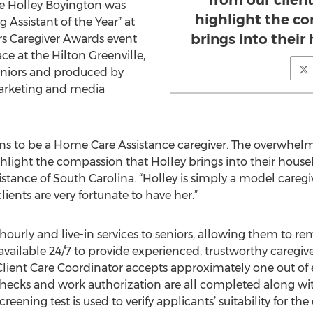
from our client
 Holley Boyington was
highlight the c
 Assistant of the Year” at
brings into their
rs Caregiver Awards event
e at the Hilton Greenville,
eniors and produced by
marketing and media
ans to be a Home Care Assistance caregiver. The overwhel
ighlight the compassion that Holley brings into their house
tance of South Carolina. “Holley is simply a model care
ents are very fortunate to have her.”
ourly and live-in services to seniors, allowing them to re
s available 24/7 to provide experienced, trustworthy caregiv
lient Care Coordinator accepts approximately one out of e
ecks and work authorization are all completed along with
reening test is used to verify applicants’ suitability for th