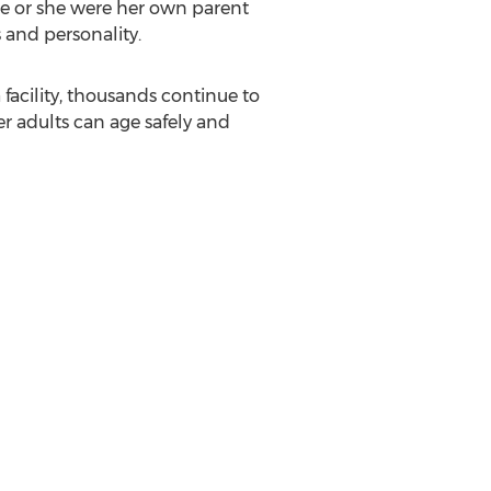
 he or she were her own parent
 and personality.
facility, thousands continue to
er adults can age safely and