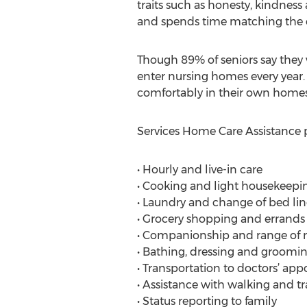
traits such as honesty, kindness
and spends time matching the cli
Though 89% of seniors say they 
enter nursing homes every year. 
comfortably in their own homes
Services Home Care Assistance p
• Hourly and live-in care
• Cooking and light housekeepi
• Laundry and change of bed li
• Grocery shopping and errands
• Companionship and range of 
• Bathing, dressing and groomin
• Transportation to doctors’ a
• Assistance with walking and tr
• Status reporting to family