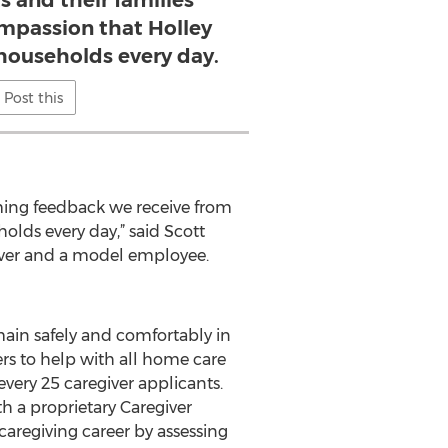
s and their families
ompassion that Holley
 households every day.
Post this
ming feedback we receive from
holds every day,” said Scott
giver and a model employee.
main safely and comfortably in
ers to help with all home care
very 25 caregiver applicants.
 a proprietary Caregiver
e caregiving career by assessing