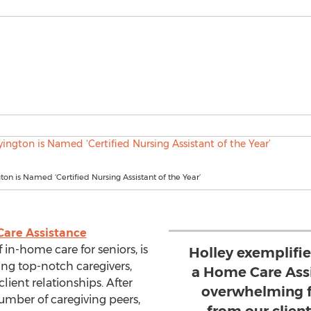
ton is Named ‘Certified Nursing Assistant of the Year’
are Assistance
f in-home care for seniors, is
Holley exemplifi
ng top-notch caregivers,
a Home Care Assi
client relationships. After
overwhelming f
mber of caregiving peers,