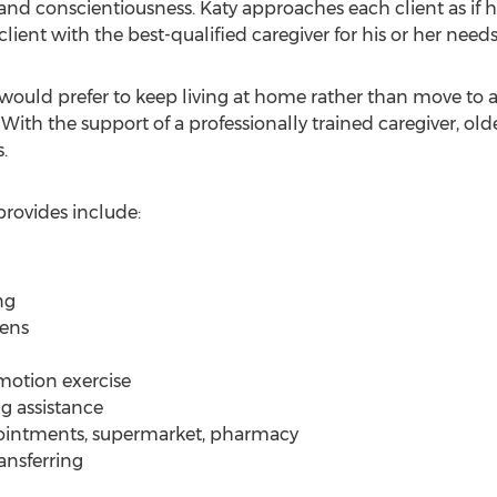
 and conscientiousness. Katy approaches each client as if
ent with the best-qualified caregiver for his or her needs
would prefer to keep living at home rather than move to a 
With the support of a professionally trained caregiver, old
.
rovides include:
ng
nens
motion exercise
g assistance
ppointments, supermarket, pharmacy
ansferring