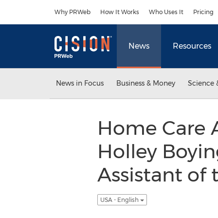
Accessibility Statement
Skip Navigation
Why PRWeb
How It Works
Who Uses It
Pricing
News
Resources
News in Focus
Business & Money
Science 
Home Care As
Holley Boyin
Assistant of
USA - English