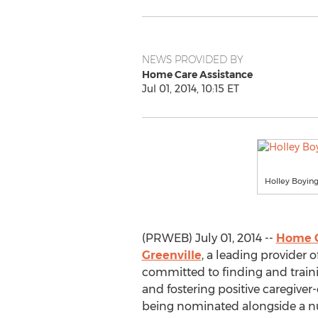
NEWS PROVIDED BY
Home Care Assistance
Jul 01, 2014, 10:15 ET
Holley Boying
(PRWEB) July 01, 2014 --
Home C
Greenville
, a leading provider o
committed to finding and traini
and fostering positive caregiver-
being nominated alongside a nu