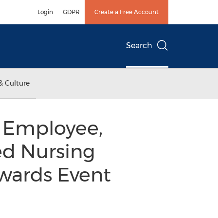
Login
GDPR
Create a Free Account
Search
& Culture
e Employee,
ed Nursing
Awards Event