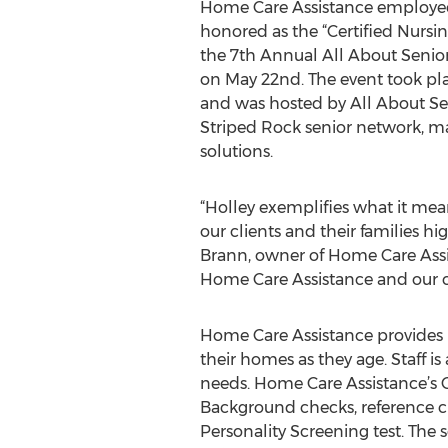
Home Care Assistance employee
honored as the “Certified Nursing
the 7th Annual All About Senio
on May 22nd. The event took plac
and was hosted by All About S
Striped Rock senior network, 
solutions.
“Holley exemplifies what it me
our clients and their families h
Brann, owner of Home Care Assis
Home Care Assistance and our cli
Home Care Assistance provides h
their homes as they age. Staff i
needs. Home Care Assistance’s C
Background checks, reference ch
Personality Screening test. The sc