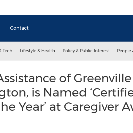
Contact
& Tech
Lifestyle & Health
Policy & Public Interest
People 
sistance of Greenvill
gton, is Named ‘Certifi
 the Year’ at Caregiver 