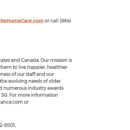
illeHomeCare.com
or call (864)
tates and Canada. Our mission is
hem to live happier, healthier
eness of our staff and our
the evolving needs of older
ed numerous industry awards
 50. For more information
stance.com or
2-9501,