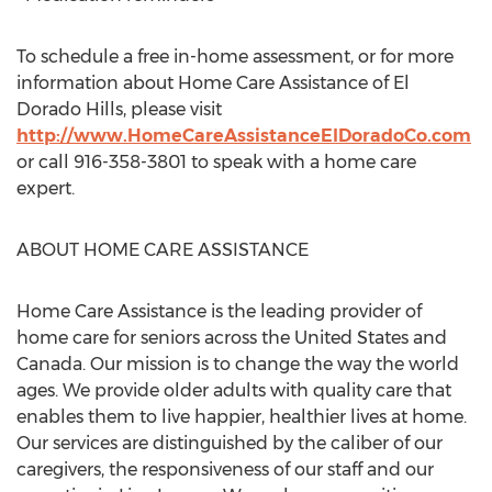
To schedule a free in-home assessment, or for more
information about Home Care Assistance of El
Dorado Hills, please visit
http://www.HomeCareAssistanceElDoradoCo.com
or call 916-358-3801 to speak with a home care
expert.
ABOUT HOME CARE ASSISTANCE
Home Care Assistance is the leading provider of
home care for seniors across the United States and
Canada. Our mission is to change the way the world
ages. We provide older adults with quality care that
enables them to live happier, healthier lives at home.
Our services are distinguished by the caliber of our
caregivers, the responsiveness of our staff and our