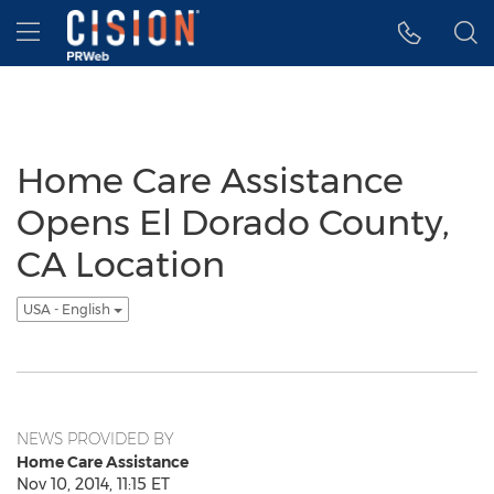
Accessibility Statement
Skip Navigation
Hamburger menu
Home Care Assistance
Opens El Dorado County,
CA Location
USA - English
NEWS PROVIDED BY
Home Care Assistance
Nov 10, 2014, 11:15 ET