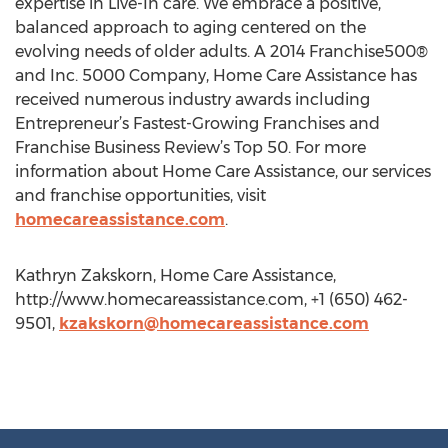
expertise in Live-In care. We embrace a positive,
balanced approach to aging centered on the
evolving needs of older adults. A 2014 Franchise500®
and Inc. 5000 Company, Home Care Assistance has
received numerous industry awards including
Entrepreneur’s Fastest-Growing Franchises and
Franchise Business Review’s Top 50. For more
information about Home Care Assistance, our services
and franchise opportunities, visit
homecareassistance.com
.
Kathryn Zakskorn, Home Care Assistance,
http://www.homecareassistance.com, +1 (650) 462-
9501,
kzakskorn@homecareassistance.com