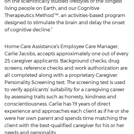
on the scientifically studied lifestyles of the longest
living people on Earth, and our Cognitive
Therapeutics Method™, an activities-based program
designed to stimulate the brain and delay the onset
of cognitive decline.”
Home Care Assistance’s Employee Care Manager,
Carlie Jacobs, accepts approximately one out of every
25 caregiver applicants. Background checks, drug
screens, reference checks and work authorization are
all completed along with a proprietary Caregiver
Personality Screening test. The screening test is used
to verify applicants’ suitability for a caregiving career
by assessing traits such as honesty, kindness and
conscientiousness. Carlie has 19 years of direct
experience and approaches each client as if he or she
were her own parent and spends time matching the
client with the best-qualified caregiver for his or her
needs and personality.