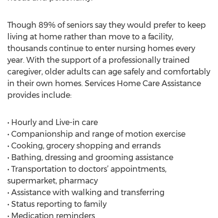
Though 89% of seniors say they would prefer to keep
living at home rather than move to a facility,
thousands continue to enter nursing homes every
year. With the support of a professionally trained
caregiver, older adults can age safely and comfortably
in their own homes. Services Home Care Assistance
provides include:
• Hourly and Live-in care
• Companionship and range of motion exercise
• Cooking, grocery shopping and errands
• Bathing, dressing and grooming assistance
• Transportation to doctors’ appointments,
supermarket, pharmacy
• Assistance with walking and transferring
• Status reporting to family
• Medication reminders