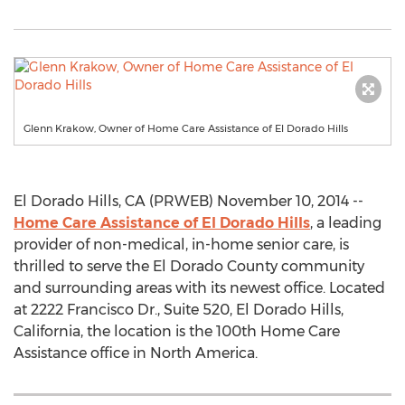
Glenn Krakow, Owner of Home Care Assistance of El Dorado Hills
El Dorado Hills, CA (PRWEB) November 10, 2014 --
Home Care Assistance of El Dorado Hills
, a leading
provider of non-medical, in-home senior care, is
thrilled to serve the El Dorado County community
and surrounding areas with its newest office. Located
at 2222 Francisco Dr., Suite 520, El Dorado Hills,
California, the location is the 100th Home Care
Assistance office in North America.