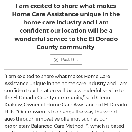
I am excited to share what makes
Home Care Assistance unique in the
home care industry and I am
confident our location will be a
wonderful service to the El Dorado
County community.
Post this
“I am excited to share what makes Home Care
Assistance unique in the home care industry and I am
confident our location will be a wonderful service to
the El Dorado County community,” said Glenn
Krakow, Owner of Home Care Assistance of El Dorado
Hills. “Our mission is to change the way the world
ages through innovative offerings such as our
proprietary Balanced Care Method™, which is based