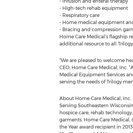
- Infusion and enteral therapy
- High-tech rehab equipment
- Respiratory care
- Home medical equipment and
- Bracing and compression gar
Home Care Medical’s flagship r
additional resource to all Tril
“We are pleased to welcome hea
CEO, Home Care Medical, Inc. “
Medical Equipment Services an
serving the needs of Trilogy me
About Home Care Medical, Inc.
Serving Southeastern Wisconsin 
hospice care; rehab technology
garments. Home Care Medical, I
the Year award recipient in 20