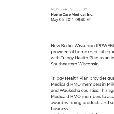
NEWS PROVIDED BY
Home Care Medical, Inc.
May 05, 2014, 09:30 ET
New Berlin, Wisconsin (PRWEB) M
providers of home medical equip
with Trilogy Health Plan as an
Southeastern Wisconsin.
Trilogy Health Plan provides qual
Medicaid HMO members in Milw
and Waukesha counties. This agr
Medicaid HMO members to acce
award-winning products and servi
business: