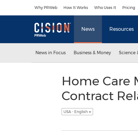
Accessibility Statement
Skip Navigation
Why PRWeb
How It Works
Who Uses It
Pricing
News
Resources
News in Focus
Business & Money
Science 
Home Care M
Contract Rel
USA - English