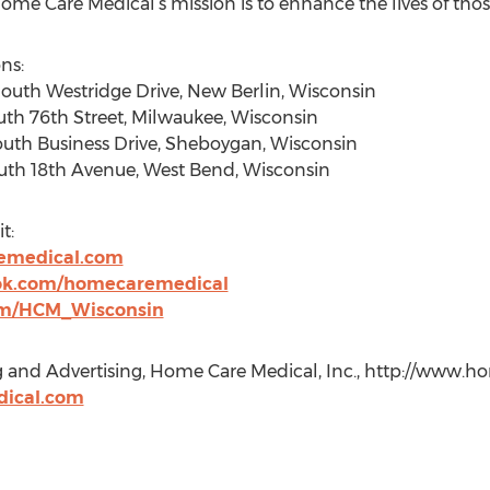
Care Medical’s mission is to enhance the lives of those
ns:
outh Westridge Drive, New Berlin, Wisconsin
uth 76th Street, Milwaukee, Wisconsin
outh Business Drive, Sheboygan, Wisconsin
outh 18th Avenue, West Bend, Wisconsin
t:
emedical.com
ok.com/homecaremedical
om/HCM_Wisconsin
g and Advertising, Home Care Medical, Inc., http://www.
dical.com