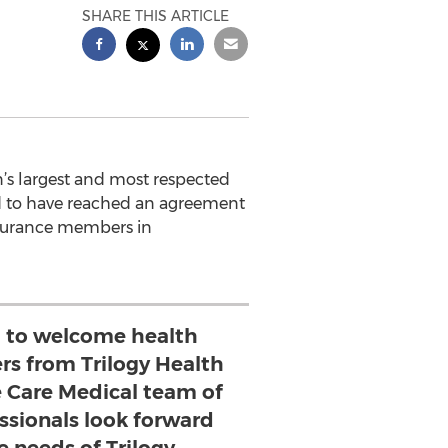
SHARE THIS ARTICLE
’s largest and most respected
ed to have reached an agreement
nsurance members in
 to welcome health
s from Trilogy Health
me Care Medical team of
ssionals look forward