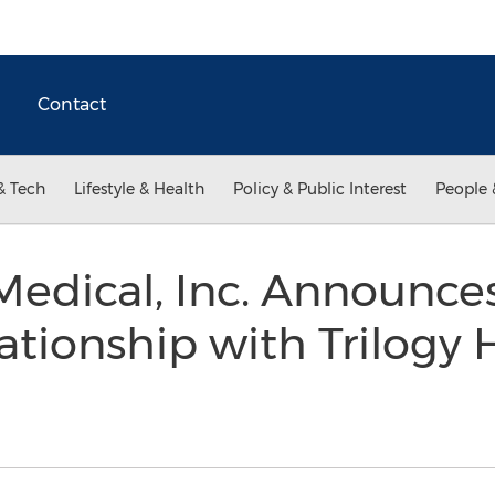
Contact
& Tech
Lifestyle & Health
Policy & Public Interest
People 
edical, Inc. Announce
ationship with Trilogy 