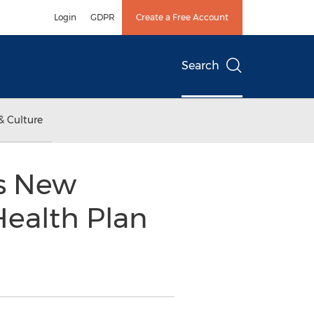
Login
GDPR
Create a Free Account
Search
& Culture
s New
Health Plan