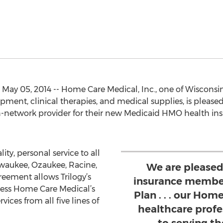
ay 05, 2014 -- Home Care Medical, Inc., one of Wisconsin
ment, clinical therapies, and medical supplies, is pleas
 in-network provider for their new Medicaid HMO health i
ity, personal service to all
aukee, Ozaukee, Racine,
We are pleased
eement allows Trilogy’s
insurance member
ss Home Care Medical’s
Plan . . . our Ho
ces from all five lines of
healthcare profe