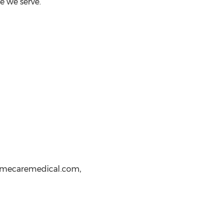
 we serve.
homecaremedical.com,