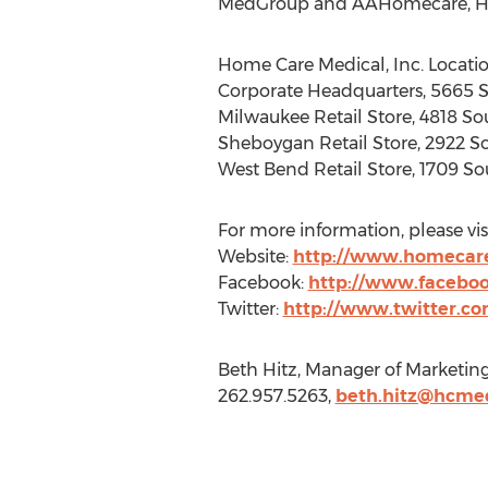
MedGroup and AAHomecare, Home 
Home Care Medical, Inc. Locatio
Corporate Headquarters, 5665 S
Milwaukee Retail Store, 4818 So
Sheboygan Retail Store, 2922 S
West Bend Retail Store, 1709 S
For more information, please visi
Website:
http://www.homecar
Facebook:
http://www.facebo
Twitter:
http://www.twitter.c
Beth Hitz, Manager of Marketin
262.957.5263,
beth.hitz@hcme