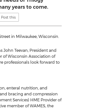
e needs of Trilogy
any years to come.
Post this
Street in Milwaukee, Wisconsin.
ns John Teevan, President and
 of Wisconsin Association of
 professionals look forward to
n, enteral nutrition, and
; and bracing and compression
pment Services) HME Provider of
active member of WAMES, the