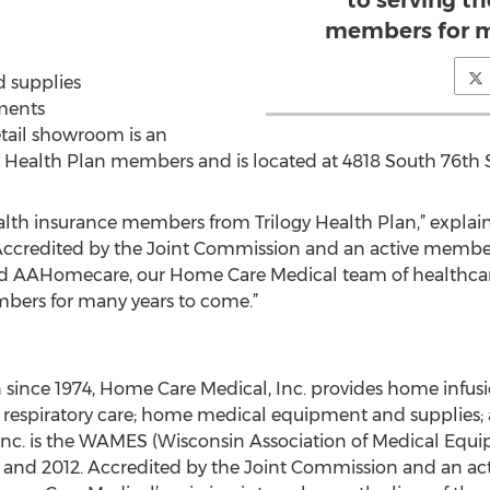
to serving th
members for m
 supplies
ments
etail showroom is an
ogy Health Plan members and is located at 4818 South 76th 
lth insurance members from Trilogy Health Plan,” explai
Accredited by the Joint Commission and an active member
d AAHomecare, our Home Care Medical team of healthcare
mbers for many years to come.”
since 1974, Home Care Medical, Inc. provides home infusio
; respiratory care; home medical equipment and supplies
nc. is the WAMES (Wisconsin Association of Medical Equi
13 and 2012. Accredited by the Joint Commission and an 