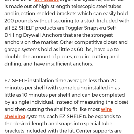
is made out of high strength telescopic steel tubes
and injection molded brackets which can easily hold
200 pounds without securing to a stud. Included with
all EZ SHELF products are Toggler Snapskru Self-
Drilling Drywall Anchors that are the strongest
anchors on the market. Other competitive closet and
garage systems hold as little as 60 lbs., have up to
double the amount of pieces, require cutting and
drilling, and have insufficient anchors.
EZ SHELF installation time averages less than 20
minutes per shelf (with some being installed in as
little as 10 minutes per shelf) and can be completed
by a single individual. Instead of measuring the closet
and then cutting the shelf to fit like most
wire
shelving
systems, each EZ SHELF tube expands to
the desired length and snaps into special tube
brackets included with the kit. Center supports are