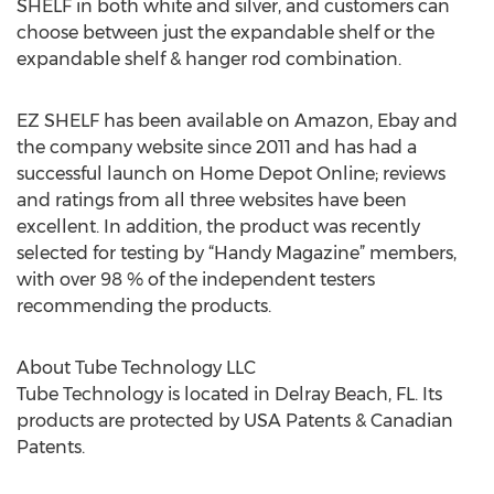
SHELF in both white and silver, and customers can
choose between just the expandable shelf or the
expandable shelf & hanger rod combination.
EZ SHELF has been available on Amazon, Ebay and
the company website since 2011 and has had a
successful launch on Home Depot Online; reviews
and ratings from all three websites have been
excellent. In addition, the product was recently
selected for testing by “Handy Magazine” members,
with over 98 % of the independent testers
recommending the products.
About Tube Technology LLC
Tube Technology is located in Delray Beach, FL. Its
products are protected by USA Patents & Canadian
Patents.