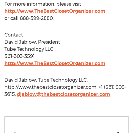
For more information, please visit
http://www.TheBestClosetOrganizer.com
or call 888-399-2880.
Contact
David Jablow, President
Tube Technology LLC
561-303-3591
http://www.TheBestClosetOrganizer.com
David Jablow, Tube Technology LLC,
http://www.thebestclosetorganizer.com, +1 (561) 303-
3615,
djablow@thebestclosetorganizer.com