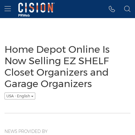
Accessibility Statement
Skip Navigation
Hamburger menu
Home Depot Online Is
Now Selling EZ SHELF
Closet Organizers and
Garage Organizers
USA - English
NEWS PROVIDED BY