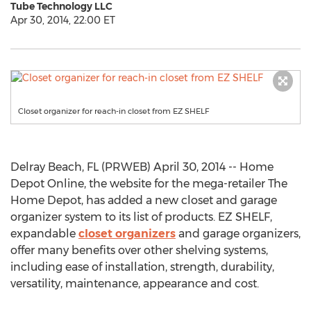
Tube Technology LLC
Apr 30, 2014, 22:00 ET
Closet organizer for reach-in closet from EZ SHELF
Delray Beach, FL (PRWEB) April 30, 2014 -- Home
Depot Online, the website for the mega-retailer The
Home Depot, has added a new closet and garage
organizer system to its list of products. EZ SHELF,
expandable
closet organizers
and garage organizers,
offer many benefits over other shelving systems,
including ease of installation, strength, durability,
versatility, maintenance, appearance and cost.