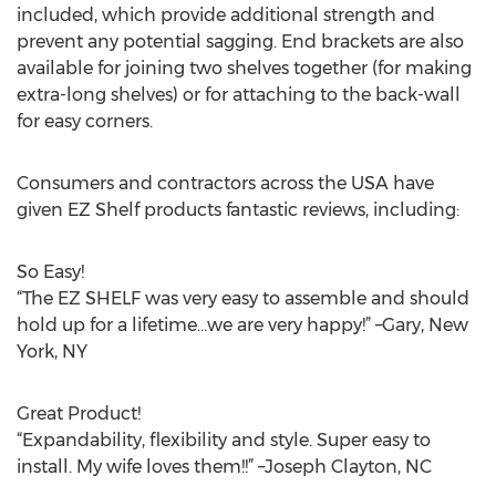
included, which provide additional strength and
prevent any potential sagging. End brackets are also
available for joining two shelves together (for making
extra-long shelves) or for attaching to the back-wall
for easy corners.
Consumers and contractors across the USA have
given EZ Shelf products fantastic reviews, including:
So Easy!
“The EZ SHELF was very easy to assemble and should
hold up for a lifetime…we are very happy!” –Gary, New
York, NY
Great Product!
“Expandability, flexibility and style. Super easy to
install. My wife loves them!!” –Joseph Clayton, NC