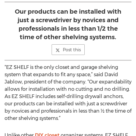
Our products can be installed with
just a screwdriver by novices and
professionals in less than 1/2 the
time of other shelving systems.
Post this
“EZ SHELF is the only closet and garage shelving
system that expands to fit any space,” said David
Jablow, president of the company. “Our expandability
allows for installation with no cutting and no drilling.
As EZ SHELF includes self-drilling drywall anchors,
our products can be installed with just a screwdriver
by novices and professionals in less than ½ the time of
other shelving systems.”
Unlike other
DIY closet
organizer systems, EZ SHELF