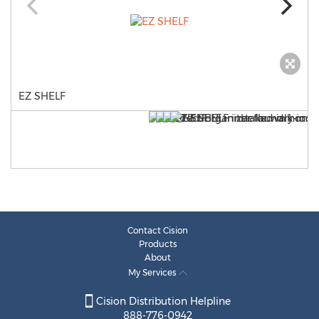
EZ SHELF
Contact Cision
Products
About
My Services
Cision Distribution Helpline
888-776-0942