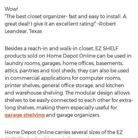
Wow!
“The best closet organizer- fast and easy to install. A
great deal! I give it an excellent rating!” –Robert
Leandear, Texas
Besides a reach-in and walk-in closet, EZ SHELF
products sold on Home Depot Online can be used in
laundry rooms, garages, home offices, basements,
attics, pantries and tool sheds; they can also be used
in commercial applications for computer rooms,
printer shelves, general office storage, and kitchen
and warehouse shelving. The modular design allows
shelves to be easily connected to each other for extra-
long shelves, making them especially useful for
garage shelving
and garage organizers.
Home Depot Online carries several sizes of the EZ