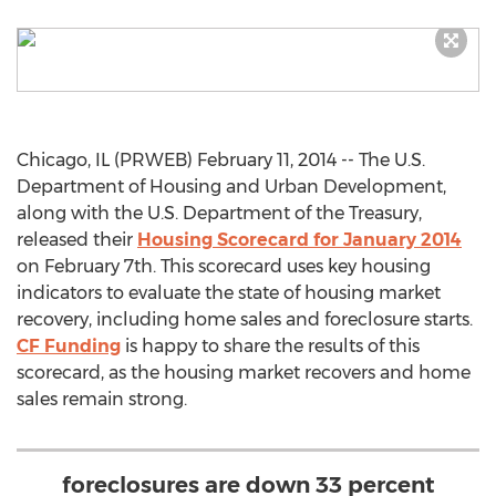
Chicago, IL (PRWEB) February 11, 2014 -- The U.S.
Department of Housing and Urban Development,
along with the U.S. Department of the Treasury,
released their
Housing Scorecard for January 2014
on February 7th. This scorecard uses key housing
indicators to evaluate the state of housing market
recovery, including home sales and foreclosure starts.
CF Funding
is happy to share the results of this
scorecard, as the housing market recovers and home
sales remain strong.
foreclosures are down 33 percent