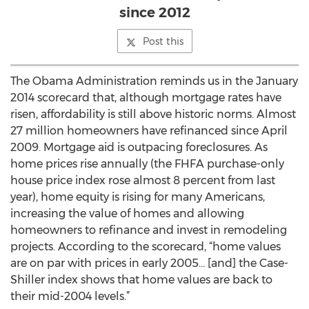
since 2012
Post this
The Obama Administration reminds us in the January
2014 scorecard that, although mortgage rates have
risen, affordability is still above historic norms. Almost
27 million homeowners have refinanced since April
2009. Mortgage aid is outpacing foreclosures. As
home prices rise annually (the FHFA purchase-only
house price index rose almost 8 percent from last
year), home equity is rising for many Americans,
increasing the value of homes and allowing
homeowners to refinance and invest in remodeling
projects. According to the scorecard, “home values
are on par with prices in early 2005… [and] the Case-
Shiller index shows that home values are back to
their mid-2004 levels.”