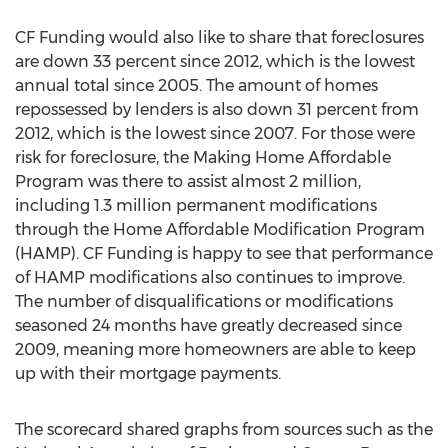
CF Funding would also like to share that foreclosures
are down 33 percent since 2012, which is the lowest
annual total since 2005. The amount of homes
repossessed by lenders is also down 31 percent from
2012, which is the lowest since 2007. For those were
risk for foreclosure, the Making Home Affordable
Program was there to assist almost 2 million,
including 1.3 million permanent modifications
through the Home Affordable Modification Program
(HAMP). CF Funding is happy to see that performance
of HAMP modifications also continues to improve.
The number of disqualifications or modifications
seasoned 24 months have greatly decreased since
2009, meaning more homeowners are able to keep
up with their mortgage payments.
The scorecard shared graphs from sources such as the