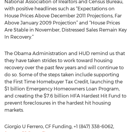
National Association of Realtors and Census Bureau,
with positive headlines such as “Expectations on
House Prices Above December 2011 Projections, Far
Above January 2009 Projection” and “House Prices
Are Stable in November, Distressed Sales Remain Key
In Recovery.”
The Obama Administration and HUD remind us that
they have taken strides to work toward housing
recovery over the past few years and will continue to
do so. Some of the steps taken include supporting
the First Time Homebuyer Tax Credit, launching the
$1 billion Emergency Homeowners Loan Program,
and creating the $7.6 billion HFA Hardest Hit Fund to
prevent foreclosures in the hardest hit housing
markets.
Giorgio U Ferrero, CF Funding, +1 (847) 338-6062,