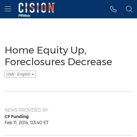
Accessibility Statement
Skip Navigation
Hamburger menu
Home Equity Up,
Foreclosures Decrease
USA - English
NEWS PROVIDED BY
CF Funding
Feb 11, 2014, 03:40 ET