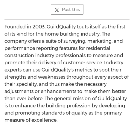
Post this
Founded in 2003, GuildQuality touts itself as the first
of its kind for the home building industry. The
company offers a suite of surveying, marketing, and
performance reporting features for residential
construction industry professionals to measure and
promote their delivery of customer service. Industry
experts can use GuildQuality's metrics to spot their
strengths and weaknesses throughout every aspect of
their specialty, and thus make the necessary
adjustments or enhancements to make them better
than ever before. The general mission of GuildQuality
is to enhance the building profession by developing
and promoting standards of quality as the primary
measure of excellence.