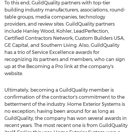
To this end, GuildQuality partners with top-tier
building industry manufacturers, associations, round-
table groups, media companies, technology
providers, and review sites. GuildQuality partners
include Hanley Wood, Kohler, LeadPerfection,
Certified Contractors Network, Custom Builders USA,
GE Capital, and Southern Living. Also, GuildQuality
has a trio of Service Excellence awards for
recognizing its partners and members, who can sign
up at the Becoming a Pro link at the company's
website.
Ultimately, becoming a GuildQuality member is
confirmation of the contractor's commitment to the
betterment of the industry. Home Exterior Systems is
no exception; having been around for as long as
GuildQuality, the company has won several awards in
recent years. The most recent one is from GuildQuality