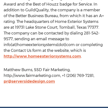
Award and the Best of Houzz badge for Service. In
addition to GuildQuality, the company is a member
of the Better Business Bureau, from which it has an A+
rating. The headquarters of Home Exterior Systems
are at 19731 Lake Stone Court, Tomball, Texas 77377.
The company can be contacted by dialing 281-542-
9577, sending an email message to
info(at)homeexteriorsystems(dot)com or completing
the Contact Us form at the website, which is
http://www.homeexteriorsystems.com
.
Matthew Burns, SSD Fair Marketing,
http://www.fairmarketing.com, +1 (206) 769-7281,
pr@serversidedesign.com