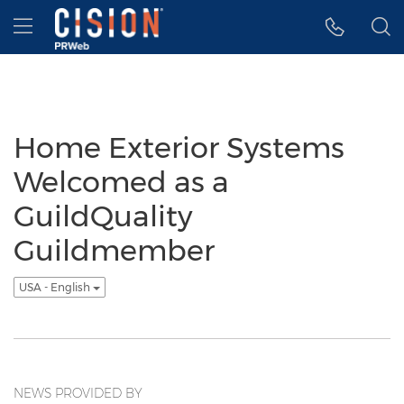
Accessibility Statement
Skip Navigation
Hamburger menu
Home Exterior Systems
Welcomed as a
GuildQuality
Guildmember
USA - English
NEWS PROVIDED BY