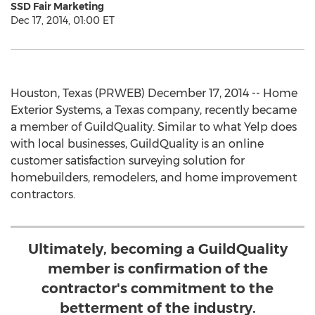
SSD Fair Marketing
Dec 17, 2014, 01:00 ET
Houston, Texas (PRWEB) December 17, 2014 -- Home
Exterior Systems, a Texas company, recently became
a member of GuildQuality. Similar to what Yelp does
with local businesses, GuildQuality is an online
customer satisfaction surveying solution for
homebuilders, remodelers, and home improvement
contractors.
Ultimately, becoming a GuildQuality
member is confirmation of the
contractor's commitment to the
betterment of the industry.