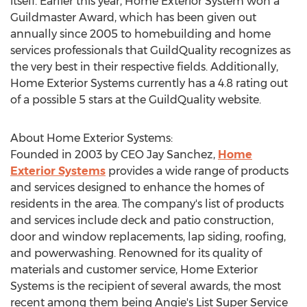
itself. Earlier this year, Home Exterior System won a
Guildmaster Award, which has been given out
annually since 2005 to homebuilding and home
services professionals that GuildQuality recognizes as
the very best in their respective fields. Additionally,
Home Exterior Systems currently has a 4.8 rating out
of a possible 5 stars at the GuildQuality website.
About Home Exterior Systems:
Founded in 2003 by CEO Jay Sanchez,
Home
Exterior Systems
provides a wide range of products
and services designed to enhance the homes of
residents in the area. The company's list of products
and services include deck and patio construction,
door and window replacements, lap siding, roofing,
and powerwashing. Renowned for its quality of
materials and customer service, Home Exterior
Systems is the recipient of several awards, the most
recent among them being Angie's List Super Service