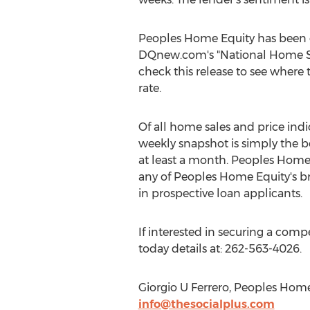
Peoples Home Equity has been q
DQnew.com's "National Home Sale
check this release to see wher
rate.
Of all home sales and price ind
weekly snapshot is simply the b
at least a month. Peoples Home E
any of Peoples Home Equity's b
in prospective loan applicants.
If interested in securing a comp
today details at: 262-563-4026.
Giorgio U Ferrero, Peoples Ho
info@thesocialplus.com