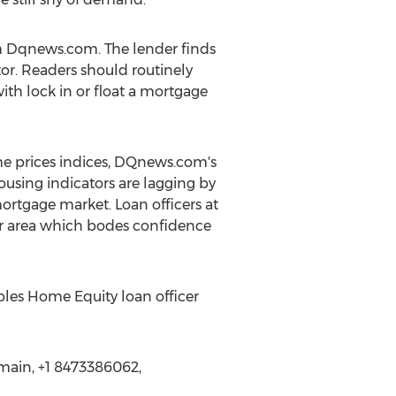
m Dqnews.com. The lender finds
or. Readers should routinely
th lock in or float a mortgage
me prices indices, DQnews.com's
ousing indicators are lagging by
ortgage market. Loan officers at
r area which bodes confidence
oples Home Equity loan officer
main, +1 8473386062,