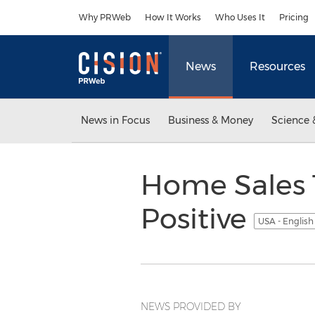
Accessibility Statement
Skip Navigation
Why PRWeb
How It Works
Who Uses It
Pricing
News
Resources
News in Focus
Business & Money
Science 
Home Sales 
Positive
USA - Englis
NEWS PROVIDED BY