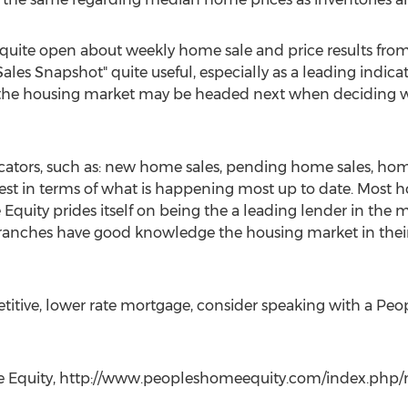
uite open about weekly home sale and price results fro
s Snapshot" quite useful, especially as a leading indicat
e the housing market may be headed next when deciding wi
icators, such as: new home sales, pending home sales, ho
est in terms of what is happening most up to date. Most h
quity prides itself on being the a leading lender in the m
ranches have good knowledge the housing market in thei
etitive, lower rate mortgage, consider speaking with a Pe
me Equity, http://www.peopleshomeequity.com/index.php/