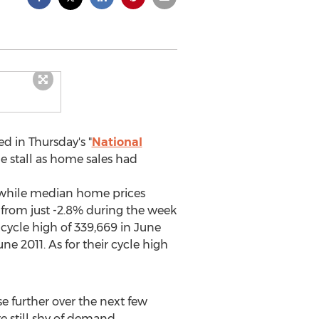
d in Thursday's "
National
e stall as home sales had
nwhile median home prices
from just -2.8% during the week
 cycle high of 339,669 in June
 2011. As for their cycle high
se further over the next few
e still shy of demand.