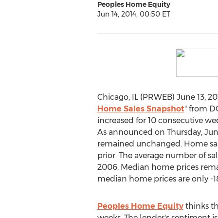
Peoples Home Equity
Jun 14, 2014, 00:50 ET
Chicago, IL (PRWEB) June 13, 201
Home Sales Snapshot
" from 
increased for 10 consecutive we
As announced on Thursday, Jun
remained unchanged. Home sales 
prior. The average number of sal
2006. Median home prices remain
median home prices are only -1
Peoples Home Equity
thinks th
weeks. The lender's sentiment i