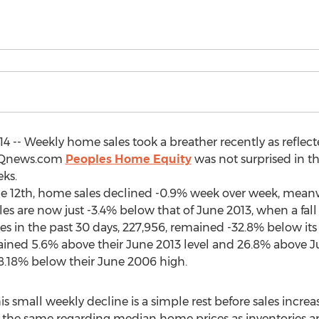
4 -- Weekly home sales took a breather recently as reflecte
DQnews.com
Peoples Home Equity
was not surprised in th
eks.
e 12th, home sales declined -0.9% week over week, mea
are now just -3.4% below that of June 2013, when a fall 
es in the past 30 days, 227,956, remained -32.8% below its
ed 5.6% above their June 2013 level and 26.8% above June
8.18% below their June 2006 high.
is small weekly decline is a simple rest before sales increa
s the same regarding median home prices as inventories ar