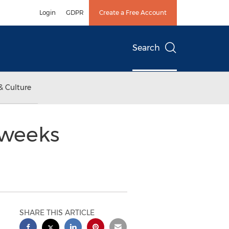
Login
GDPR
Create a Free Account
Search
& Culture
 weeks
SHARE THIS ARTICLE