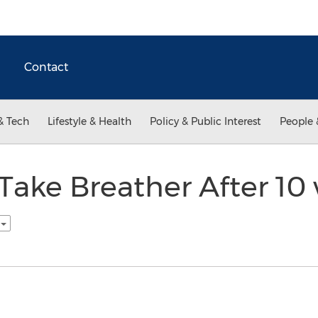
Contact
& Tech
Lifestyle & Health
Policy & Public Interest
People 
Take Breather After 10
h