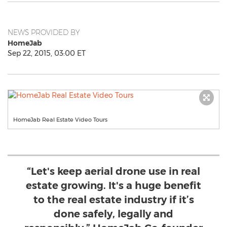
NEWS PROVIDED BY
HomeJab
Sep 22, 2015, 03:00 ET
HomeJab Real Estate Video Tours
“Let's keep aerial drone use in real
estate growing. It's a huge benefit
to the real estate industry if it’s
done safely, legally and