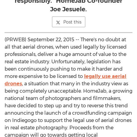
responsibly.” HomeJab Co-founder
Joe Jesuele.
Post this
(PRWEB) September 22, 2015 -- There's no doubt at
all that aerial drones, when used legally by licensed
professionals, deliver a huge amount of value to the
real estate industry. Unfortunately, legislation has
been continuously pushing to make it harder and
more expensive to be licensed to
legally use aerial
drones
, a situation that many in the industry view as
being completely unacceptable. HomeJab, a growing
national team of photographers and filmmakers,
have decided to step up and try to reverse this trend
announcing the launch of a crowdfunding campaign
on Indiegogo to support the legal use of aerial drones
in real estate photography. Proceeds from the
campaign will go towards getting local