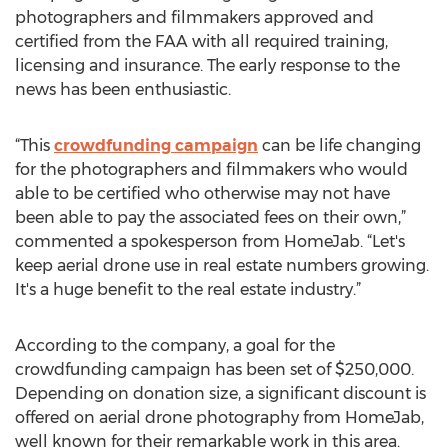
photographers and filmmakers approved and
certified from the FAA with all required training,
licensing and insurance. The early response to the
news has been enthusiastic.
“This
crowdfunding campaign
can be life changing
for the photographers and filmmakers who would
able to be certified who otherwise may not have
been able to pay the associated fees on their own,”
commented a spokesperson from HomeJab. “Let's
keep aerial drone use in real estate numbers growing.
It's a huge benefit to the real estate industry.”
According to the company, a goal for the
crowdfunding campaign has been set of $250,000.
Depending on donation size, a significant discount is
offered on aerial drone photography from HomeJab,
well known for their remarkable work in this area.