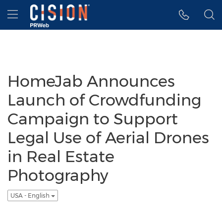
Accessibility Statement
Skip Navigation
Hamburger menu
HomeJab Announces
Launch of Crowdfunding
Campaign to Support
Legal Use of Aerial Drones
in Real Estate
Photography
USA - English