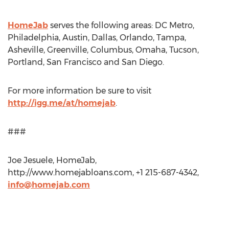
HomeJab
serves the following areas: DC Metro,
Philadelphia, Austin, Dallas, Orlando, Tampa,
Asheville, Greenville, Columbus, Omaha, Tucson,
Portland, San Francisco and San Diego.
For more information be sure to visit
http://igg.me/at/homejab
.
###
Joe Jesuele, HomeJab,
http://www.homejabloans.com, +1 215-687-4342,
info@homejab.com