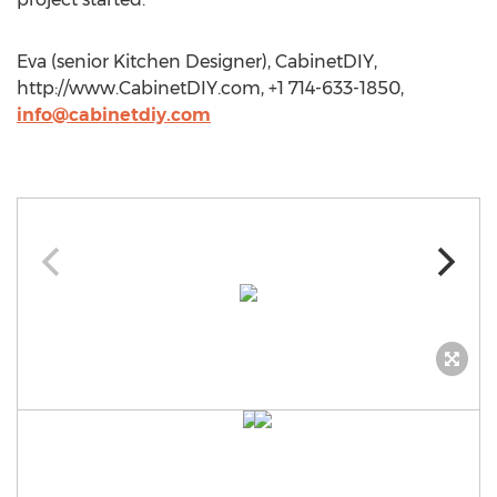
Eva (senior Kitchen Designer), CabinetDIY,
http://www.CabinetDIY.com, +1 714-633-1850,
info@cabinetdiy.com