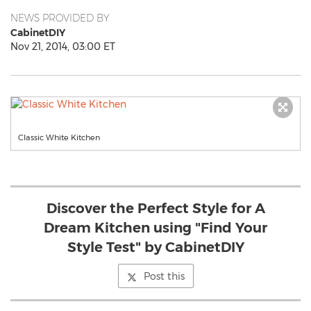
NEWS PROVIDED BY
CabinetDIY
Nov 21, 2014, 03:00 ET
Classic White Kitchen
Discover the Perfect Style for A
Dream Kitchen using "Find Your
Style Test" by CabinetDIY
Post this