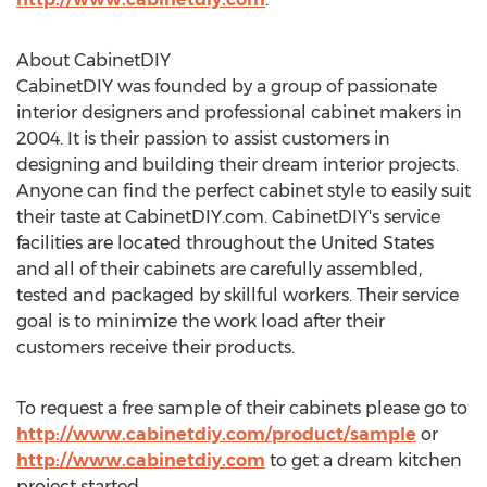
About CabinetDIY
CabinetDIY was founded by a group of passionate
interior designers and professional cabinet makers in
2004. It is their passion to assist customers in
designing and building their dream interior projects.
Anyone can find the perfect cabinet style to easily suit
their taste at CabinetDIY.com. CabinetDIY's service
facilities are located throughout the United States
and all of their cabinets are carefully assembled,
tested and packaged by skillful workers. Their service
goal is to minimize the work load after their
customers receive their products.
To request a free sample of their cabinets please go to
http://www.cabinetdiy.com/product/sample
or
http://www.cabinetdiy.com
to get a dream kitchen
project started.