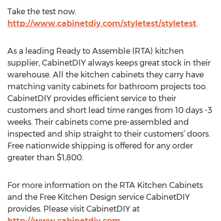
Take the test now.
http://www.cabinetdiy.com/styletest/styletest
.
As a leading Ready to Assemble (RTA) kitchen
supplier, CabinetDIY always keeps great stock in their
warehouse. All the kitchen cabinets they carry have
matching vanity cabinets for bathroom projects too.
CabinetDIY provides efficient service to their
customers and short lead time ranges from 10 days -3
weeks. Their cabinets come pre-assembled and
inspected and ship straight to their customers’ doors.
Free nationwide shipping is offered for any order
greater than $1,800.
For more information on the RTA Kitchen Cabinets
and the Free Kitchen Design service CabinetDIY
provides. Please visit CabinetDIY at
http://www.cabinetdiy.com
.