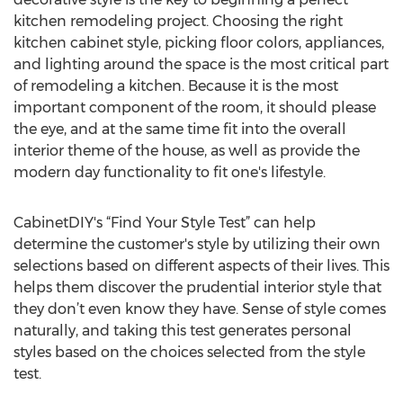
kitchen remodeling project. Choosing the right
kitchen cabinet style, picking floor colors, appliances,
and lighting around the space is the most critical part
of remodeling a kitchen. Because it is the most
important component of the room, it should please
the eye, and at the same time fit into the overall
interior theme of the house, as well as provide the
modern day functionality to fit one's lifestyle.
CabinetDIY's “Find Your Style Test” can help
determine the customer's style by utilizing their own
selections based on different aspects of their lives. This
helps them discover the prudential interior style that
they don’t even know they have. Sense of style comes
naturally, and taking this test generates personal
styles based on the choices selected from the style
test.