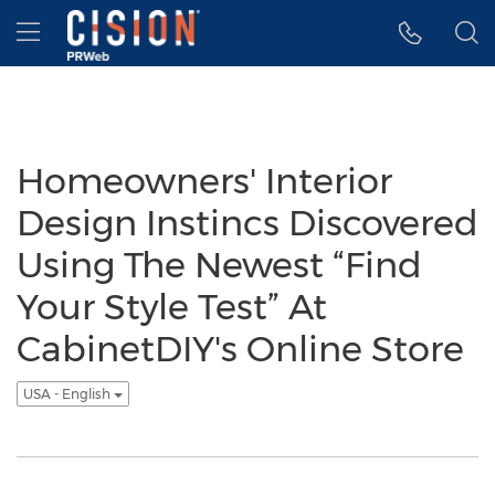
Accessibility Statement
Skip Navigation
Hamburger menu
Homeowners' Interior
Design Instincs Discovered
Using The Newest “Find
Your Style Test” At
CabinetDIY's Online Store
USA - English