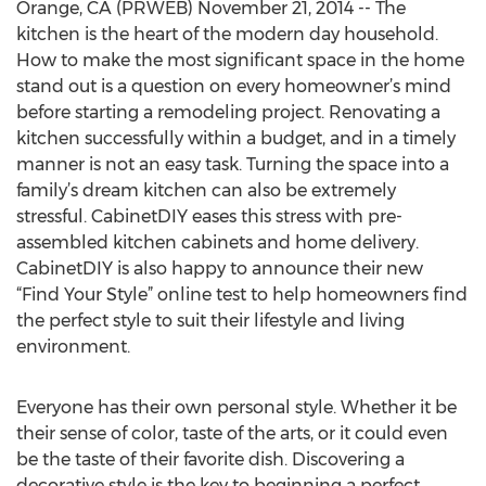
Orange, CA (PRWEB) November 21, 2014 -- The
kitchen is the heart of the modern day household.
How to make the most significant space in the home
stand out is a question on every homeowner’s mind
before starting a remodeling project. Renovating a
kitchen successfully within a budget, and in a timely
manner is not an easy task. Turning the space into a
family’s dream kitchen can also be extremely
stressful. CabinetDIY eases this stress with pre-
assembled kitchen cabinets and home delivery.
CabinetDIY is also happy to announce their new
“Find Your Style” online test to help homeowners find
the perfect style to suit their lifestyle and living
environment.
Everyone has their own personal style. Whether it be
their sense of color, taste of the arts, or it could even
be the taste of their favorite dish. Discovering a
decorative style is the key to beginning a perfect