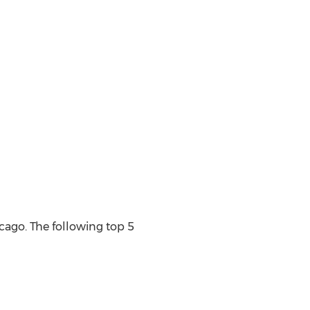
ago. The following top 5