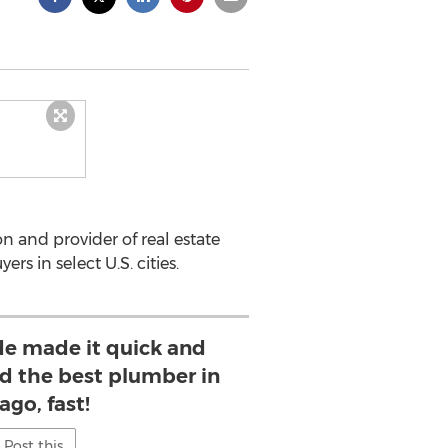
n and provider of real estate
 in select U.S. cities.
ide made it quick and
nd the best plumber in
ago, fast!
Post this