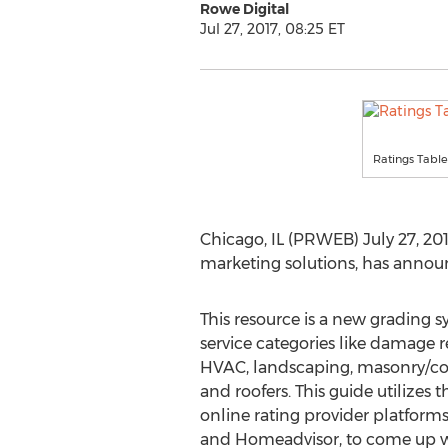
Rowe Digital
Jul 27, 2017, 08:25 ET
Ratings Table
Chicago, IL (PRWEB) July 27, 201
marketing solutions, has announ
This resource is a new grading
service categories like damage re
HVAC, landscaping, masonry/co
and roofers. This guide utilizes t
online rating provider platforms,
and Homeadvisor, to come up wi