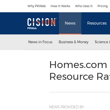
Accessibility Statement
Skip Navigation
Why PRWeb
How It Works
Who Uses It
Pricing
News
Resources
News in Focus
Business & Money
Science 
Homes.com 
Resource Ra
NEWS PROVIDED BY