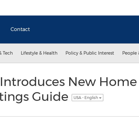
Contact
& Tech
Lifestyle & Health
Policy & Public Interest
People 
Introduces New Home 
tings Guide
USA - English