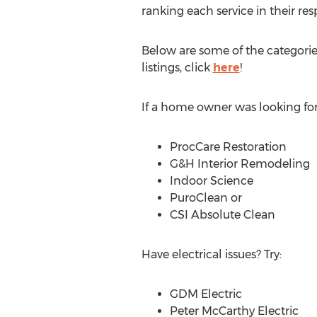
ranking each service in their res
Below are some of the categorie
listings, click
here
!
If a home owner was looking for 
ProcCare Restoration
G&H Interior Remodeling
Indoor Science
PuroClean or
CSI Absolute Clean
Have electrical issues? Try:
GDM Electric
Peter McCarthy Electric