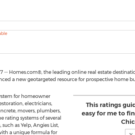
7 -- Homes.com®, the leading online real estate destinatio
ced a new geotargeted resource for prospective home buyers
 system for homeowner
storation, electricians,
This ratings gu
ncrete, movers, plumbers,
easy for me to fi
he rating systems of several
Chic
 such as Yelp, Angies List,
th a unique formula for