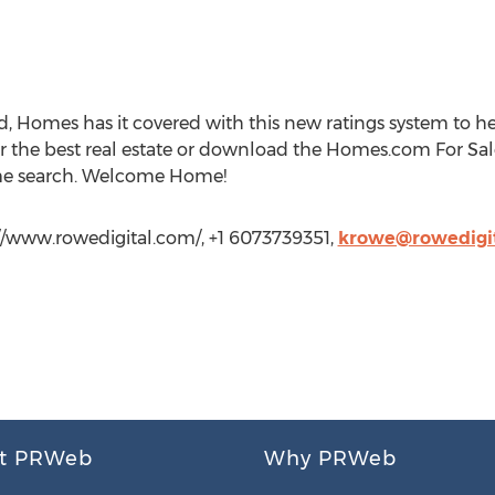
 Homes has it covered with this new ratings system to he
r the best real estate or download the Homes.com For Sal
me search. Welcome Home!
://www.rowedigital.com/, +1 6073739351,
krowe@rowedigi
t PRWeb
Why PRWeb