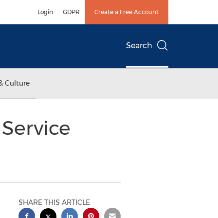
Login
GDPR
Create a Free Account
Search
& Culture
Service
SHARE THIS ARTICLE