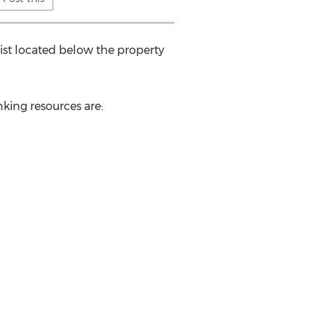
ist located below the property
king resources are: