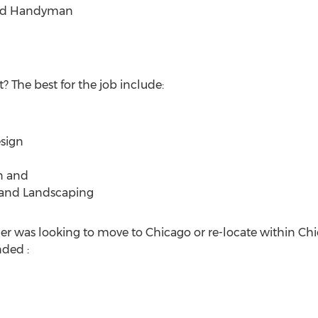
and Handyman
? The best for the job include:
sign
n and
 and Landscaping
 was looking to move to Chicago or re-locate within Chic
ded :