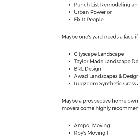
Punch List Remodeling 
Urban Power or
Fix It People
Maybe one's yard needs a facelift
Cityscape Landscape
Taylor Made Landscape De
BRL Design
Awad Landscapes & Desig
Rugzoom Synthetic Grass
Maybe a prospective home owner
movers come highly recommen
Ampol Moving
Roy’s Moving 1