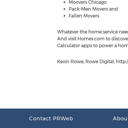
Moovers Chicago
Pack-Men Movers and
Fallen Movers
Whatever the home service need,
And visit Homes.com to discove
Calculator apps to power a ho
Kevin Rowe, Rowe Digital, http
Contact PRWeb
Abou