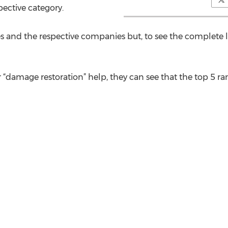
pective category.
s and the respective companies but, to see the complete l
“damage restoration” help, they can see that the top 5 ran