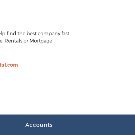
lp find the best company fast.
e, Rentals or Mortgage
tal.com
Accounts