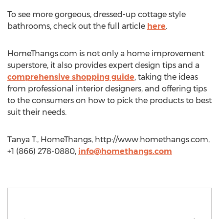
To see more gorgeous, dressed-up cottage style
bathrooms, check out the full article
here
.
HomeThangs.com is not only a home improvement
superstore, it also provides expert design tips and a
comprehensive shopping guide
, taking the ideas
from professional interior designers, and offering tips
to the consumers on how to pick the products to best
suit their needs.
Tanya T., HomeThangs, http://www.homethangs.com,
+1 (866) 278-0880,
info@homethangs.com