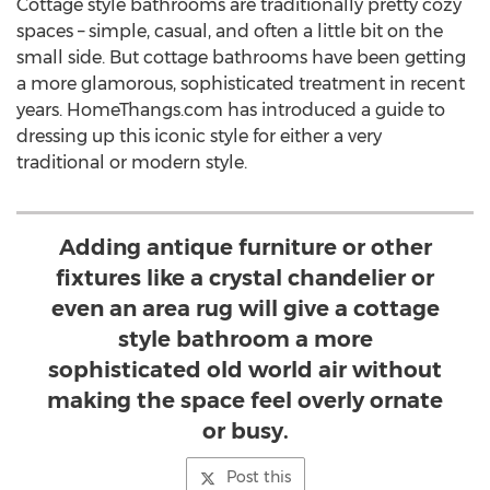
Cottage style bathrooms are traditionally pretty cozy
spaces – simple, casual, and often a little bit on the
small side. But cottage bathrooms have been getting
a more glamorous, sophisticated treatment in recent
years. HomeThangs.com has introduced a guide to
dressing up this iconic style for either a very
traditional or modern style.
Adding antique furniture or other
fixtures like a crystal chandelier or
even an area rug will give a cottage
style bathroom a more
sophisticated old world air without
making the space feel overly ornate
or busy.
Post this