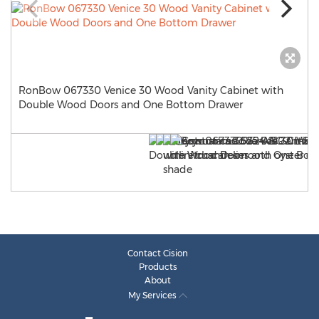
RonBow 067330 Venice 30 Wood Vanity Cabinet with
Double Wood Doors and One Bottom Drawer
Contact Cision
Products
About
My Services