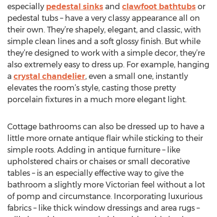
especially
pedestal sinks
and
clawfoot bathtubs
or
pedestal tubs – have a very classy appearance all on
their own. They’re shapely, elegant, and classic, with
simple clean lines and a soft glossy finish. But while
they’re designed to work with a simple decor, they’re
also extremely easy to dress up. For example, hanging
a
crystal chandelier
, even a small one, instantly
elevates the room’s style, casting those pretty
porcelain fixtures in a much more elegant light.
Cottage bathrooms can also be dressed up to have a
little more ornate antique flair while sticking to their
simple roots. Adding in antique furniture – like
upholstered chairs or chaises or small decorative
tables – is an especially effective way to give the
bathroom a slightly more Victorian feel without a lot
of pomp and circumstance. Incorporating luxurious
fabrics – like thick window dressings and area rugs –