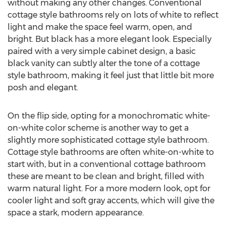
without making any other changes. Conventional
cottage style bathrooms rely on lots of white to reflect
light and make the space feel warm, open, and
bright. But black has a more elegant look. Especially
paired with a very simple cabinet design, a basic
black vanity can subtly alter the tone of a cottage
style bathroom, making it feel just that little bit more
posh and elegant.
On the flip side, opting for a monochromatic white-
on-white color scheme is another way to get a
slightly more sophisticated cottage style bathroom.
Cottage style bathrooms are often white-on-white to
start with, but in a conventional cottage bathroom
these are meant to be clean and bright, filled with
warm natural light. For a more modern look, opt for
cooler light and soft gray accents, which will give the
space a stark, modern appearance.