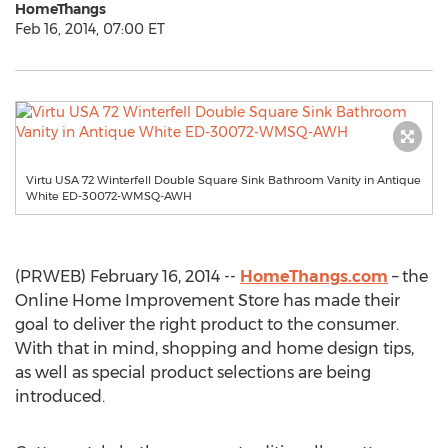
HomeThangs
Feb 16, 2014, 07:00 ET
Virtu USA 72 Winterfell Double Square Sink Bathroom Vanity in Antique
White ED-30072-WMSQ-AWH
(PRWEB) February 16, 2014 --
HomeThangs.com
– the
Online Home Improvement Store has made their
goal to deliver the right product to the consumer.
With that in mind, shopping and home design tips,
as well as special product selections are being
introduced.