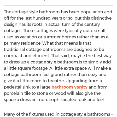
The cottage style bathroom has been popular on and
off for the last hundred years or so, but this distinctive
design has its roots in actual turn of the century
cottages. These cottages were typically quite small,
used as vacation or summer homes rather than as a
primary residence. What that means is that
traditional cottage bathrooms are designed to be
compact and efficient. That said, maybe the best way
to dress up a cottage style bathroom is to simply add
a little square footage. A little extra space will make a
cottage bathroom feel grand rather than cozy and
give it a little room to breathe. Upgrading from a
pedestal sink to a large
bathroom vanity
and from
porcelain tile to stone or wood will also give the
space a dressier, more sophisticated look and feel.
Many of the fixtures used in cottage style bathrooms –