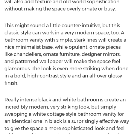
will also add texture and old world sophistication
without making the space overly ornate or busy.
This might sound a little counter-intuitive, but this
classic style can work in a very modern space, too. A
bathroom vanity with simple, stark lines will create a
nice minimalist base, while opulent, ornate pieces
like chandeliers, ornate furniture, designer mirrors,
and patterned wallpaper will make the space feel
glamorous. The look is even more striking when done
in a bold, high-contrast style and an all-over glossy
finish.
Really intense black and white bathrooms create an
incredibly modern, very striking look, but simply
swapping a white cottage style bathroom vanity for
an identical one in black is a surprisingly effective way
to give the space a more sophisticated look and feel