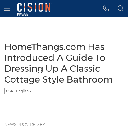
Accessibility Statement
Skip Navigation
Hamburger menu
HomeThangs.com Has
Introduced A Guide To
Dressing Up A Classic
Cottage Style Bathroom
USA - English
NEWS PROVIDED BY