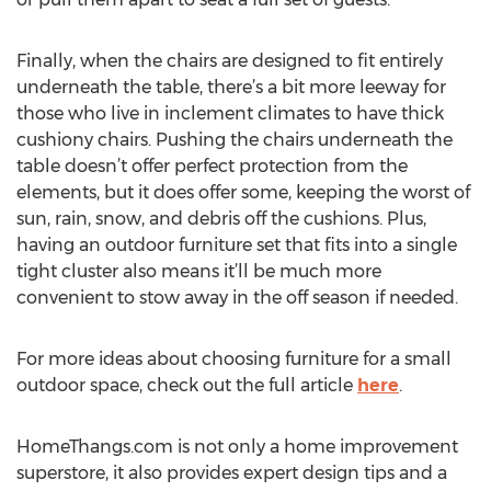
Finally, when the chairs are designed to fit entirely
underneath the table, there’s a bit more leeway for
those who live in inclement climates to have thick
cushiony chairs. Pushing the chairs underneath the
table doesn’t offer perfect protection from the
elements, but it does offer some, keeping the worst of
sun, rain, snow, and debris off the cushions. Plus,
having an outdoor furniture set that fits into a single
tight cluster also means it’ll be much more
convenient to stow away in the off season if needed.
For more ideas about choosing furniture for a small
outdoor space, check out the full article
here
.
HomeThangs.com is not only a home improvement
superstore, it also provides expert design tips and a