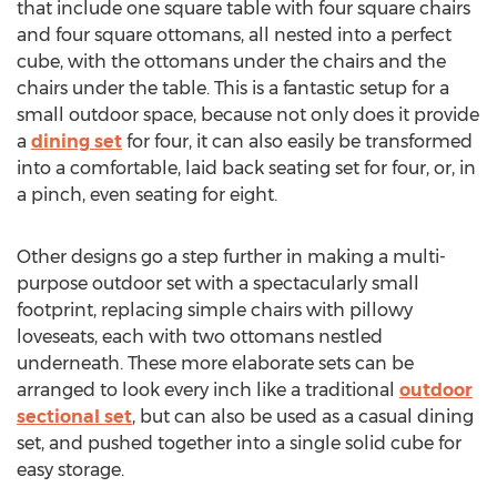
that include one square table with four square chairs
and four square ottomans, all nested into a perfect
cube, with the ottomans under the chairs and the
chairs under the table. This is a fantastic setup for a
small outdoor space, because not only does it provide
a
dining set
for four, it can also easily be transformed
into a comfortable, laid back seating set for four, or, in
a pinch, even seating for eight.
Other designs go a step further in making a multi-
purpose outdoor set with a spectacularly small
footprint, replacing simple chairs with pillowy
loveseats, each with two ottomans nestled
underneath. These more elaborate sets can be
arranged to look every inch like a traditional
outdoor
sectional set
, but can also be used as a casual dining
set, and pushed together into a single solid cube for
easy storage.