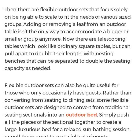
Then there are flexible outdoor sets that focus solely
on being able to scale to fit the needs of various sized
groups. Adding or removing a leaf from an outdoor
table isn’t the only way to accommodate a bigger or
smaller group anymore. Now there are telescoping
tables which look like ordinary square tables, but can
pull apart to double their length, with nesting
benches that can be separated to double the seating
capacity as needed.
Flexible outdoor sets can also be quite useful for
those who only occasionally have guests. Rather than
converting from seating to dining sets, some flexible
outdoor sets are designed to convert from traditional
seating sectionals into an
outdoor bed
. Simply push
all the pieces of the sectional together to create a
large, luxurious bed for a relaxed sun bathing session,
or pull them apart to seat a full set of guests.