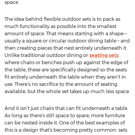
space.
The idea behind flexible outdoor sets is to pack as
much functionality as possible into the smallest
amount of space. That means starting with a shape –
usually a square or circular outdoor dining table – and
then creating pieces that nest entirely underneath it.
Unlike traditional outdoor dining or
seating sets
where chairs or benches push up against the edge of
the table, these are specifically designed so the seats
fit entirely underneath the table when they aren’t in
use. There’s no sacrifice to the amount of seating
available, but the whole set takes up much less space.
And it isn’t just chairs that can fit underneath a table.
As long as there’s still space to spare, more furniture
can be nested inside it. One of the best examples of
this is a design that’s becoming pretty common: sets