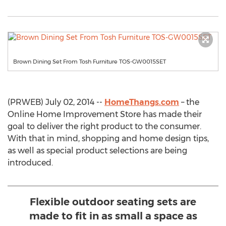
Brown Dining Set From Tosh Furniture TOS-GW0015SET
(PRWEB) July 02, 2014 --
HomeThangs.com
– the
Online Home Improvement Store has made their
goal to deliver the right product to the consumer.
With that in mind, shopping and home design tips,
as well as special product selections are being
introduced.
Flexible outdoor seating sets are
made to fit in as small a space as