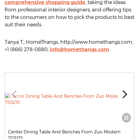
comprehensive shopping guide
, taking the ideas
from professional interior designers, and offering tips
to the consumers on how to pick the products to best
suit their needs.
Tanya T., HomeThangs, http://www.homethangs.com,
+1 (866) 278-0880,
info@homethangs.com
Center Dining Table And Benches From Zuo Modern
703215