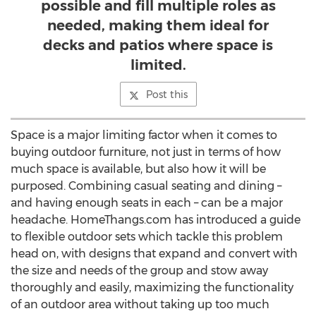
possible and fill multiple roles as
needed, making them ideal for
decks and patios where space is
limited.
Post this
Space is a major limiting factor when it comes to
buying outdoor furniture, not just in terms of how
much space is available, but also how it will be
purposed. Combining casual seating and dining –
and having enough seats in each – can be a major
headache. HomeThangs.com has introduced a guide
to flexible outdoor sets which tackle this problem
head on, with designs that expand and convert with
the size and needs of the group and stow away
thoroughly and easily, maximizing the functionality
of an outdoor area without taking up too much