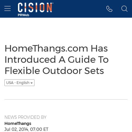
Accessibility Statement
Skip Navigation
Hamburger menu
HomeThangs.com Has
Introduced A Guide To
Flexible Outdoor Sets
USA - English
NEWS PROVIDED BY
HomeThangs
Jul 02, 2014, 07:00 ET