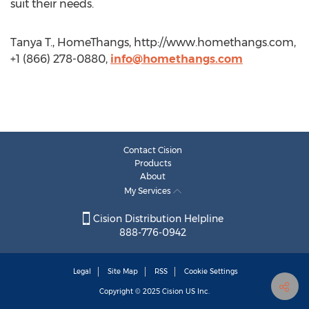
suit their needs.
Tanya T., HomeThangs, http://www.homethangs.com,
+1 (866) 278-0880,
info@homethangs.com
Contact Cision
Products
About
My Services
Cision Distribution Helpline
888-776-0942
Legal
Site Map
RSS
Cookie Settings
Copyright © 2025
Cision
US Inc.