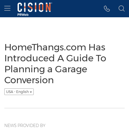
Accessibility Statement
Skip Navigation
Hamburger menu
HomeThangs.com Has
Introduced A Guide To
Planning a Garage
Conversion
USA - English
NEWS PROVIDED BY