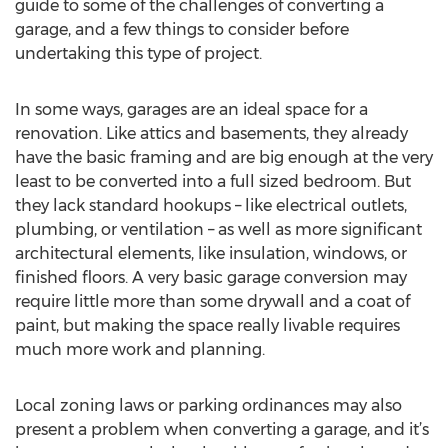
guide to some of the challenges of converting a
garage, and a few things to consider before
undertaking this type of project.
In some ways, garages are an ideal space for a
renovation. Like attics and basements, they already
have the basic framing and are big enough at the very
least to be converted into a full sized bedroom. But
they lack standard hookups – like electrical outlets,
plumbing, or ventilation – as well as more significant
architectural elements, like insulation, windows, or
finished floors. A very basic garage conversion may
require little more than some drywall and a coat of
paint, but making the space really livable requires
much more work and planning.
Local zoning laws or parking ordinances may also
present a problem when converting a garage, and it’s