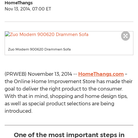
HomeThangs
Nov 13, 2014, 07:00 ET
Zuo Modern 900620 Drammen Sofa
(PRWEB) November 13, 2014 --
HomeThangs.com
–
the Online Home Improvement Store has made their
goal to deliver the right product to the consumer.
With that in mind, shopping and home design tips,
as well as special product selections are being
introduced.
One of the most important steps in