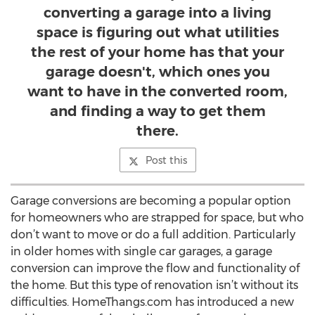
converting a garage into a living
space is figuring out what utilities
the rest of your home has that your
garage doesn't, which ones you
want to have in the converted room,
and finding a way to get them
there.
Post this
Garage conversions are becoming a popular option
for homeowners who are strapped for space, but who
don’t want to move or do a full addition. Particularly
in older homes with single car garages, a garage
conversion can improve the flow and functionality of
the home. But this type of renovation isn’t without its
difficulties. HomeThangs.com has introduced a new