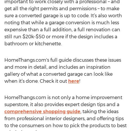
important to work closely with a professional – and
get all the right permits and permissions – to make
sure a converted garage is up to code. It’s also worth
noting that while a garage conversion is much less
expensive than a full addition, a full renovation can
still run $20k-$50 or more if the design includes a
bathroom or kitchenette.
HomeThangs.com's full guide discusses these issues
and more in detail, and includes an inspiration
gallery of what a converted garage can look like
when it’s done. Check it out
here
!
HomeThangs.com is not only a home improvement
superstore, it also provides expert design tips and a
comprehensive shopping guide
, taking the ideas
from professional interior designers, and offering tips
to the consumers on how to pick the products to best