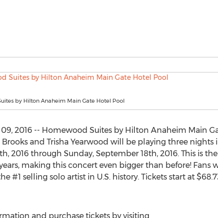
tes by Hilton Anaheim Main Gate Hotel Pool
 09, 2016 -- Homewood Suites by Hilton Anaheim Main Ga
Brooks and Trisha Yearwood will be playing three nights 
h, 2016 through Sunday, September 18th, 2016. This is the 
ears, making this concert even bigger than before! Fans wi
 #1 selling solo artist in U.S. history. Tickets start at $68
rmation and purchase tickets by visiting