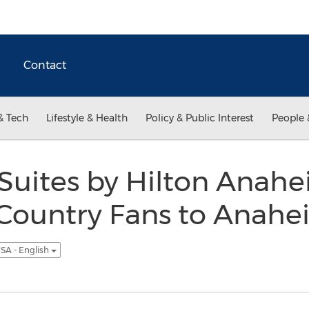
Contact
& Tech
Lifestyle & Health
Policy & Public Interest
People 
ites by Hilton Anahe
 Country Fans to Anahe
SA - English