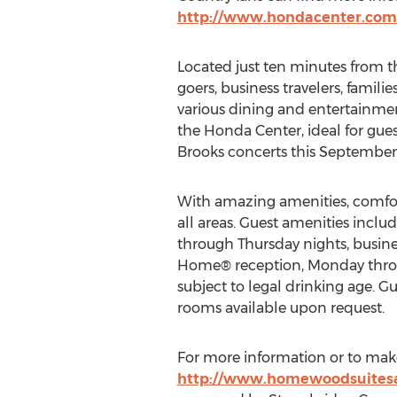
http://www.hondacenter.com/
Located just ten minutes from 
goers, business travelers, famil
various dining and entertainme
the Honda Center, ideal for gue
Brooks concerts this September
With amazing amenities, comfor
all areas. Guest amenities includ
through Thursday nights, busines
Home® reception, Monday through
subject to legal drinking age. Gue
rooms available upon request.
For more information or to make 
http://www.homewoodsuite