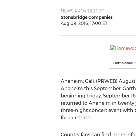
NEWS PROVIDED BY
Stonebridge Companies
Aug 09, 2016, 17:00 ET
Homewood Sui
Anaheim, Cali. (PRWEB) August
Anaheim this September. Garth 
beginning Friday, September 16t
returned to Anaheim in twenty y
three-night concert event with the
for purchase.
Country fans can find more info