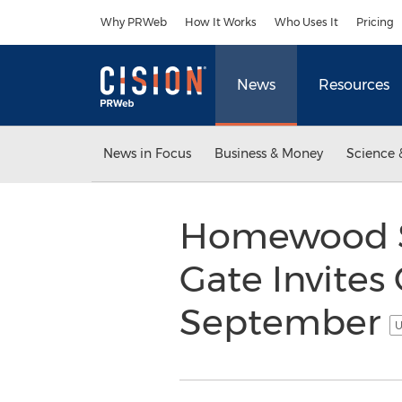
Accessibility Statement
Skip Navigation
Why PRWeb
How It Works
Who Uses It
Pricing
News
Resources
News in Focus
Business & Money
Science 
Homewood Su
Gate Invites
September
U