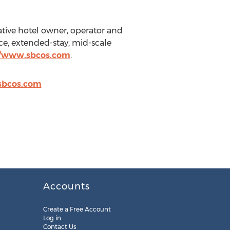
tive hotel owner, operator and
ice, extended-stay, mid-scale
//www.sbcos.com
.
sbcos.com
Accounts
Create a Free Account
Log in
Contact Us