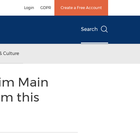
Login
GDPR
Create a Free Account
Search
& Culture
im Main
im this