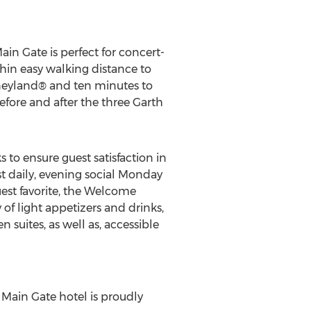
n Gate is perfect for concert-
thin easy walking distance to
sneyland® and ten minutes to
fore and after the three Garth
o ensure guest satisfaction in
ast daily, evening social Monday
uest favorite, the Welcome
f light appetizers and drinks,
n suites, as well as, accessible
ain Gate hotel is proudly