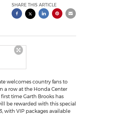
SHARE THIS ARTICLE
te welcomes country fans to
in a row at the Honda Center
first time Garth Brooks has
ll be rewarded with this special
.73, with VIP packages available