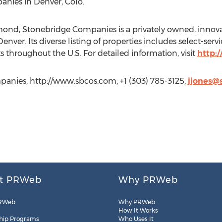
ies in Denver, Colo.
mond, Stonebridge Companies is a privately owned, innova
ver. Its diverse listing of properties includes select-serv
s throughout the U.S. For detailed information, visit
http:
anies, http://www.sbcos.com, +1 (303) 785-3125,
jjones@
t PRWeb
Why PRWeb
RWeb
Why PRWeb
How It Works
hip Programs
Who Uses It