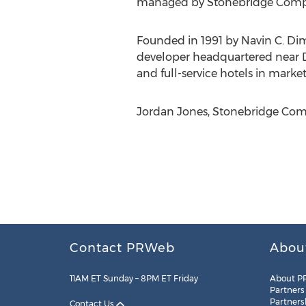
managed by Stonebridge Compan
Founded in 1991 by Navin C. Di
developer headquartered near Den
and full-service hotels in market
Jordan Jones, Stonebridge Comp
Contact PRWeb
Abou
11AM ET Sunday – 8PM ET Friday
About P
Partners
Partners
Contact Us