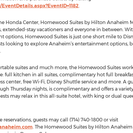
EventDetails.aspx?EventID=1182
.
the Honda Center, Homewood Suites by Hilton Anaheim Mai
ies, extended-stay vacationers and everyone in between. Wi
nt options, Homewood Suites is just one short mile to Di
sts looking to explore Anaheim’s entertainment options, be
.
table suites and much more, the Homewood Suites works t
e: full kitchen in all suites, complimentary hot full breakf
s center, free Wi-Fi, Disney Shuttle service and more. A g
 Thursday nights, is complimentary and offers a variety o
sts may relax in this all-suite hotel, with king or dual quee
reservations, guests may call (714) 740-1800 or visit
sanaheim.com
. The Homewood Suites by Hilton Anaheim M