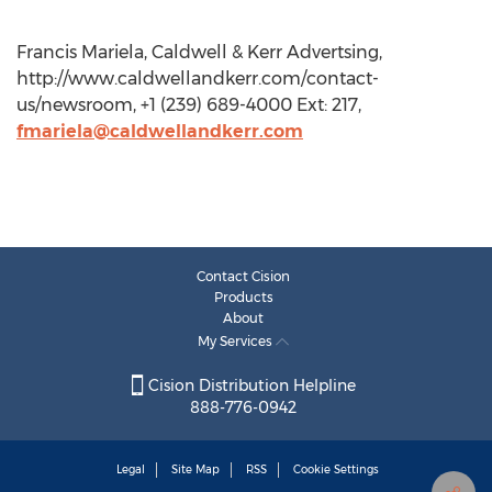
Francis Mariela, Caldwell & Kerr Advertsing,
http://www.caldwellandkerr.com/contact-
us/newsroom, +1 (239) 689-4000 Ext: 217,
fmariela@caldwellandkerr.com
Contact Cision
Products
About
My Services
Cision Distribution Helpline
888-776-0942
Legal
Site Map
RSS
Cookie Settings