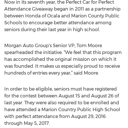
Now in its seventh year, the Perfect Car for Perfect
Attendance Giveaway began in 2011 as a partnership
between Honda of Ocala and Marion County Public
Schools to encourage better attendance among
seniors during their last year in high school.
Morgan Auto Group's Senior VP, Tom Moore
spearheaded the initiative. “We feel that this program
has accomplished the original mission on which it
was founded. It makes us especially proud to receive
hundreds of entries every year,” said Moore.
In order to be eligible, seniors must have registered
for the contest between August 15 and August 26 of
last year. They were also required to be enrolled and
have attended a Marion Country Public High School
with perfect attendance from August 29, 2016
through May 5, 2017.