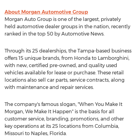
About Morgan Automotive Group
Morgan Auto Group is one of the largest, privately
held automotive dealer groups in the nation, recently
ranked in the top 50 by Automotive News.
Through its 25 dealerships, the Tampa-based business
offers 15 unique brands, from Honda to Lamborghini,
with new, certified pre-owned, and quality used
vehicles available for lease or purchase. These retail
locations also sell car parts, service contracts, along
with maintenance and repair services.
The company's famous slogan, "When You Make It
Morgan, We Make It Happen" is the basis for all
customer service, branding, promotions, and other
key operations at its 25 locations from Columbia,
Missouri to Naples, Florida.