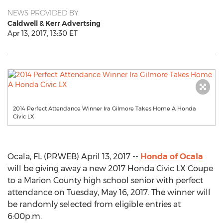
NEWS PROVIDED BY
Caldwell & Kerr Advertsing
Apr 13, 2017, 13:30 ET
2014 Perfect Attendance Winner Ira Gilmore Takes Home A Honda
Civic LX
Ocala, FL (PRWEB) April 13, 2017 --
Honda of Ocala
will be giving away a new 2017 Honda Civic LX Coupe
to a Marion County high school senior with perfect
attendance on Tuesday, May 16, 2017. The winner will
be randomly selected from eligible entries at
6:00p.m.