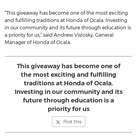
“This giveaway has become one of the most exciting
and fulfilling traditions at Honda of Ocala. Investing
in our community and its future through education is
a priority for us,” said Andrew Vislosky, General
Manager of Honda of Ocala.
This giveaway has become one of
the most exciting and fulfilling
traditions at Honda of Ocala.
Investing in our community and its
future through education is a
priority for us
Post this