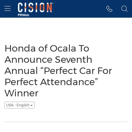
Accessibility Statement
Skip Navigation
Hamburger menu
Honda of Ocala To
Announce Seventh
Annual “Perfect Car For
Perfect Attendance”
Winner
USA - English