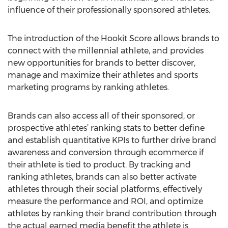
influence of their professionally sponsored athletes.
The introduction of the Hookit Score allows brands to
connect with the millennial athlete, and provides
new opportunities for brands to better discover,
manage and maximize their athletes and sports
marketing programs by ranking athletes.
Brands can also access all of their sponsored, or
prospective athletes’ ranking stats to better define
and establish quantitative KPIs to further drive brand
awareness and conversion through ecommerce if
their athlete is tied to product. By tracking and
ranking athletes, brands can also better activate
athletes through their social platforms, effectively
measure the performance and ROI, and optimize
athletes by ranking their brand contribution through
the actual earned media benefit the athlete is