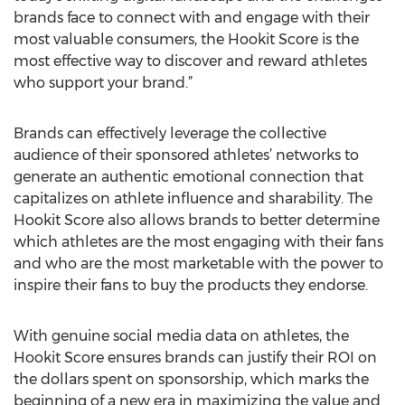
brands face to connect with and engage with their
most valuable consumers, the Hookit Score is the
most effective way to discover and reward athletes
who support your brand.”
Brands can effectively leverage the collective
audience of their sponsored athletes’ networks to
generate an authentic emotional connection that
capitalizes on athlete influence and sharability. The
Hookit Score also allows brands to better determine
which athletes are the most engaging with their fans
and who are the most marketable with the power to
inspire their fans to buy the products they endorse.
With genuine social media data on athletes, the
Hookit Score ensures brands can justify their ROI on
the dollars spent on sponsorship, which marks the
beginning of a new era in maximizing the value and