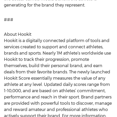
generating for the brand they represent.
###
About Hookit
Hookit is a digitally connected platform of tools and
services created to support and connect athletes,
brands and sports. Nearly 1M athlete’s worldwide use
Hookit to track their progression, promote
themselves, build their personal brand, and earn
deals from their favorite brands. The newly launched
Hookit Score essentially measures the value of any
athlete at any level. Updated daily scores range from
1-10,000, and are based on athletes’ commitment,
performance and reach in their sport. Brand partners
are provided with powerful tools to discover, manage
and reward amateur and professional athletes who
actively support their brand. For more information,