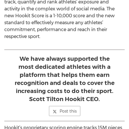
track, quantify and rank athletes’ exposure and
activity in the complex world of social media. The
new Hookit Score is a 1-10,000 score and the new
standard to effectively measure any athletes’
commitment, performance and reach in their
respective sport.
We have always supported the
most dedicated athletes with a
platform that helps them earn
recognition and deals to cover the
increasing costs to do their sport.
Scott Tilton Hookit CEO.
Post this
Hookit’s proprietary scoring engine tracks 15M pieces