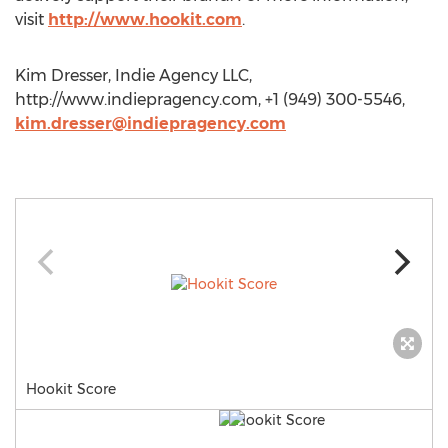
visit
http://www.hookit.com
.
Kim Dresser, Indie Agency LLC,
http://www.indiepragency.com, +1 (949) 300-5546,
kim.dresser@indiepragency.com
Hookit Score