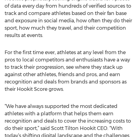
of data every day from hundreds of verified sources to
track and compare athletes based on their fan base
and exposure in social media, how often they do their
sport, how much they travel, and their competition
results at events.
For the first time ever, athletes at any level from the
pros to local competitors and enthusiasts have a way
to track their progression, see where they stack up
against other athletes, friends and pros, and earn
recognition and deals from brands and sponsors as
their Hookit Score grows.
“We have always supported the most dedicated
athletes with a platform that helps them earn
recognition and deals to cover the increasing costs to
do their sport,” said Scott Tilton Hookit CEO. “With
today’s shifting digital landscape and the challenges