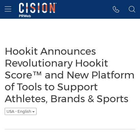
Accessibility Statement
Skip Navigation
Hamburger menu
Hookit Announces
Revolutionary Hookit
Score™ and New Platform
of Tools to Support
Athletes, Brands & Sports
USA - English