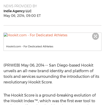
NEWS PROVIDED BY
Indie Agency LLC
May 06, 2014, 09:00 ET
Hookit.com - For Dedicated Athletes
(PRWEB) May 06, 2014 -- San Diego-based Hookit
unveils an all-new brand identity and platform of
tools and services surrounding the introduction of its
revolutionary Hookit Score.
The Hookit Score is a ground-breaking evolution of
the Hookit Index™, which was the first ever tool to